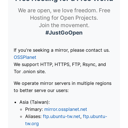
We are open, we love freedom. Free
Hosting for Open Projects.
Join the movement.
#JustGoOpen
If you're seeking a mirror, please contact us.
OSSPlanet
We support HTTP, HTTPS, FTP, Rsync, and
Tor .onion site.
We operate mirror servers in multiple regions
to better serve our users:
Asia (Taiwan):
Primary:
mirror.ossplanet.net
Aliases:
ftp.ubuntu-tw.net
,
ftp.ubuntu-
tw.org