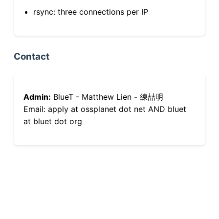
rsync: three connections per IP
Contact
Admin:
BlueT - Matthew Lien - 練喆明
Email: apply at ossplanet dot net AND bluet
at bluet dot org