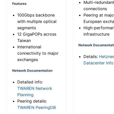
Multi-redundan
Features
connections
100Gbps backbone
Peering at majo
with multiple optical
European exch
segments
High-performa
12 GigaPOPs across
infrastructure
Taiwan
Network Documentat
International
connectivity to major
Details:
Hetzne
exchanges
Datacenter Info
Network Documentation
Detailed info:
TWAREN Network
Planning
Peering details:
TWAREN PeeringDB