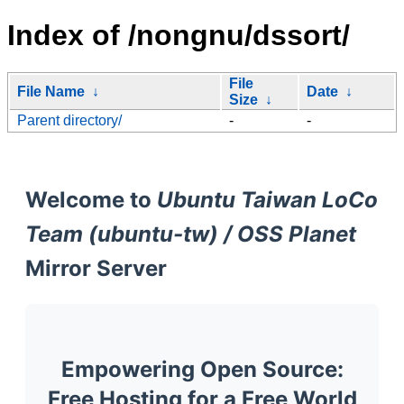
Index of /nongnu/dssort/
File
File Name
↓
Date
↓
Size
↓
Parent directory/
-
-
Welcome to
Ubuntu Taiwan LoCo
Team (ubuntu-tw) / OSS Planet
Mirror Server
Empowering Open Source:
Free Hosting for a Free World