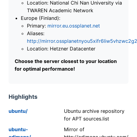
Location: National Chi Nan University via
TWAREN Academic Network
Europe (Finland):
Primary:
mirror.eu.ossplanet.net
Aliases:
http://mirror.ossplanetnyou5xifr6liw5vhzwc
Location: Hetzner Datacenter
Choose the server closest to your location
for optimal performance!
Highlights
ubuntu/
Ubuntu archive repository
for APT sources.list
ubuntu-
Mirror of
cdimage/
http://cdimage.ubuntu.com/