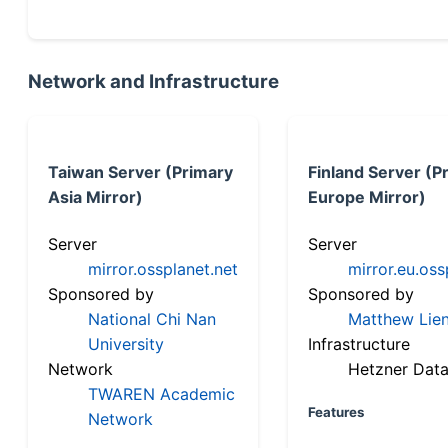
Network and Infrastructure
Taiwan Server (Primary
Finland Server (P
Asia Mirror)
Europe Mirror)
Server
Server
mirror.ossplanet.net
mirror.eu.oss
Sponsored by
Sponsored by
National Chi Nan
Matthew Lien
University
Infrastructure
Network
Hetzner Data
TWAREN Academic
Features
Network