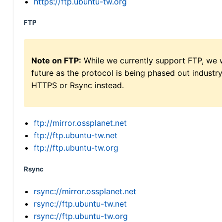
https://ftp.ubuntu-tw.org
FTP
Note on FTP:
While we currently support FTP, we w
future as the protocol is being phased out indus
HTTPS or Rsync instead.
ftp://mirror.ossplanet.net
ftp://ftp.ubuntu-tw.net
ftp://ftp.ubuntu-tw.org
Rsync
rsync://mirror.ossplanet.net
rsync://ftp.ubuntu-tw.net
rsync://ftp.ubuntu-tw.org