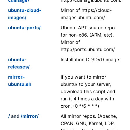
ubuntu-cloud-
Mirror of https://cloud-
images/
images.ubuntu.com/
ubuntu-ports/
Ubuntu APT source repo
for non-x86. (ARM, etc).
Mirror of
http://ports.ubuntu.com/
ubuntu-
Installation CD/DVD image.
releases/
mirror-
If you want to mirror
ubuntu.sh
ubuntu/ to your server,
download this script and
run it 4 times a day with
cron. (0 */6 * * *)
/
and
/mirror/
All mirror repos. (Apache,
CPAN, GNU, Kernel, LDP,