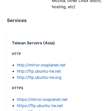
Mozilla, other Linux distro,
hosting, etc)
Services
Taiwan Servers (Asia)
HTTP
http://mirror.ossplanet.net
http://ftp.ubuntu-tw.net
http://ftp.ubuntu-tw.org
HTTPS
https://mirror.ossplanet.net
https://ftp.ubuntu-tw.net