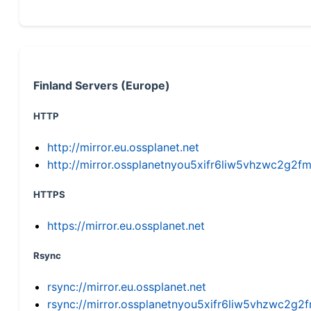
Finland Servers (Europe)
HTTP
http://mirror.eu.ossplanet.net
http://mirror.ossplanetnyou5xifr6liw5vhzwc2g
HTTPS
https://mirror.eu.ossplanet.net
Rsync
rsync://mirror.eu.ossplanet.net
rsync://mirror.ossplanetnyou5xifr6liw5vhzwc2