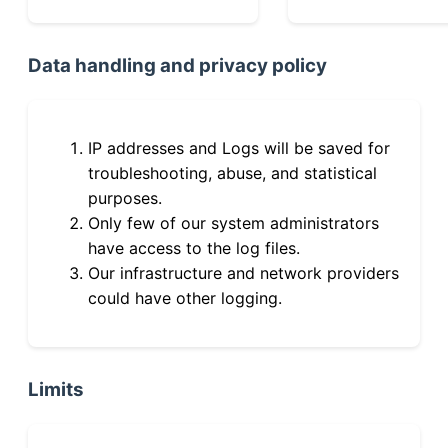
Data handling and privacy policy
IP addresses and Logs will be saved for
troubleshooting, abuse, and statistical
purposes.
Only few of our system administrators
have access to the log files.
Our infrastructure and network providers
could have other logging.
Limits