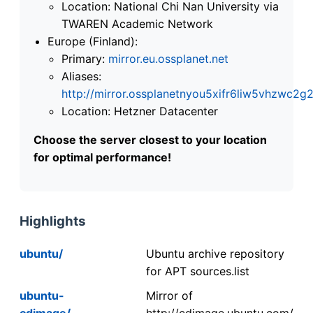
Location: National Chi Nan University via
TWAREN Academic Network
Europe (Finland):
Primary:
mirror.eu.ossplanet.net
Aliases:
http://mirror.ossplanetnyou5xifr6liw5vhzwc
Location: Hetzner Datacenter
Choose the server closest to your location
for optimal performance!
Highlights
ubuntu/
Ubuntu archive repository
for APT sources.list
ubuntu-
Mirror of
cdimage/
http://cdimage.ubuntu.com/