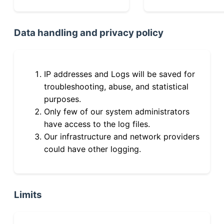
Data handling and privacy policy
IP addresses and Logs will be saved for
troubleshooting, abuse, and statistical
purposes.
Only few of our system administrators
have access to the log files.
Our infrastructure and network providers
could have other logging.
Limits