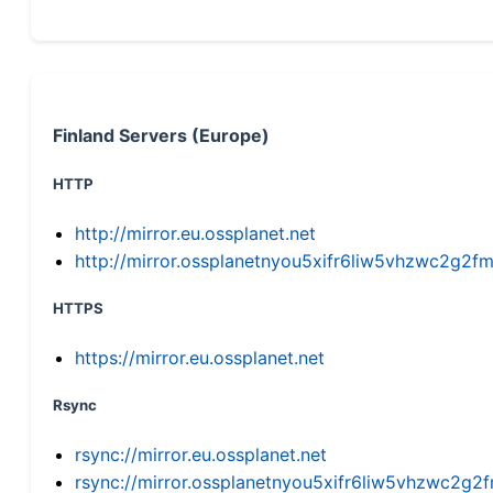
Finland Servers (Europe)
HTTP
http://mirror.eu.ossplanet.net
http://mirror.ossplanetnyou5xifr6liw5vhzwc2g
HTTPS
https://mirror.eu.ossplanet.net
Rsync
rsync://mirror.eu.ossplanet.net
rsync://mirror.ossplanetnyou5xifr6liw5vhzwc2