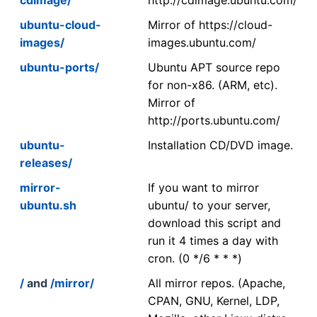
ubuntu-cloud-
Mirror of https://cloud-
images/
images.ubuntu.com/
ubuntu-ports/
Ubuntu APT source repo
for non-x86. (ARM, etc).
Mirror of
http://ports.ubuntu.com/
ubuntu-
Installation CD/DVD image.
releases/
mirror-
If you want to mirror
ubuntu.sh
ubuntu/ to your server,
download this script and
run it 4 times a day with
cron. (0 */6 * * *)
/
and
/mirror/
All mirror repos. (Apache,
CPAN, GNU, Kernel, LDP,