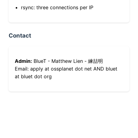
rsync: three connections per IP
Contact
Admin:
BlueT - Matthew Lien - 練喆明
Email: apply at ossplanet dot net AND bluet
at bluet dot org