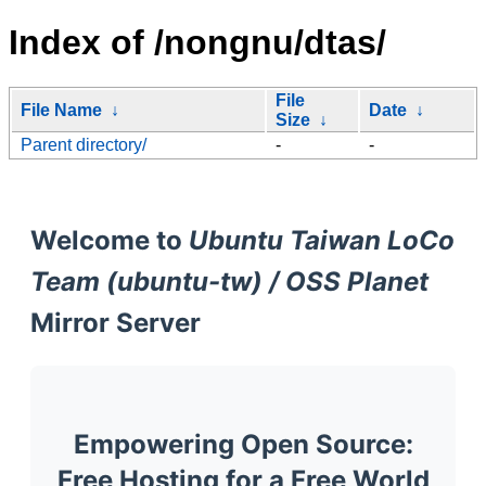
Index of /nongnu/dtas/
File
File Name
↓
Date
↓
Size
↓
Parent directory/
-
-
Welcome to
Ubuntu Taiwan LoCo
Team (ubuntu-tw) / OSS Planet
Mirror Server
Empowering Open Source:
Free Hosting for a Free World