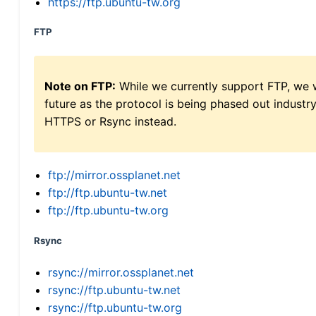
https://ftp.ubuntu-tw.org
FTP
Note on FTP:
While we currently support FTP, we w
future as the protocol is being phased out indus
HTTPS or Rsync instead.
ftp://mirror.ossplanet.net
ftp://ftp.ubuntu-tw.net
ftp://ftp.ubuntu-tw.org
Rsync
rsync://mirror.ossplanet.net
rsync://ftp.ubuntu-tw.net
rsync://ftp.ubuntu-tw.org