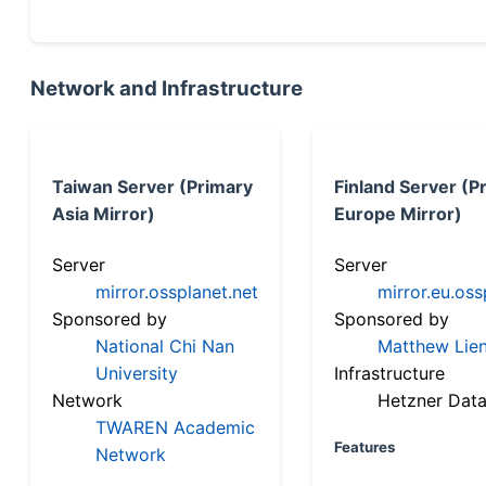
Network and Infrastructure
Taiwan Server (Primary
Finland Server (P
Asia Mirror)
Europe Mirror)
Server
Server
mirror.ossplanet.net
mirror.eu.oss
Sponsored by
Sponsored by
National Chi Nan
Matthew Lien
University
Infrastructure
Network
Hetzner Data
TWAREN Academic
Features
Network