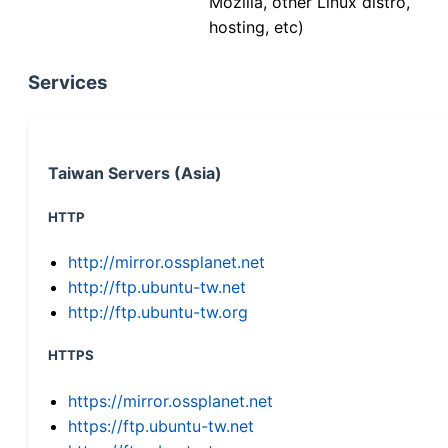
Mozilla, other Linux distro,
hosting, etc)
Services
Taiwan Servers (Asia)
HTTP
http://mirror.ossplanet.net
http://ftp.ubuntu-tw.net
http://ftp.ubuntu-tw.org
HTTPS
https://mirror.ossplanet.net
https://ftp.ubuntu-tw.net