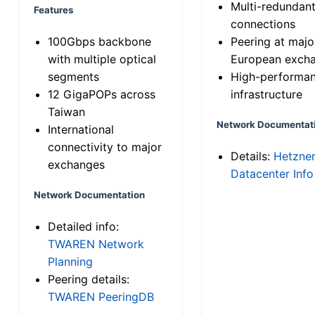
Multi-redundan
Features
connections
100Gbps backbone
Peering at majo
with multiple optical
European exch
segments
High-performa
12 GigaPOPs across
infrastructure
Taiwan
Network Documentat
International
connectivity to major
Details:
Hetzne
exchanges
Datacenter Info
Network Documentation
Detailed info:
TWAREN Network
Planning
Peering details:
TWAREN PeeringDB