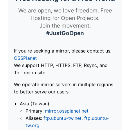
We are open, we love freedom. Free
Hosting for Open Projects.
Join the movement.
#JustGoOpen
If you're seeking a mirror, please contact us.
OSSPlanet
We support HTTP, HTTPS, FTP, Rsync, and
Tor .onion site.
We operate mirror servers in multiple regions
to better serve our users:
Asia (Taiwan):
Primary:
mirror.ossplanet.net
Aliases:
ftp.ubuntu-tw.net
,
ftp.ubuntu-
tw.org