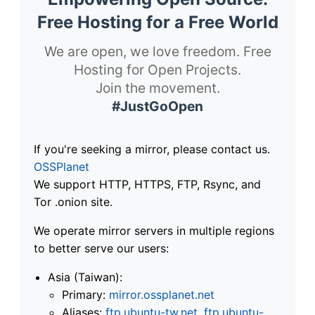
Free Hosting for a Free World
We are open, we love freedom. Free
Hosting for Open Projects.
Join the movement.
#JustGoOpen
If you're seeking a mirror, please contact us.
OSSPlanet
We support HTTP, HTTPS, FTP, Rsync, and
Tor .onion site.
We operate mirror servers in multiple regions
to better serve our users:
Asia (Taiwan):
Primary:
mirror.ossplanet.net
Aliases:
ftp.ubuntu-tw.net
,
ftp.ubuntu-