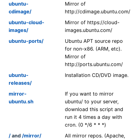
ubuntu-
Mirror of
cdimage/
http://cdimage.ubuntu.com/
ubuntu-cloud-
Mirror of https://cloud-
images/
images.ubuntu.com/
ubuntu-ports/
Ubuntu APT source repo
for non-x86. (ARM, etc).
Mirror of
http://ports.ubuntu.com/
ubuntu-
Installation CD/DVD image.
releases/
mirror-
If you want to mirror
ubuntu.sh
ubuntu/ to your server,
download this script and
run it 4 times a day with
cron. (0 */6 * * *)
/
and
/mirror/
All mirror repos. (Apache,