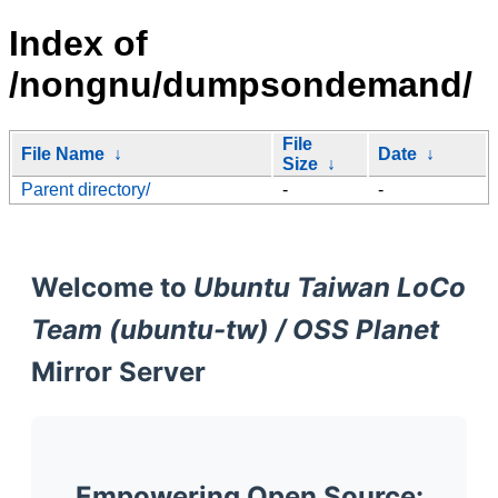
Index of
/nongnu/dumpsondemand/
File
File Name
↓
Date
↓
Size
↓
Parent directory/
-
-
Welcome to
Ubuntu Taiwan LoCo
Team (ubuntu-tw) / OSS Planet
Mirror Server
Empowering Open Source: