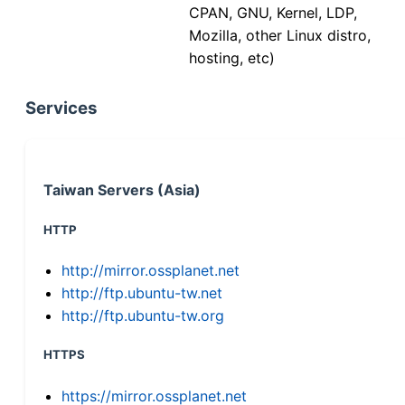
CPAN, GNU, Kernel, LDP,
Mozilla, other Linux distro,
hosting, etc)
Services
Taiwan Servers (Asia)
HTTP
http://mirror.ossplanet.net
http://ftp.ubuntu-tw.net
http://ftp.ubuntu-tw.org
HTTPS
https://mirror.ossplanet.net