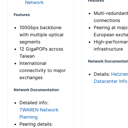
Features
Network
Multi-redundan
Features
connections
100Gbps backbone
Peering at majo
with multiple optical
European exch
segments
High-performa
12 GigaPOPs across
infrastructure
Taiwan
Network Documentat
International
connectivity to major
Details:
Hetzne
exchanges
Datacenter Info
Network Documentation
Detailed info:
TWAREN Network
Planning
Peering details: