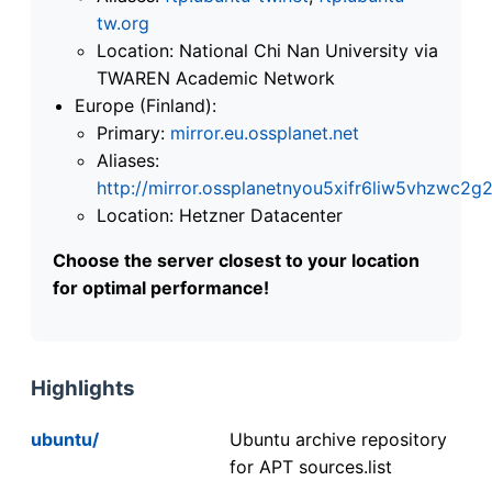
tw.org
Location: National Chi Nan University via
TWAREN Academic Network
Europe (Finland):
Primary:
mirror.eu.ossplanet.net
Aliases:
http://mirror.ossplanetnyou5xifr6liw5vhzwc
Location: Hetzner Datacenter
Choose the server closest to your location
for optimal performance!
Highlights
ubuntu/
Ubuntu archive repository
for APT sources.list