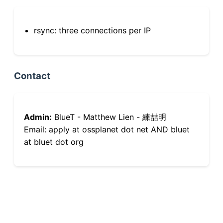
rsync: three connections per IP
Contact
Admin:
BlueT - Matthew Lien - 練喆明
Email: apply at ossplanet dot net AND bluet
at bluet dot org