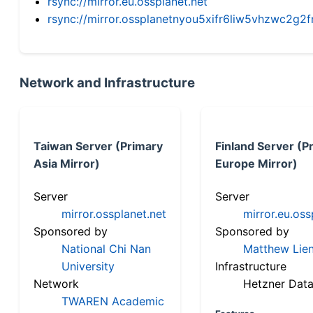
rsync://mirror.eu.ossplanet.net
rsync://mirror.ossplanetnyou5xifr6liw5vhzwc2
Network and Infrastructure
Taiwan Server (Primary
Finland Server (P
Asia Mirror)
Europe Mirror)
Server
Server
mirror.ossplanet.net
mirror.eu.oss
Sponsored by
Sponsored by
National Chi Nan
Matthew Lien
University
Infrastructure
Network
Hetzner Data
TWAREN Academic