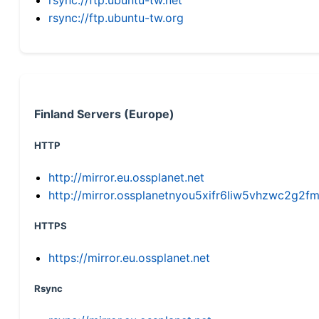
rsync://ftp.ubuntu-tw.org
Finland Servers (Europe)
HTTP
http://mirror.eu.ossplanet.net
http://mirror.ossplanetnyou5xifr6liw5vhzwc2g
HTTPS
https://mirror.eu.ossplanet.net
Rsync