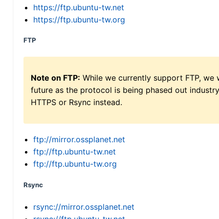
https://ftp.ubuntu-tw.net
https://ftp.ubuntu-tw.org
FTP
Note on FTP:
While we currently support FTP, we w
future as the protocol is being phased out indus
HTTPS or Rsync instead.
ftp://mirror.ossplanet.net
ftp://ftp.ubuntu-tw.net
ftp://ftp.ubuntu-tw.org
Rsync
rsync://mirror.ossplanet.net
rsync://ftp.ubuntu-tw.net