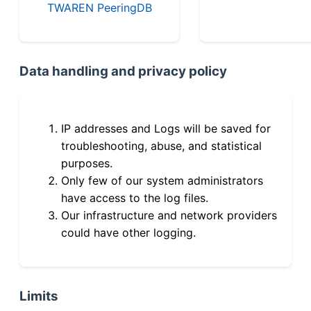
TWAREN PeeringDB
Data handling and privacy policy
IP addresses and Logs will be saved for
troubleshooting, abuse, and statistical
purposes.
Only few of our system administrators
have access to the log files.
Our infrastructure and network providers
could have other logging.
Limits