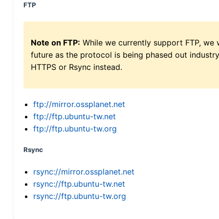
FTP
Note on FTP:
While we currently support FTP, we w
future as the protocol is being phased out indus
HTTPS or Rsync instead.
ftp://mirror.ossplanet.net
ftp://ftp.ubuntu-tw.net
ftp://ftp.ubuntu-tw.org
Rsync
rsync://mirror.ossplanet.net
rsync://ftp.ubuntu-tw.net
rsync://ftp.ubuntu-tw.org