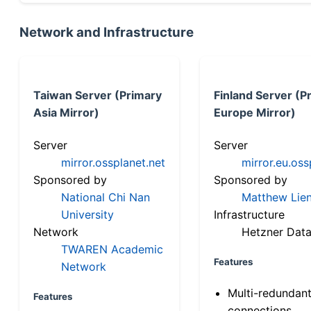
Network and Infrastructure
Taiwan Server (Primary
Finland Server (P
Asia Mirror)
Europe Mirror)
Server
Server
mirror.ossplanet.net
mirror.eu.oss
Sponsored by
Sponsored by
National Chi Nan
Matthew Lien
University
Infrastructure
Network
Hetzner Data
TWAREN Academic
Features
Network
Multi-redundan
Features
connections