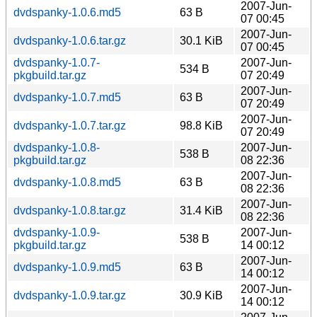
2007-Jun-
dvdspanky-1.0.6.md5
63 B
07 00:45
2007-Jun-
dvdspanky-1.0.6.tar.gz
30.1 KiB
07 00:45
dvdspanky-1.0.7-
2007-Jun-
534 B
pkgbuild.tar.gz
07 20:49
2007-Jun-
dvdspanky-1.0.7.md5
63 B
07 20:49
2007-Jun-
dvdspanky-1.0.7.tar.gz
98.8 KiB
07 20:49
dvdspanky-1.0.8-
2007-Jun-
538 B
pkgbuild.tar.gz
08 22:36
2007-Jun-
dvdspanky-1.0.8.md5
63 B
08 22:36
2007-Jun-
dvdspanky-1.0.8.tar.gz
31.4 KiB
08 22:36
dvdspanky-1.0.9-
2007-Jun-
538 B
pkgbuild.tar.gz
14 00:12
2007-Jun-
dvdspanky-1.0.9.md5
63 B
14 00:12
2007-Jun-
dvdspanky-1.0.9.tar.gz
30.9 KiB
14 00:12