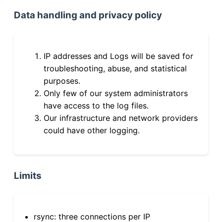
Data handling and privacy policy
IP addresses and Logs will be saved for
troubleshooting, abuse, and statistical
purposes.
Only few of our system administrators
have access to the log files.
Our infrastructure and network providers
could have other logging.
Limits
rsync: three connections per IP