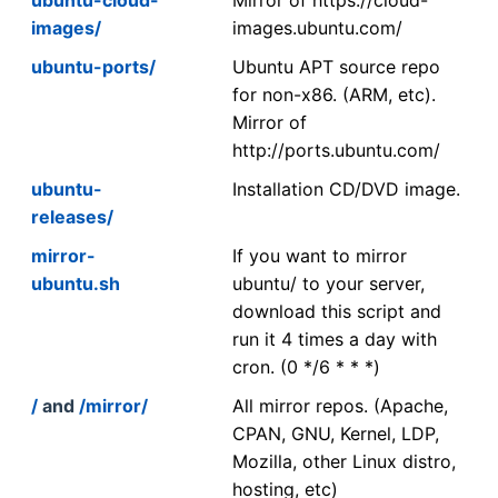
images/
images.ubuntu.com/
ubuntu-ports/
Ubuntu APT source repo
for non-x86. (ARM, etc).
Mirror of
http://ports.ubuntu.com/
ubuntu-
Installation CD/DVD image.
releases/
mirror-
If you want to mirror
ubuntu.sh
ubuntu/ to your server,
download this script and
run it 4 times a day with
cron. (0 */6 * * *)
/
and
/mirror/
All mirror repos. (Apache,
CPAN, GNU, Kernel, LDP,
Mozilla, other Linux distro,
hosting, etc)