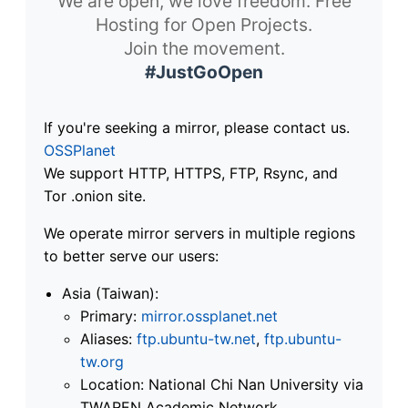
We are open, we love freedom. Free
Hosting for Open Projects.
Join the movement.
#JustGoOpen
If you're seeking a mirror, please contact us.
OSSPlanet
We support HTTP, HTTPS, FTP, Rsync, and
Tor .onion site.
We operate mirror servers in multiple regions
to better serve our users:
Asia (Taiwan):
Primary:
mirror.ossplanet.net
Aliases:
ftp.ubuntu-tw.net
,
ftp.ubuntu-
tw.org
Location: National Chi Nan University via
TWAREN Academic Network