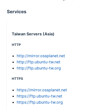
Services
Taiwan Servers (Asia)
HTTP
http://mirror.ossplanet.net
http://ftp.ubuntu-tw.net
http://ftp.ubuntu-tw.org
HTTPS
https://mirror.ossplanet.net
https://ftp.ubuntu-tw.net
https://ftp.ubuntu-tw.org