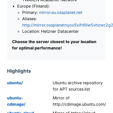
Europe (Finland):
Primary:
mirror.eu.ossplanet.net
Aliases:
http://mirror.ossplanetnyou5xifr6liw5vhzwc
Location: Hetzner Datacenter
Choose the server closest to your location
for optimal performance!
Highlights
ubuntu/
Ubuntu archive repository
for APT sources.list
ubuntu-
Mirror of
cdimage/
http://cdimage.ubuntu.com/
ubuntu-cloud-
Mirror of https://cloud-