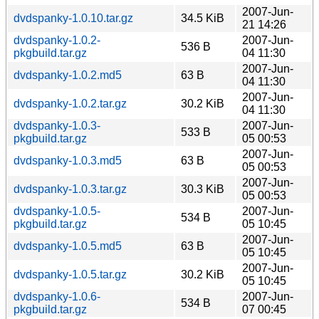
2007-Jun-
dvdspanky-1.0.10.tar.gz
34.5 KiB
21 14:26
dvdspanky-1.0.2-
2007-Jun-
536 B
pkgbuild.tar.gz
04 11:30
2007-Jun-
dvdspanky-1.0.2.md5
63 B
04 11:30
2007-Jun-
dvdspanky-1.0.2.tar.gz
30.2 KiB
04 11:30
dvdspanky-1.0.3-
2007-Jun-
533 B
pkgbuild.tar.gz
05 00:53
2007-Jun-
dvdspanky-1.0.3.md5
63 B
05 00:53
2007-Jun-
dvdspanky-1.0.3.tar.gz
30.3 KiB
05 00:53
dvdspanky-1.0.5-
2007-Jun-
534 B
pkgbuild.tar.gz
05 10:45
2007-Jun-
dvdspanky-1.0.5.md5
63 B
05 10:45
2007-Jun-
dvdspanky-1.0.5.tar.gz
30.2 KiB
05 10:45
dvdspanky-1.0.6-
2007-Jun-
534 B
pkgbuild.tar.gz
07 00:45