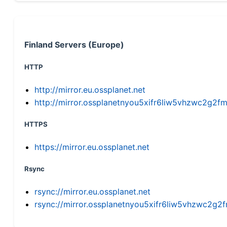
Finland Servers (Europe)
HTTP
http://mirror.eu.ossplanet.net
http://mirror.ossplanetnyou5xifr6liw5vhzwc2g
HTTPS
https://mirror.eu.ossplanet.net
Rsync
rsync://mirror.eu.ossplanet.net
rsync://mirror.ossplanetnyou5xifr6liw5vhzwc2