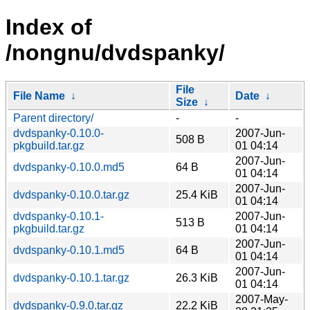
Index of
/nongnu/dvdspanky/
File
File Name
↓
Date
↓
Size
↓
Parent directory/
-
-
dvdspanky-0.10.0-
2007-Jun-
508 B
pkgbuild.tar.gz
01 04:14
2007-Jun-
dvdspanky-0.10.0.md5
64 B
01 04:14
2007-Jun-
dvdspanky-0.10.0.tar.gz
25.4 KiB
01 04:14
dvdspanky-0.10.1-
2007-Jun-
513 B
pkgbuild.tar.gz
01 04:14
2007-Jun-
dvdspanky-0.10.1.md5
64 B
01 04:14
2007-Jun-
dvdspanky-0.10.1.tar.gz
26.3 KiB
01 04:14
2007-May-
dvdspanky-0.9.0.tar.gz
22.2 KiB