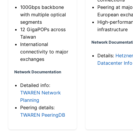
100Gbps backbone
Peering at majo
with multiple optical
European exch
segments
High-performa
12 GigaPOPs across
infrastructure
Taiwan
Network Documentat
International
connectivity to major
Details:
Hetzne
exchanges
Datacenter Info
Network Documentation
Detailed info:
TWAREN Network
Planning
Peering details:
TWAREN PeeringDB