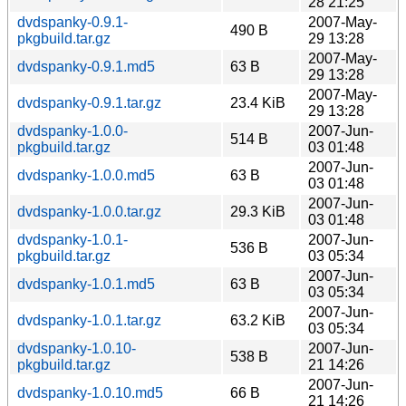
28 21:25
dvdspanky-0.9.1-
2007-May-
490 B
pkgbuild.tar.gz
29 13:28
2007-May-
dvdspanky-0.9.1.md5
63 B
29 13:28
2007-May-
dvdspanky-0.9.1.tar.gz
23.4 KiB
29 13:28
dvdspanky-1.0.0-
2007-Jun-
514 B
pkgbuild.tar.gz
03 01:48
2007-Jun-
dvdspanky-1.0.0.md5
63 B
03 01:48
2007-Jun-
dvdspanky-1.0.0.tar.gz
29.3 KiB
03 01:48
dvdspanky-1.0.1-
2007-Jun-
536 B
pkgbuild.tar.gz
03 05:34
2007-Jun-
dvdspanky-1.0.1.md5
63 B
03 05:34
2007-Jun-
dvdspanky-1.0.1.tar.gz
63.2 KiB
03 05:34
dvdspanky-1.0.10-
2007-Jun-
538 B
pkgbuild.tar.gz
21 14:26
2007-Jun-
dvdspanky-1.0.10.md5
66 B
21 14:26