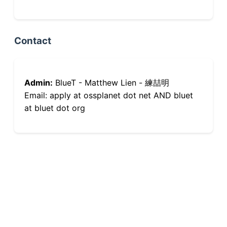
Contact
Admin:
BlueT - Matthew Lien - 練喆明
Email: apply at ossplanet dot net AND bluet
at bluet dot org