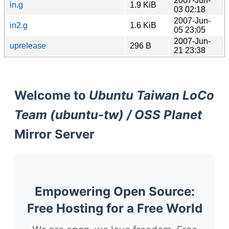
2007-Jun-
in.g
1.9 KiB
03 02:18
2007-Jun-
in2.g
1.6 KiB
05 23:05
2007-Jun-
uprelease
296 B
21 23:38
Welcome to
Ubuntu Taiwan LoCo
Team (ubuntu-tw) / OSS Planet
Mirror Server
Empowering Open Source:
Free Hosting for a Free World