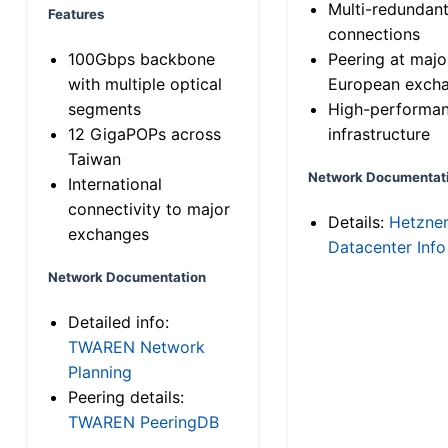
Multi-redundan
Features
connections
100Gbps backbone
Peering at majo
with multiple optical
European exch
segments
High-performa
12 GigaPOPs across
infrastructure
Taiwan
Network Documentat
International
connectivity to major
Details:
Hetzne
exchanges
Datacenter Info
Network Documentation
Detailed info:
TWAREN Network
Planning
Peering details:
TWAREN PeeringDB