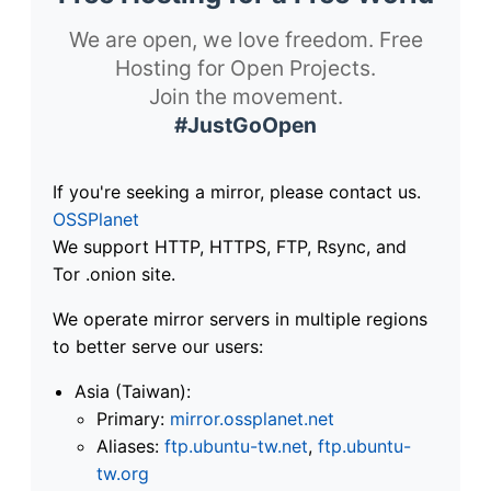
We are open, we love freedom. Free
Hosting for Open Projects.
Join the movement.
#JustGoOpen
If you're seeking a mirror, please contact us.
OSSPlanet
We support HTTP, HTTPS, FTP, Rsync, and
Tor .onion site.
We operate mirror servers in multiple regions
to better serve our users:
Asia (Taiwan):
Primary:
mirror.ossplanet.net
Aliases:
ftp.ubuntu-tw.net
,
ftp.ubuntu-
tw.org