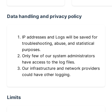
Data handling and privacy policy
IP addresses and Logs will be saved for
troubleshooting, abuse, and statistical
purposes.
Only few of our system administrators
have access to the log files.
Our infrastructure and network providers
could have other logging.
Limits