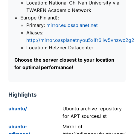
Location: National Chi Nan University via
TWAREN Academic Network
Europe (Finland):
Primary:
mirror.eu.ossplanet.net
Aliases:
http://mirror.ossplanetnyou5xifr6liw5vhzwc
Location: Hetzner Datacenter
Choose the server closest to your location
for optimal performance!
Highlights
ubuntu/
Ubuntu archive repository
for APT sources.list
ubuntu-
Mirror of
cdimage/
http://cdimage.ubuntu.com/