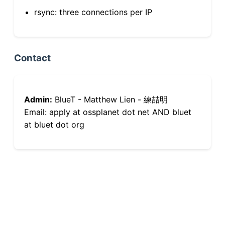
rsync: three connections per IP
Contact
Admin:
BlueT - Matthew Lien - 練喆明
Email: apply at ossplanet dot net AND bluet
at bluet dot org