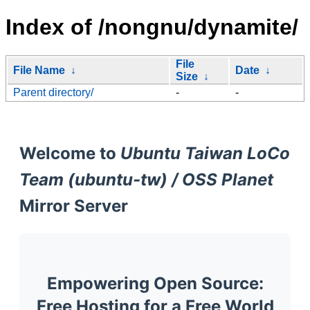
Index of /nongnu/dynamite/
File
File Name
↓
Date
↓
Size
↓
Parent directory/
-
-
Welcome to
Ubuntu Taiwan LoCo
Team (ubuntu-tw) / OSS Planet
Mirror Server
Empowering Open Source:
Free Hosting for a Free World