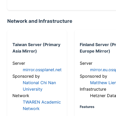
Network and Infrastructure
Taiwan Server (Primary
Finland Server (P
Asia Mirror)
Europe Mirror)
Server
Server
mirror.ossplanet.net
mirror.eu.oss
Sponsored by
Sponsored by
National Chi Nan
Matthew Lien
University
Infrastructure
Network
Hetzner Data
TWAREN Academic
Features
Network