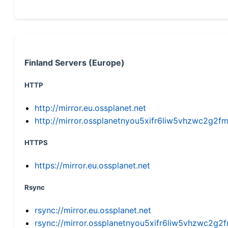
Finland Servers (Europe)
HTTP
http://mirror.eu.ossplanet.net
http://mirror.ossplanetnyou5xifr6liw5vhzwc2g
HTTPS
https://mirror.eu.ossplanet.net
Rsync
rsync://mirror.eu.ossplanet.net
rsync://mirror.ossplanetnyou5xifr6liw5vhzwc2