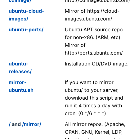
ubuntu-cloud-
Mirror of https://cloud-
images/
images.ubuntu.com/
ubuntu-ports/
Ubuntu APT source repo
for non-x86. (ARM, etc).
Mirror of
http://ports.ubuntu.com/
ubuntu-
Installation CD/DVD image.
releases/
mirror-
If you want to mirror
ubuntu.sh
ubuntu/ to your server,
download this script and
run it 4 times a day with
cron. (0 */6 * * *)
/
and
/mirror/
All mirror repos. (Apache,
CPAN, GNU, Kernel, LDP,