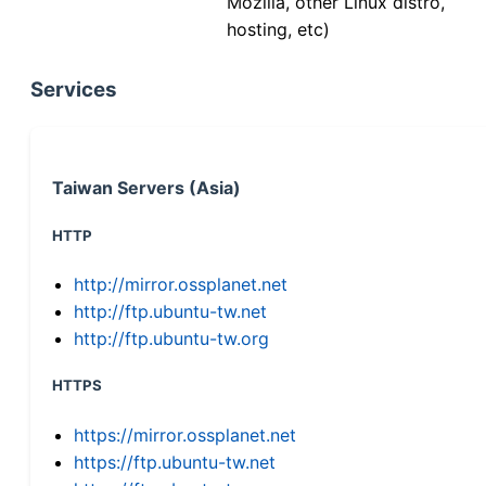
Mozilla, other Linux distro,
hosting, etc)
Services
Taiwan Servers (Asia)
HTTP
http://mirror.ossplanet.net
http://ftp.ubuntu-tw.net
http://ftp.ubuntu-tw.org
HTTPS
https://mirror.ossplanet.net
https://ftp.ubuntu-tw.net