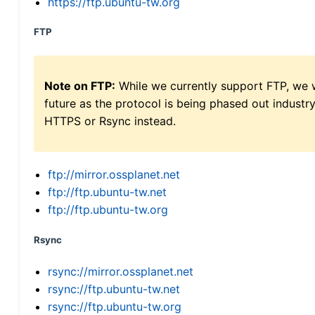
https://ftp.ubuntu-tw.org
FTP
Note on FTP:
While we currently support FTP, we w
future as the protocol is being phased out indus
HTTPS or Rsync instead.
ftp://mirror.ossplanet.net
ftp://ftp.ubuntu-tw.net
ftp://ftp.ubuntu-tw.org
Rsync
rsync://mirror.ossplanet.net
rsync://ftp.ubuntu-tw.net
rsync://ftp.ubuntu-tw.org