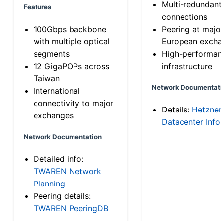
Multi-redundan
Features
connections
100Gbps backbone
Peering at majo
with multiple optical
European exch
segments
High-performa
12 GigaPOPs across
infrastructure
Taiwan
Network Documentat
International
connectivity to major
Details:
Hetzne
exchanges
Datacenter Info
Network Documentation
Detailed info:
TWAREN Network
Planning
Peering details:
TWAREN PeeringDB