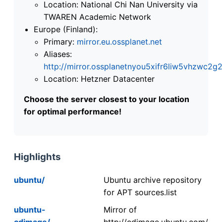
Location: National Chi Nan University via
TWAREN Academic Network
Europe (Finland):
Primary:
mirror.eu.ossplanet.net
Aliases:
http://mirror.ossplanetnyou5xifr6liw5vhzwc
Location: Hetzner Datacenter
Choose the server closest to your location
for optimal performance!
Highlights
ubuntu/
Ubuntu archive repository
for APT sources.list
ubuntu-
Mirror of
cdimage/
http://cdimage.ubuntu.com/