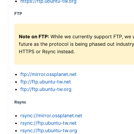
https://ftp.ubuntu-tw.org
FTP
Note on FTP:
While we currently support FTP, we w
future as the protocol is being phased out indus
HTTPS or Rsync instead.
ftp://mirror.ossplanet.net
ftp://ftp.ubuntu-tw.net
ftp://ftp.ubuntu-tw.org
Rsync
rsync://mirror.ossplanet.net
rsync://ftp.ubuntu-tw.net
rsync://ftp.ubuntu-tw.org