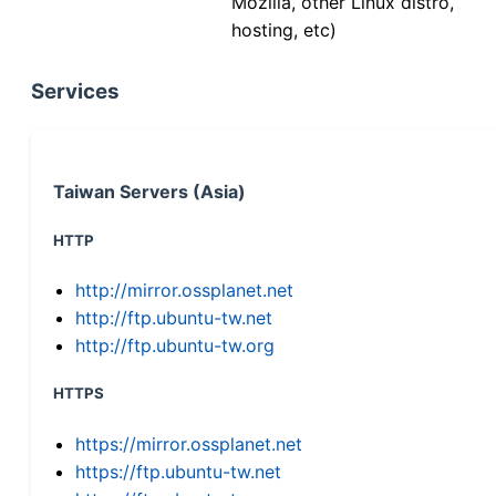
Mozilla, other Linux distro,
hosting, etc)
Services
Taiwan Servers (Asia)
HTTP
http://mirror.ossplanet.net
http://ftp.ubuntu-tw.net
http://ftp.ubuntu-tw.org
HTTPS
https://mirror.ossplanet.net
https://ftp.ubuntu-tw.net