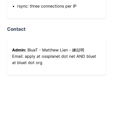
rsync: three connections per IP
Contact
Admin:
BlueT - Matthew Lien - 練喆明
Email: apply at ossplanet dot net AND bluet
at bluet dot org