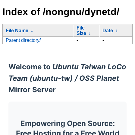
Index of /nongnu/dynetd/
File
File Name
↓
Date
↓
Size
↓
Parent directory/
-
-
Welcome to
Ubuntu Taiwan LoCo
Team (ubuntu-tw) / OSS Planet
Mirror Server
Empowering Open Source:
Free Hosting for a Free World