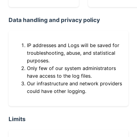
Data handling and privacy policy
IP addresses and Logs will be saved for
troubleshooting, abuse, and statistical
purposes.
Only few of our system administrators
have access to the log files.
Our infrastructure and network providers
could have other logging.
Limits