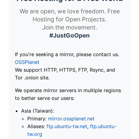
We are open, we love freedom. Free
Hosting for Open Projects.
Join the movement.
#JustGoOpen
If you're seeking a mirror, please contact us.
OSSPlanet
We support HTTP, HTTPS, FTP, Rsync, and
Tor .onion site.
We operate mirror servers in multiple regions
to better serve our users:
Asia (Taiwan):
Primary:
mirror.ossplanet.net
Aliases:
ftp.ubuntu-tw.net
,
ftp.ubuntu-
tw.org