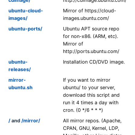
ubuntu-cloud-
Mirror of https://cloud-
images/
images.ubuntu.com/
ubuntu-ports/
Ubuntu APT source repo
for non-x86. (ARM, etc).
Mirror of
http://ports.ubuntu.com/
ubuntu-
Installation CD/DVD image.
releases/
mirror-
If you want to mirror
ubuntu.sh
ubuntu/ to your server,
download this script and
run it 4 times a day with
cron. (0 */6 * * *)
/
and
/mirror/
All mirror repos. (Apache,
CPAN, GNU, Kernel, LDP,