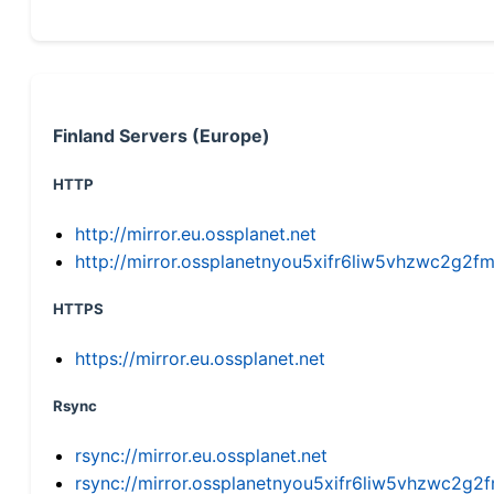
Finland Servers (Europe)
HTTP
http://mirror.eu.ossplanet.net
http://mirror.ossplanetnyou5xifr6liw5vhzwc2g
HTTPS
https://mirror.eu.ossplanet.net
Rsync
rsync://mirror.eu.ossplanet.net
rsync://mirror.ossplanetnyou5xifr6liw5vhzwc2