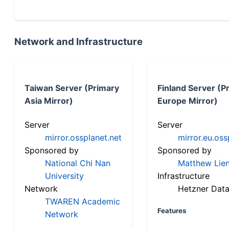
Network and Infrastructure
Taiwan Server (Primary
Finland Server (P
Asia Mirror)
Europe Mirror)
Server
Server
mirror.ossplanet.net
mirror.eu.oss
Sponsored by
Sponsored by
National Chi Nan
Matthew Lien
University
Infrastructure
Network
Hetzner Data
TWAREN Academic
Features
Network