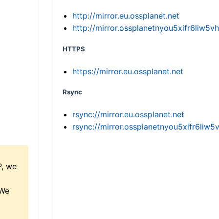
http://mirror.eu.ossplanet.net
http://mirror.ossplanetnyou5xifr6li
HTTPS
https://mirror.eu.ossplanet.net
Rsync
rsync://mirror.eu.ossplanet.net
rsync://mirror.ossplanetnyou5xifr6l
P, we
 We