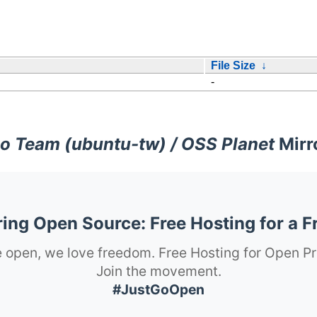
File Size
↓
-
o Team (ubuntu-tw) / OSS Planet
Mirr
ng Open Source: Free Hosting for a F
 open, we love freedom. Free Hosting for Open Pr
Join the movement.
#JustGoOpen