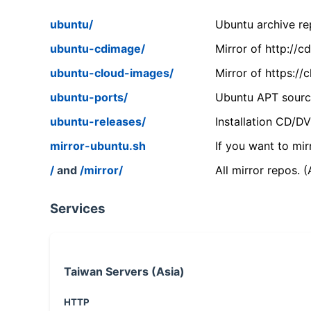
ubuntu/
Ubuntu archive rep
ubuntu-cdimage/
Mirror of http://
ubuntu-cloud-images/
Mirror of https:/
ubuntu-ports/
Ubuntu APT source
ubuntu-releases/
Installation CD/D
mirror-ubuntu.sh
If you want to mir
/
and
/mirror/
All mirror repos. 
Services
Taiwan Servers (Asia)
HTTP