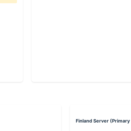
Finland Server (Primary