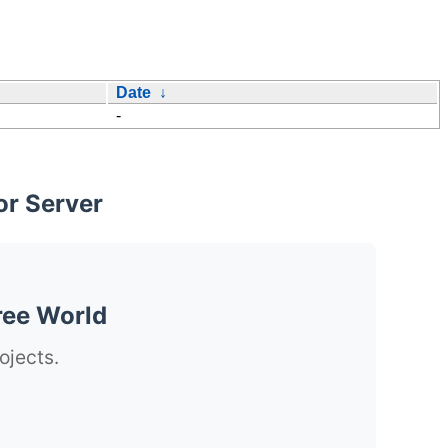
Date
↓
-
or Server
ree World
ojects.