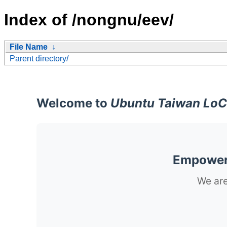
Index of /nongnu/eev/
File Name
↓
Parent directory/
Welcome to
Ubuntu Taiwan LoC
Empoweri
We are