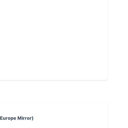
 Europe Mirror)