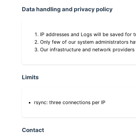
Data handling and privacy policy
IP addresses and Logs will be saved for t
Only few of our system administrators hav
Our infrastructure and network providers
Limits
rsync: three connections per IP
Contact