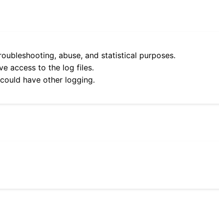
roubleshooting, abuse, and statistical purposes.
e access to the log files.
 could have other logging.