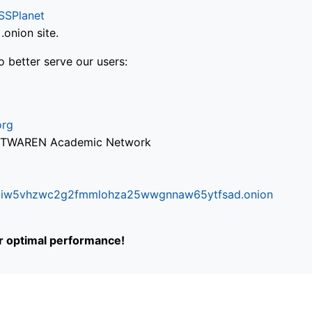
SSPlanet
onion site.
o better serve our users:
org
via TWAREN Academic Network
ifr6liw5vhzwc2g2fmmlohza25wwgnnaw65ytfsad.onion
or optimal performance!