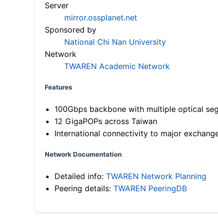
Server
mirror.ossplanet.net
Sponsored by
National Chi Nan University
Network
TWAREN Academic Network
Features
100Gbps backbone with multiple optical se
12 GigaPOPs across Taiwan
International connectivity to major exchang
Network Documentation
Detailed info:
TWAREN Network Planning
Peering details:
TWAREN PeeringDB