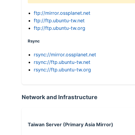
ftp://mirror.ossplanet.net
ftp://ftp.ubuntu-tw.net
ftp://ftp.ubuntu-tw.org
Rsync
rsync://mirror.ossplanet.net
rsync://ftp.ubuntu-tw.net
rsync://ftp.ubuntu-tw.org
Network and Infrastructure
Taiwan Server (Primary Asia Mirror)