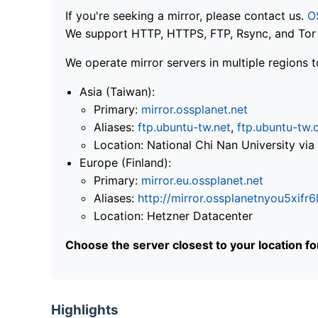
If you're seeking a mirror, please contact us.
O
We support HTTP, HTTPS, FTP, Rsync, and Tor .
We operate mirror servers in multiple regions t
Asia (Taiwan):
Primary:
mirror.ossplanet.net
Aliases:
ftp.ubuntu-tw.net
,
ftp.ubuntu-tw.
Location: National Chi Nan University 
Europe (Finland):
Primary:
mirror.eu.ossplanet.net
Aliases:
http://mirror.ossplanetnyou5x
Location: Hetzner Datacenter
Choose the server closest to your location f
Highlights