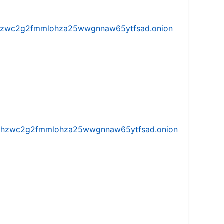
w5vhzwc2g2fmmlohza25wwgnnaw65ytfsad.onion
iw5vhzwc2g2fmmlohza25wwgnnaw65ytfsad.onion