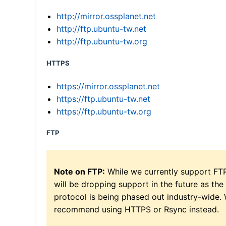
http://mirror.ossplanet.net
http://ftp.ubuntu-tw.net
http://ftp.ubuntu-tw.org
HTTPS
https://mirror.ossplanet.net
https://ftp.ubuntu-tw.net
https://ftp.ubuntu-tw.org
FTP
Note on FTP:
While we currently support FT
will be dropping support in the future as the
protocol is being phased out industry-wide.
recommend using HTTPS or Rsync instead.