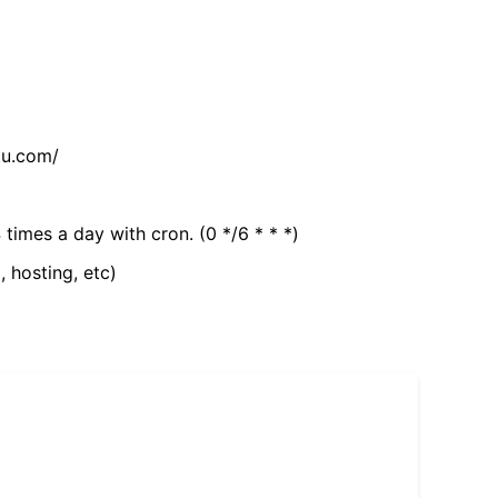
tu.com/
 times a day with cron. (0 */6 * * *)
, hosting, etc)