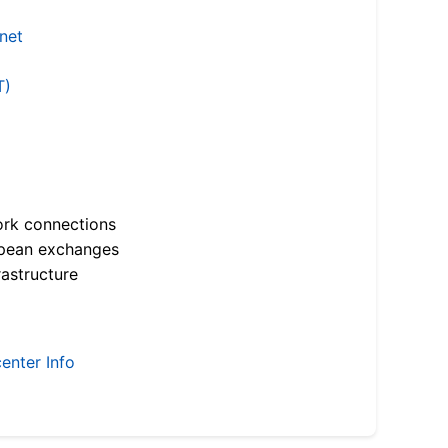
.net
T)
ork connections
opean exchanges
astructure
enter Info