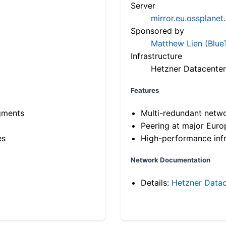
Server
mirror.eu.ossplanet
Sponsored by
Matthew Lien (Blue
Infrastructure
Hetzner Datacenter
Features
gments
Multi-redundant netw
Peering at major Eur
es
High-performance infr
Network Documentation
Details:
Hetzner Datac