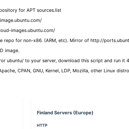
ository for APT sources.list
cdimage.ubuntu.com/
/cloud-images.ubuntu.com/
 repo for non-x86. (ARM, etc). Mirror of http://ports.ubun
VD image.
ror ubuntu/ to your server, download this script and run it 4
(Apache, CPAN, GNU, Kernel, LDP, Mozilla, other Linux distro
Finland Servers (Europe)
HTTP