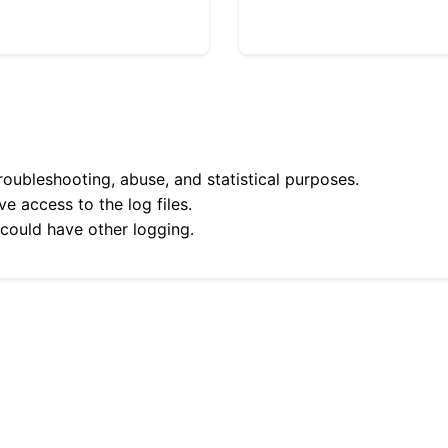
roubleshooting, abuse, and statistical purposes.
e access to the log files.
 could have other logging.