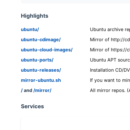
Highlights
ubuntu/
Ubuntu archive rep
ubuntu-cdimage/
Mirror of http://
ubuntu-cloud-images/
Mirror of https:/
ubuntu-ports/
Ubuntu APT source
ubuntu-releases/
Installation CD/D
mirror-ubuntu.sh
If you want to mir
/
and
/mirror/
All mirror repos. 
Services