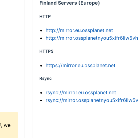
Finland Servers (Europe)
HTTP
http://mirror.eu.ossplanet.net
http://mirror.ossplanetnyou5xifr6li
HTTPS
https://mirror.eu.ossplanet.net
Rsync
rsync://mirror.eu.ossplanet.net
rsync://mirror.ossplanetnyou5xifr6l
P, we