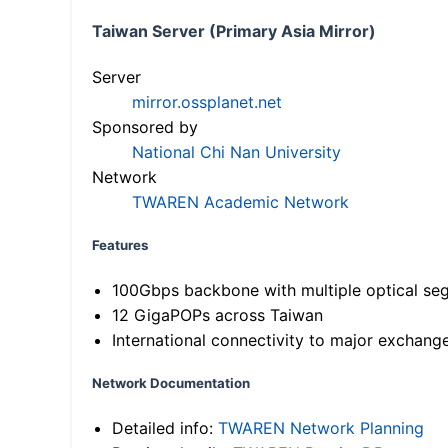
Taiwan Server (Primary Asia Mirror)
Server
mirror.ossplanet.net
Sponsored by
National Chi Nan University
Network
TWAREN Academic Network
Features
100Gbps backbone with multiple optical se
12 GigaPOPs across Taiwan
International connectivity to major exchang
Network Documentation
Detailed info:
TWAREN Network Planning