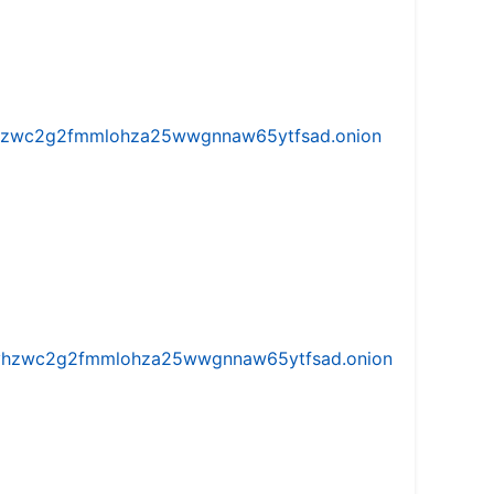
w5vhzwc2g2fmmlohza25wwgnnaw65ytfsad.onion
iw5vhzwc2g2fmmlohza25wwgnnaw65ytfsad.onion