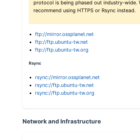
protocol is being phased out industry-wide.
recommend using HTTPS or Rsync instead.
ftp://mirror.ossplanet.net
ftp://ftp.ubuntu-tw.net
ftp://ftp.ubuntu-tw.org
Rsync
rsync://mirror.ossplanet.net
rsync://ftp.ubuntu-tw.net
rsync://ftp.ubuntu-tw.org
Network and Infrastructure