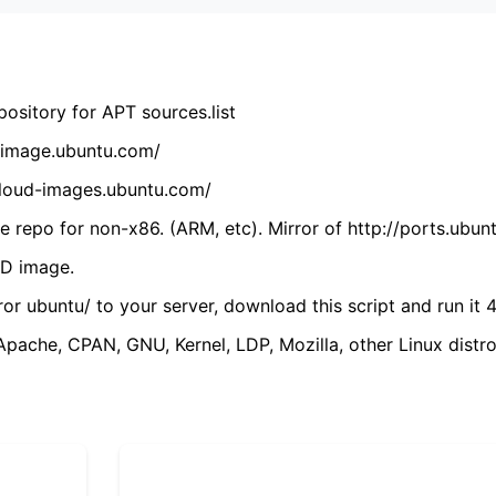
ository for APT sources.list
cdimage.ubuntu.com/
/cloud-images.ubuntu.com/
 repo for non-x86. (ARM, etc). Mirror of http://ports.ubun
VD image.
ror ubuntu/ to your server, download this script and run it 4
(Apache, CPAN, GNU, Kernel, LDP, Mozilla, other Linux distro