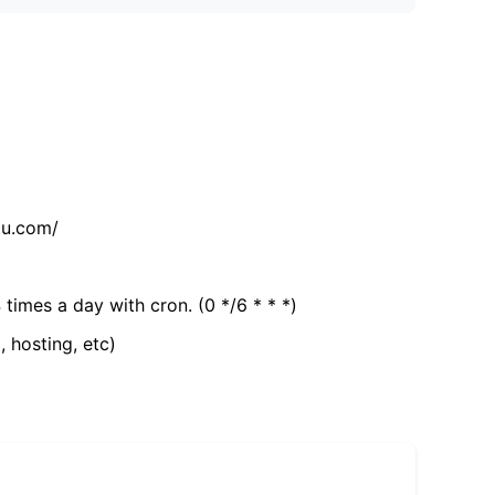
tu.com/
 times a day with cron. (0 */6 * * *)
, hosting, etc)