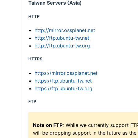
Taiwan Servers (Asia)
HTTP
http://mirror.ossplanet.net
http://ftp.ubuntu-tw.net
http://ftp.ubuntu-tw.org
HTTPS
https://mirror.ossplanet.net
https://ftp.ubuntu-tw.net
https://ftp.ubuntu-tw.org
FTP
Note on FTP:
While we currently support FT
will be dropping support in the future as the