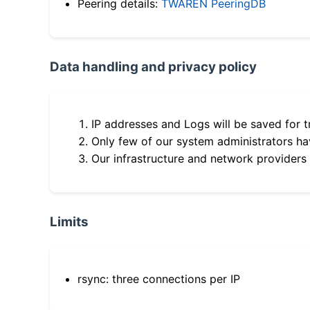
Peering details:
TWAREN PeeringDB
Data handling and privacy policy
IP addresses and Logs will be saved for t
Only few of our system administrators hav
Our infrastructure and network providers
Limits
rsync: three connections per IP