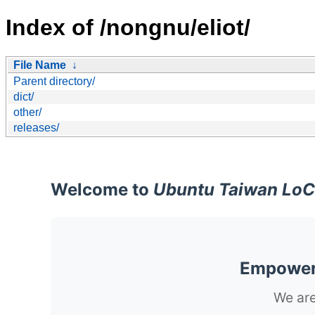
Index of /nongnu/eliot/
File Name
↓
Parent directory/
dict/
other/
releases/
Welcome to
Ubuntu Taiwan LoC
Empoweri
We are