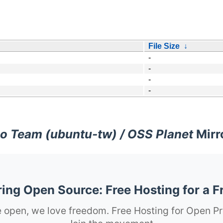
File Size
↓
-
-
-
-
o Team (ubuntu-tw) / OSS Planet
Mirr
ng Open Source: Free Hosting for a F
 open, we love freedom. Free Hosting for Open Pr