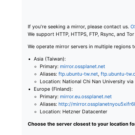
If you're seeking a mirror, please contact us.
O
We support HTTP, HTTPS, FTP, Rsync, and Tor .
We operate mirror servers in multiple regions t
Asia (Taiwan):
Primary:
mirror.ossplanet.net
Aliases:
ftp.ubuntu-tw.net
,
ftp.ubuntu-tw.
Location: National Chi Nan University 
Europe (Finland):
Primary:
mirror.eu.ossplanet.net
Aliases:
http://mirror.ossplanetnyou5x
Location: Hetzner Datacenter
Choose the server closest to your location f