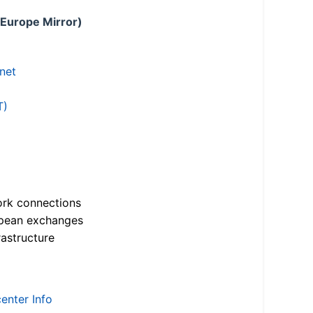
 Europe Mirror)
.net
T)
ork connections
opean exchanges
astructure
enter Info