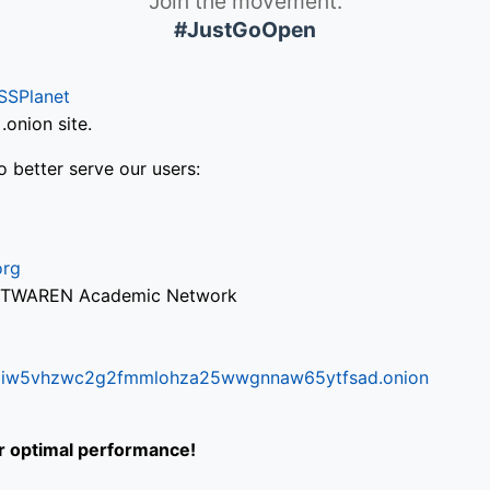
Join the movement.
#JustGoOpen
SSPlanet
onion site.
o better serve our users:
org
via TWAREN Academic Network
ifr6liw5vhzwc2g2fmmlohza25wwgnnaw65ytfsad.onion
or optimal performance!