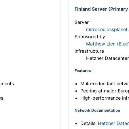
Finland Server (Primary
Server
mirror.eu.ossplanet
Sponsored by
Matthew Lien (Blue
Infrastructure
Hetzner Datacenter
Features
gments
Multi-redundant netw
Peering at major Eur
es
High-performance infr
Network Documentation
Details:
Hetzner Datac