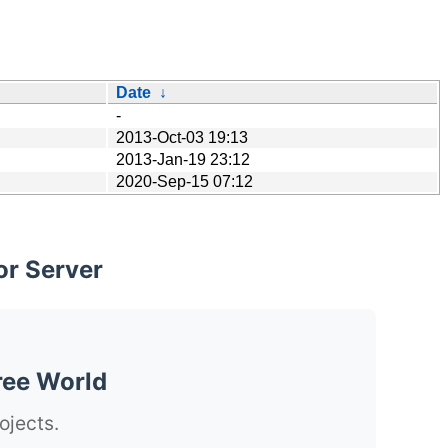
Date
↓
-
2013-Oct-03 19:13
2013-Jan-19 23:12
2020-Sep-15 07:12
or Server
ree World
ojects.