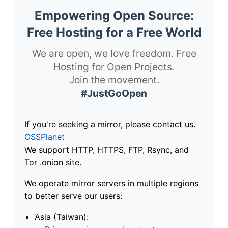
Empowering Open Source:
Free Hosting for a Free World
We are open, we love freedom. Free
Hosting for Open Projects.
Join the movement.
#JustGoOpen
If you're seeking a mirror, please contact us.
OSSPlanet
We support HTTP, HTTPS, FTP, Rsync, and
Tor .onion site.
We operate mirror servers in multiple regions
to better serve our users:
Asia (Taiwan):