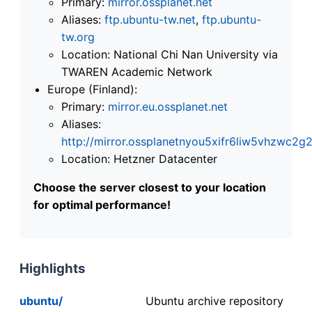
Primary:
mirror.ossplanet.net
Aliases:
ftp.ubuntu-tw.net
,
ftp.ubuntu-
tw.org
Location: National Chi Nan University via
TWAREN Academic Network
Europe (Finland):
Primary:
mirror.eu.ossplanet.net
Aliases:
http://mirror.ossplanetnyou5xifr6liw5vhzwc
Location: Hetzner Datacenter
Choose the server closest to your location
for optimal performance!
Highlights
ubuntu/
Ubuntu archive repository