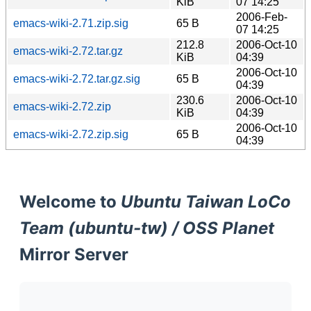
KiB
07 14:25
2006-Feb-
emacs-wiki-2.71.zip.sig
65 B
07 14:25
212.8
2006-Oct-10
emacs-wiki-2.72.tar.gz
KiB
04:39
2006-Oct-10
emacs-wiki-2.72.tar.gz.sig
65 B
04:39
230.6
2006-Oct-10
emacs-wiki-2.72.zip
KiB
04:39
2006-Oct-10
emacs-wiki-2.72.zip.sig
65 B
04:39
Welcome to
Ubuntu Taiwan LoCo
Team (ubuntu-tw) / OSS Planet
Mirror Server