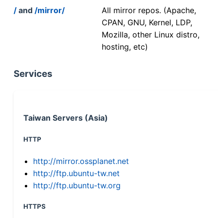
/
and
/mirror/
All mirror repos. (Apache,
CPAN, GNU, Kernel, LDP,
Mozilla, other Linux distro,
hosting, etc)
Services
Taiwan Servers (Asia)
HTTP
http://mirror.ossplanet.net
http://ftp.ubuntu-tw.net
http://ftp.ubuntu-tw.org
HTTPS