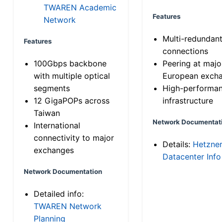
TWAREN Academic
Features
Network
Multi-redundan
Features
connections
100Gbps backbone
Peering at majo
with multiple optical
European exch
segments
High-performa
12 GigaPOPs across
infrastructure
Taiwan
Network Documentat
International
connectivity to major
Details:
Hetzne
exchanges
Datacenter Info
Network Documentation
Detailed info:
TWAREN Network
Planning