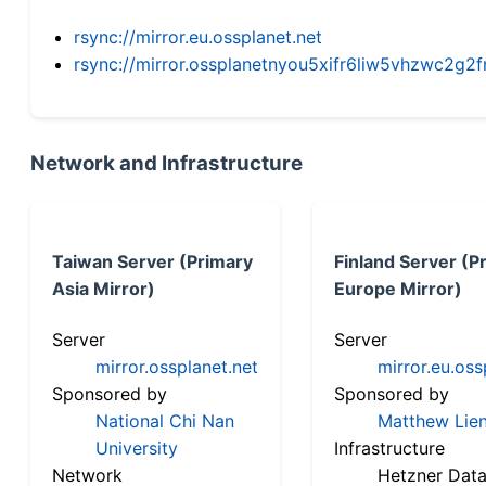
rsync://mirror.eu.ossplanet.net
rsync://mirror.ossplanetnyou5xifr6liw5vhzwc2
Network and Infrastructure
Taiwan Server (Primary
Finland Server (P
Asia Mirror)
Europe Mirror)
Server
Server
mirror.ossplanet.net
mirror.eu.oss
Sponsored by
Sponsored by
National Chi Nan
Matthew Lien
University
Infrastructure
Network
Hetzner Data