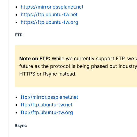
https://mirror.ossplanet.net
https://ftp.ubuntu-tw.net
https://ftp.ubuntu-tw.org
FTP
Note on FTP:
While we currently support FTP, we w
future as the protocol is being phased out indus
HTTPS or Rsync instead.
ftp://mirror.ossplanet.net
ftp://ftp.ubuntu-tw.net
ftp://ftp.ubuntu-tw.org
Rsync