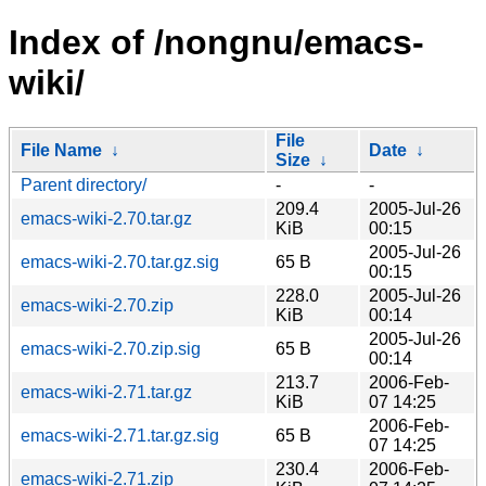
Index of /nongnu/emacs-
wiki/
File
File Name
↓
Date
↓
Size
↓
Parent directory/
-
-
209.4
2005-Jul-26
emacs-wiki-2.70.tar.gz
KiB
00:15
2005-Jul-26
emacs-wiki-2.70.tar.gz.sig
65 B
00:15
228.0
2005-Jul-26
emacs-wiki-2.70.zip
KiB
00:14
2005-Jul-26
emacs-wiki-2.70.zip.sig
65 B
00:14
213.7
2006-Feb-
emacs-wiki-2.71.tar.gz
KiB
07 14:25
2006-Feb-
emacs-wiki-2.71.tar.gz.sig
65 B
07 14:25
230.4
2006-Feb-
emacs-wiki-2.71.zip