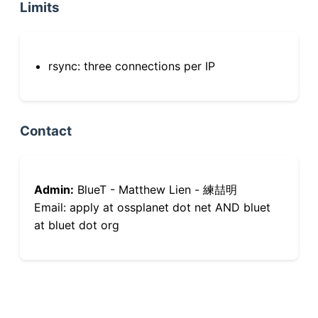
Limits
rsync: three connections per IP
Contact
Admin:
BlueT - Matthew Lien - 練喆明
Email: apply at ossplanet dot net AND bluet
at bluet dot org