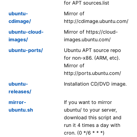
for APT sources.list
ubuntu-
Mirror of
cdimage/
http://cdimage.ubuntu.com/
ubuntu-cloud-
Mirror of https://cloud-
images/
images.ubuntu.com/
ubuntu-ports/
Ubuntu APT source repo
for non-x86. (ARM, etc).
Mirror of
http://ports.ubuntu.com/
ubuntu-
Installation CD/DVD image.
releases/
mirror-
If you want to mirror
ubuntu.sh
ubuntu/ to your server,
download this script and
run it 4 times a day with
cron. (0 */6 * * *)