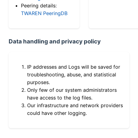
Peering details:
TWAREN PeeringDB
Data handling and privacy policy
IP addresses and Logs will be saved for
troubleshooting, abuse, and statistical
purposes.
Only few of our system administrators
have access to the log files.
Our infrastructure and network providers
could have other logging.