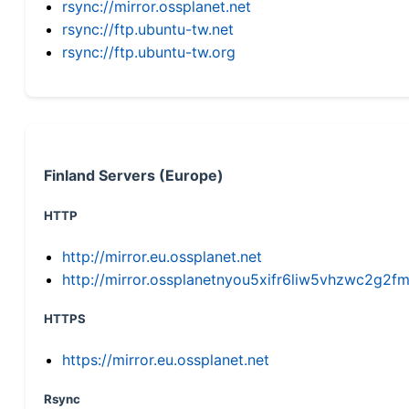
rsync://mirror.ossplanet.net
rsync://ftp.ubuntu-tw.net
rsync://ftp.ubuntu-tw.org
Finland Servers (Europe)
HTTP
http://mirror.eu.ossplanet.net
http://mirror.ossplanetnyou5xifr6liw5vhzwc2g
HTTPS
https://mirror.eu.ossplanet.net
Rsync