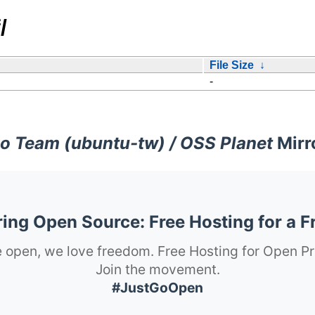
/
File Size
↓
-
o Team (ubuntu-tw) / OSS Planet
Mirr
ng Open Source: Free Hosting for a F
 open, we love freedom. Free Hosting for Open Pr
Join the movement.
#JustGoOpen