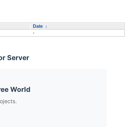
Date
↓
-
or Server
ree World
ojects.