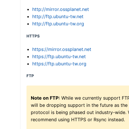
http://mirror.ossplanet.net
http://ftp.ubuntu-tw.net
http://ftp.ubuntu-tw.org
HTTPS
https://mirror.ossplanet.net
https://ftp.ubuntu-tw.net
https://ftp.ubuntu-tw.org
FTP
Note on FTP:
While we currently support FT
will be dropping support in the future as the
protocol is being phased out industry-wide.
recommend using HTTPS or Rsync instead.