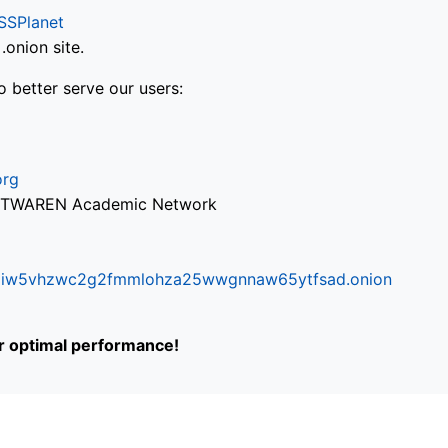
SSPlanet
onion site.
o better serve our users:
org
via TWAREN Academic Network
ifr6liw5vhzwc2g2fmmlohza25wwgnnaw65ytfsad.onion
or optimal performance!