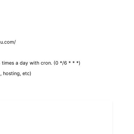
tu.com/
 times a day with cron. (0 */6 * * *)
, hosting, etc)