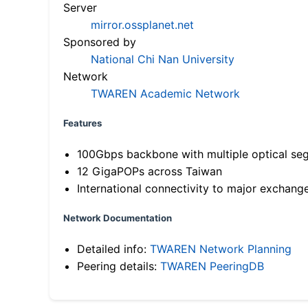
Server
mirror.ossplanet.net
Sponsored by
National Chi Nan University
Network
TWAREN Academic Network
Features
100Gbps backbone with multiple optical se
12 GigaPOPs across Taiwan
International connectivity to major exchang
Network Documentation
Detailed info:
TWAREN Network Planning
Peering details:
TWAREN PeeringDB