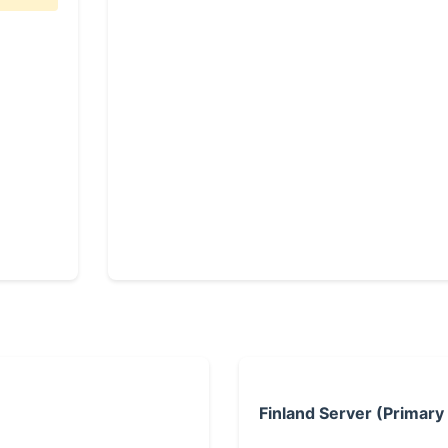
Finland Server (Primary