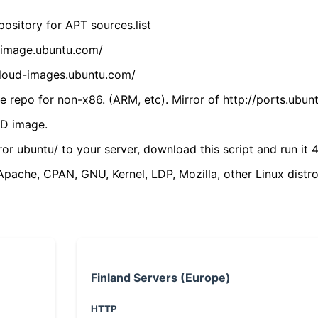
ository for APT sources.list
cdimage.ubuntu.com/
/cloud-images.ubuntu.com/
 repo for non-x86. (ARM, etc). Mirror of http://ports.ubun
VD image.
ror ubuntu/ to your server, download this script and run it 4
(Apache, CPAN, GNU, Kernel, LDP, Mozilla, other Linux distro
Finland Servers (Europe)
HTTP