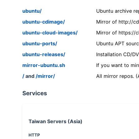
ubuntu/
Ubuntu archive rep
ubuntu-cdimage/
Mirror of http://
ubuntu-cloud-images/
Mirror of https:/
ubuntu-ports/
Ubuntu APT source
ubuntu-releases/
Installation CD/D
mirror-ubuntu.sh
If you want to mir
/
and
/mirror/
All mirror repos. 
Services
Taiwan Servers (Asia)
HTTP