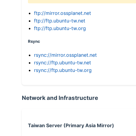
ftp://mirror.ossplanet.net
ftp://ftp.ubuntu-tw.net
ftp://ftp.ubuntu-tw.org
Rsync
rsync://mirror.ossplanet.net
rsync://ftp.ubuntu-tw.net
rsync://ftp.ubuntu-tw.org
Network and Infrastructure
Taiwan Server (Primary Asia Mirror)