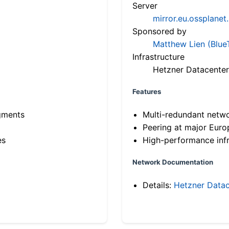
Server
mirror.eu.ossplanet
Sponsored by
Matthew Lien (Blue
Infrastructure
Hetzner Datacenter
Features
gments
Multi-redundant netw
Peering at major Eur
es
High-performance infr
Network Documentation
Details:
Hetzner Datac