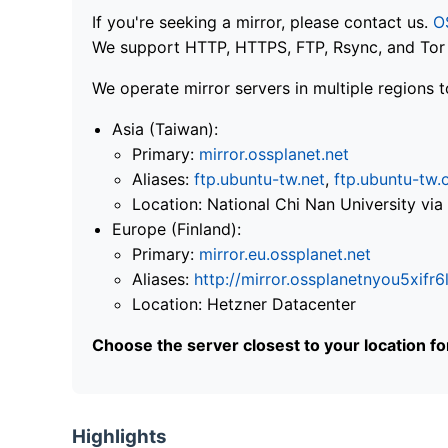
If you're seeking a mirror, please contact us.
O
We support HTTP, HTTPS, FTP, Rsync, and Tor .
We operate mirror servers in multiple regions t
Asia (Taiwan):
Primary:
mirror.ossplanet.net
Aliases:
ftp.ubuntu-tw.net
,
ftp.ubuntu-tw.
Location: National Chi Nan University 
Europe (Finland):
Primary:
mirror.eu.ossplanet.net
Aliases:
http://mirror.ossplanetnyou5x
Location: Hetzner Datacenter
Choose the server closest to your location f
Highlights