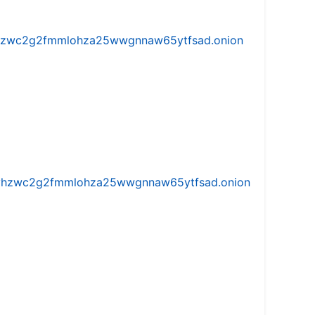
w5vhzwc2g2fmmlohza25wwgnnaw65ytfsad.onion
iw5vhzwc2g2fmmlohza25wwgnnaw65ytfsad.onion