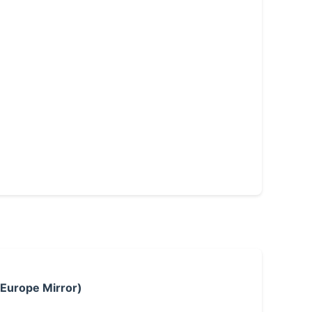
 Europe Mirror)