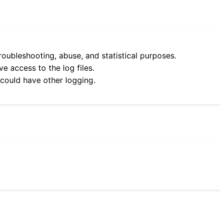
roubleshooting, abuse, and statistical purposes.
e access to the log files.
 could have other logging.