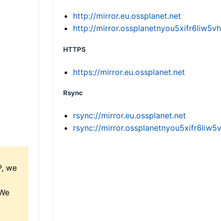
http://mirror.eu.ossplanet.net
http://mirror.ossplanetnyou5xifr6li
HTTPS
https://mirror.eu.ossplanet.net
Rsync
rsync://mirror.eu.ossplanet.net
rsync://mirror.ossplanetnyou5xifr6l
P, we
 We