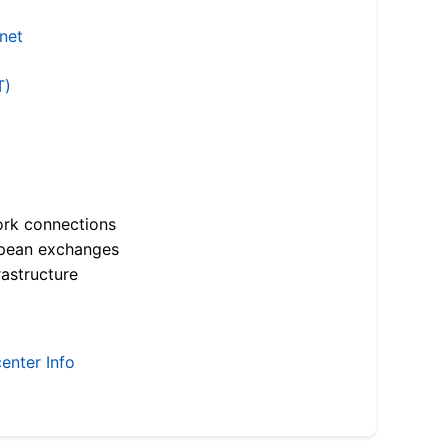
.net
T)
ork connections
opean exchanges
astructure
enter Info