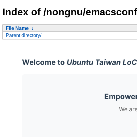
Index of /nongnu/emacsconf
File Name
↓
Parent directory/
Welcome to
Ubuntu Taiwan LoC
Empoweri
We are