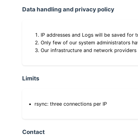
Data handling and privacy policy
IP addresses and Logs will be saved for t
Only few of our system administrators hav
Our infrastructure and network providers
Limits
rsync: three connections per IP
Contact