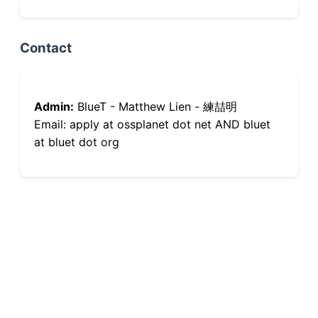
Contact
Admin:
BlueT - Matthew Lien - 練喆明
Email: apply at ossplanet dot net AND bluet
at bluet dot org