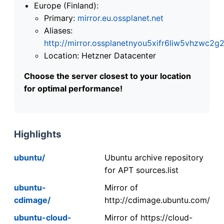
Europe (Finland):
Primary:
mirror.eu.ossplanet.net
Aliases:
http://mirror.ossplanetnyou5xifr6liw5vhzwc
Location: Hetzner Datacenter
Choose the server closest to your location
for optimal performance!
Highlights
ubuntu/
Ubuntu archive repository
for APT sources.list
ubuntu-
Mirror of
cdimage/
http://cdimage.ubuntu.com/
ubuntu-cloud-
Mirror of https://cloud-