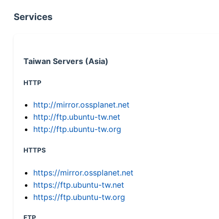
Services
Taiwan Servers (Asia)
HTTP
http://mirror.ossplanet.net
http://ftp.ubuntu-tw.net
http://ftp.ubuntu-tw.org
HTTPS
https://mirror.ossplanet.net
https://ftp.ubuntu-tw.net
https://ftp.ubuntu-tw.org
FTP