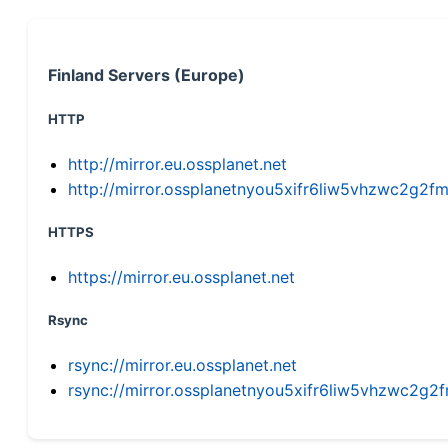
Finland Servers (Europe)
HTTP
http://mirror.eu.ossplanet.net
http://mirror.ossplanetnyou5xifr6liw5vhzwc2g
HTTPS
https://mirror.eu.ossplanet.net
Rsync
rsync://mirror.eu.ossplanet.net
rsync://mirror.ossplanetnyou5xifr6liw5vhzwc2