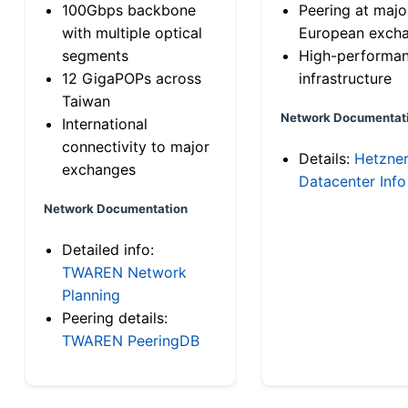
100Gbps backbone
Peering at majo
with multiple optical
European exch
segments
High-performa
12 GigaPOPs across
infrastructure
Taiwan
Network Documentat
International
connectivity to major
Details:
Hetzne
exchanges
Datacenter Info
Network Documentation
Detailed info:
TWAREN Network
Planning
Peering details:
TWAREN PeeringDB