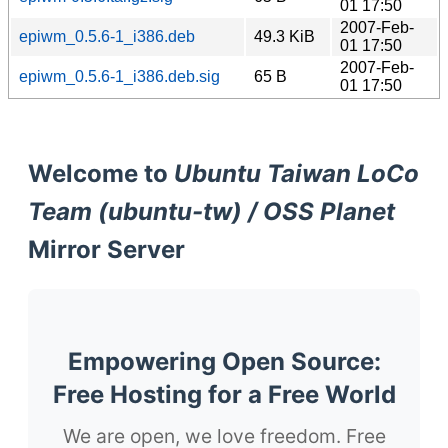
01 17:50
2007-Feb-
epiwm_0.5.6-1_i386.deb
49.3 KiB
01 17:50
2007-Feb-
epiwm_0.5.6-1_i386.deb.sig
65 B
01 17:50
Welcome to
Ubuntu Taiwan LoCo
Team (ubuntu-tw) / OSS Planet
Mirror Server
Empowering Open Source:
Free Hosting for a Free World
We are open, we love freedom. Free