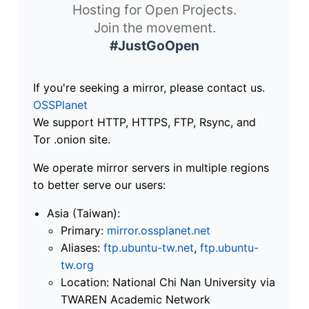
Hosting for Open Projects.
Join the movement.
#JustGoOpen
If you're seeking a mirror, please contact us.
OSSPlanet
We support HTTP, HTTPS, FTP, Rsync, and
Tor .onion site.
We operate mirror servers in multiple regions
to better serve our users:
Asia (Taiwan):
Primary:
mirror.ossplanet.net
Aliases:
ftp.ubuntu-tw.net
,
ftp.ubuntu-
tw.org
Location: National Chi Nan University via
TWAREN Academic Network