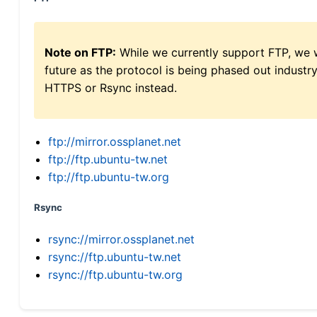
Note on FTP:
While we currently support FTP, we w
future as the protocol is being phased out indus
HTTPS or Rsync instead.
ftp://mirror.ossplanet.net
ftp://ftp.ubuntu-tw.net
ftp://ftp.ubuntu-tw.org
Rsync
rsync://mirror.ossplanet.net
rsync://ftp.ubuntu-tw.net
rsync://ftp.ubuntu-tw.org