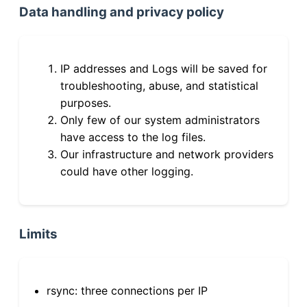
Data handling and privacy policy
IP addresses and Logs will be saved for
troubleshooting, abuse, and statistical
purposes.
Only few of our system administrators
have access to the log files.
Our infrastructure and network providers
could have other logging.
Limits
rsync: three connections per IP