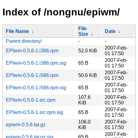
Index of /nongnu/epiwm/
File
File Name
↓
Date
↓
Size
↓
Parent directory/
-
-
2007-Feb-
EPIwm-0.5.6-1.i386.rpm
52.0 KiB
01 17:50
2007-Feb-
EPIwm-0.5.6-1.i386.rpm.sig
65 B
01 17:50
2007-Feb-
EPIwm-0.5.6-1.i586.rpm
50.6 KiB
01 17:50
2007-Feb-
EPIwm-0.5.6-1.i586.rpm.sig
65 B
01 17:50
107.6
2007-Feb-
EPIwm-0.5.6-1.src.rpm
KiB
01 17:50
2007-Feb-
EPIwm-0.5.6-1.src.rpm.sig
65 B
01 17:50
106.0
2007-Feb-
epiwm-0.5.6.tar.gz
KiB
01 17:50
2007-Feb-
epiwm-0.5.6.tar.gz.sig
65 B