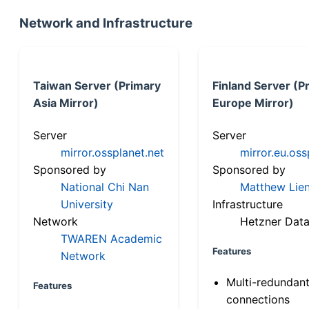
Network and Infrastructure
Taiwan Server (Primary
Finland Server (P
Asia Mirror)
Europe Mirror)
Server
Server
mirror.ossplanet.net
mirror.eu.oss
Sponsored by
Sponsored by
National Chi Nan
Matthew Lien
University
Infrastructure
Network
Hetzner Data
TWAREN Academic
Features
Network
Multi-redundan
Features
connections