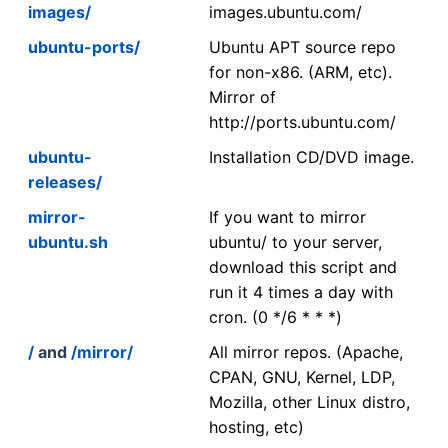
images/
images.ubuntu.com/
ubuntu-ports/
Ubuntu APT source repo
for non-x86. (ARM, etc).
Mirror of
http://ports.ubuntu.com/
ubuntu-
Installation CD/DVD image.
releases/
mirror-
If you want to mirror
ubuntu.sh
ubuntu/ to your server,
download this script and
run it 4 times a day with
cron. (0 */6 * * *)
/
and
/mirror/
All mirror repos. (Apache,
CPAN, GNU, Kernel, LDP,
Mozilla, other Linux distro,
hosting, etc)