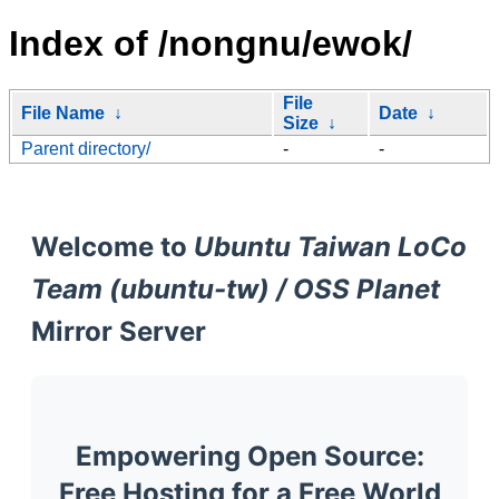
Index of /nongnu/ewok/
File
File Name
↓
Date
↓
Size
↓
Parent directory/
-
-
Welcome to
Ubuntu Taiwan LoCo
Team (ubuntu-tw) / OSS Planet
Mirror Server
Empowering Open Source:
Free Hosting for a Free World