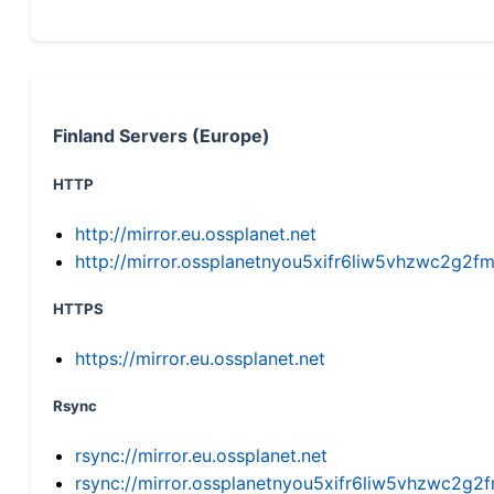
Finland Servers (Europe)
HTTP
http://mirror.eu.ossplanet.net
http://mirror.ossplanetnyou5xifr6liw5vhzwc2g
HTTPS
https://mirror.eu.ossplanet.net
Rsync
rsync://mirror.eu.ossplanet.net
rsync://mirror.ossplanetnyou5xifr6liw5vhzwc2