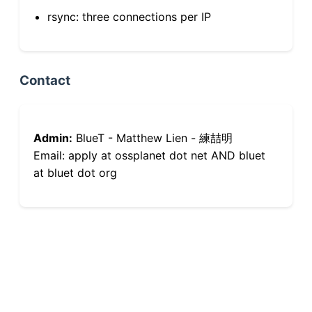
rsync: three connections per IP
Contact
Admin:
BlueT - Matthew Lien - 練喆明
Email: apply at ossplanet dot net AND bluet
at bluet dot org