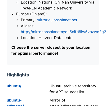
Location: National Chi Nan University via
TWAREN Academic Network
Europe (Finland):
Primary:
mirror.eu.ossplanet.net
Aliases:
http://mirror.ossplanetnyou5xifr6liw5vhzwc
Location: Hetzner Datacenter
Choose the server closest to your location
for optimal performance!
Highlights
ubuntu/
Ubuntu archive repository
for APT sources.list
ubuntu-
Mirror of
cdimage/
http://cdimage.ubuntu.com/