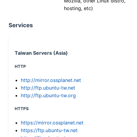
Mozilla, other Linux distro,
hosting, etc)
Services
Taiwan Servers (Asia)
HTTP
http://mirror.ossplanet.net
http://ftp.ubuntu-tw.net
http://ftp.ubuntu-tw.org
HTTPS
https://mirror.ossplanet.net
https://ftp.ubuntu-tw.net