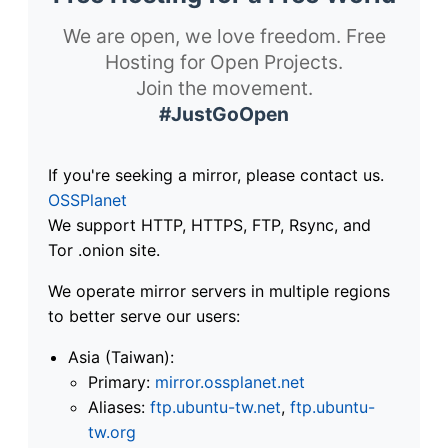
We are open, we love freedom. Free
Hosting for Open Projects.
Join the movement.
#JustGoOpen
If you're seeking a mirror, please contact us.
OSSPlanet
We support HTTP, HTTPS, FTP, Rsync, and
Tor .onion site.
We operate mirror servers in multiple regions
to better serve our users:
Asia (Taiwan):
Primary:
mirror.ossplanet.net
Aliases:
ftp.ubuntu-tw.net
,
ftp.ubuntu-
tw.org