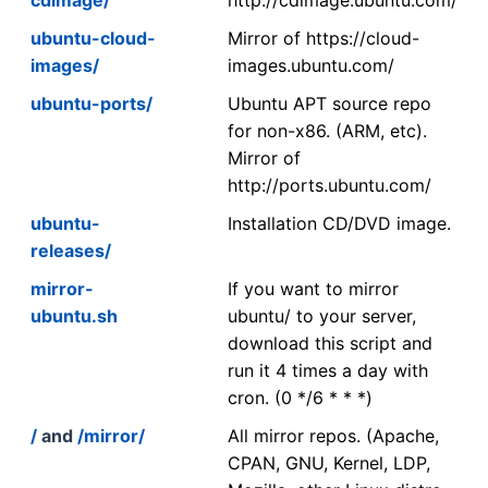
ubuntu-cloud-
Mirror of https://cloud-
images/
images.ubuntu.com/
ubuntu-ports/
Ubuntu APT source repo
for non-x86. (ARM, etc).
Mirror of
http://ports.ubuntu.com/
ubuntu-
Installation CD/DVD image.
releases/
mirror-
If you want to mirror
ubuntu.sh
ubuntu/ to your server,
download this script and
run it 4 times a day with
cron. (0 */6 * * *)
/
and
/mirror/
All mirror repos. (Apache,
CPAN, GNU, Kernel, LDP,