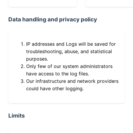
Data handling and privacy policy
IP addresses and Logs will be saved for
troubleshooting, abuse, and statistical
purposes.
Only few of our system administrators
have access to the log files.
Our infrastructure and network providers
could have other logging.
Limits