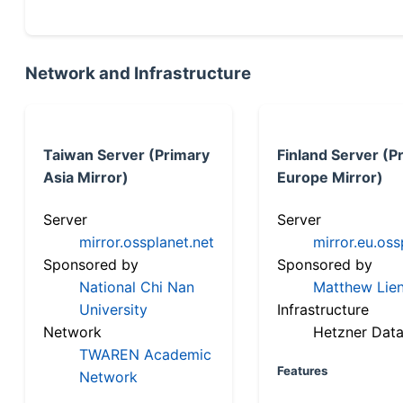
Network and Infrastructure
Taiwan Server (Primary
Finland Server (P
Asia Mirror)
Europe Mirror)
Server
Server
mirror.ossplanet.net
mirror.eu.oss
Sponsored by
Sponsored by
National Chi Nan
Matthew Lien
University
Infrastructure
Network
Hetzner Data
TWAREN Academic
Features
Network