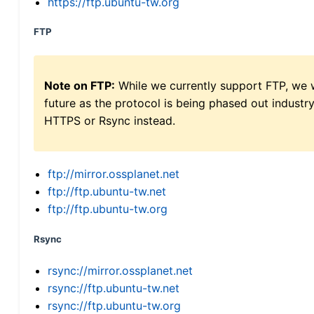
https://ftp.ubuntu-tw.org
FTP
Note on FTP:
While we currently support FTP, we w
future as the protocol is being phased out indus
HTTPS or Rsync instead.
ftp://mirror.ossplanet.net
ftp://ftp.ubuntu-tw.net
ftp://ftp.ubuntu-tw.org
Rsync
rsync://mirror.ossplanet.net
rsync://ftp.ubuntu-tw.net
rsync://ftp.ubuntu-tw.org