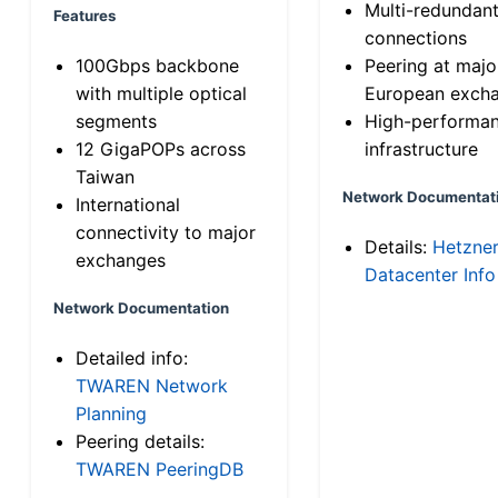
Multi-redundan
Features
connections
100Gbps backbone
Peering at majo
with multiple optical
European exch
segments
High-performa
12 GigaPOPs across
infrastructure
Taiwan
Network Documentat
International
connectivity to major
Details:
Hetzne
exchanges
Datacenter Info
Network Documentation
Detailed info:
TWAREN Network
Planning
Peering details:
TWAREN PeeringDB