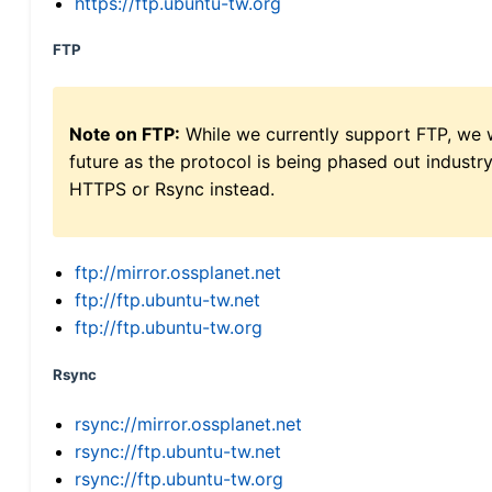
https://ftp.ubuntu-tw.org
FTP
Note on FTP:
While we currently support FTP, we w
future as the protocol is being phased out indus
HTTPS or Rsync instead.
ftp://mirror.ossplanet.net
ftp://ftp.ubuntu-tw.net
ftp://ftp.ubuntu-tw.org
Rsync
rsync://mirror.ossplanet.net
rsync://ftp.ubuntu-tw.net
rsync://ftp.ubuntu-tw.org