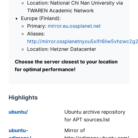
Location: National Chi Nan University via
TWAREN Academic Network
Europe (Finland):
Primary:
mirror.eu.ossplanet.net
Aliases:
http://mirror.ossplanetnyou5xifr6liw5vhzwc
Location: Hetzner Datacenter
Choose the server closest to your location
for optimal performance!
Highlights
ubuntu/
Ubuntu archive repository
for APT sources.list
ubuntu-
Mirror of
cdimage/
http://cdimage.ubuntu.com/