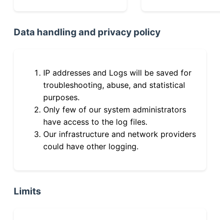
Data handling and privacy policy
IP addresses and Logs will be saved for
troubleshooting, abuse, and statistical
purposes.
Only few of our system administrators
have access to the log files.
Our infrastructure and network providers
could have other logging.
Limits