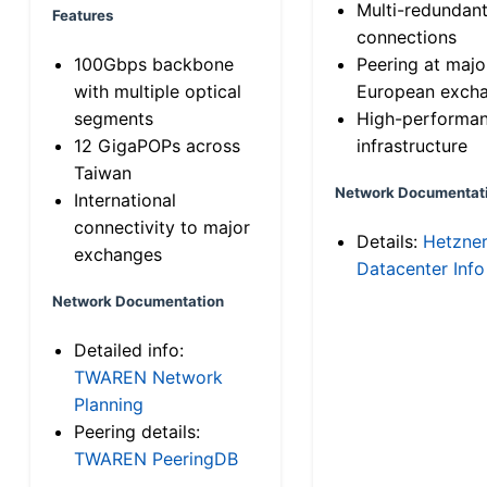
Multi-redundan
Features
connections
100Gbps backbone
Peering at majo
with multiple optical
European exch
segments
High-performa
12 GigaPOPs across
infrastructure
Taiwan
Network Documentat
International
connectivity to major
Details:
Hetzne
exchanges
Datacenter Info
Network Documentation
Detailed info:
TWAREN Network
Planning
Peering details:
TWAREN PeeringDB