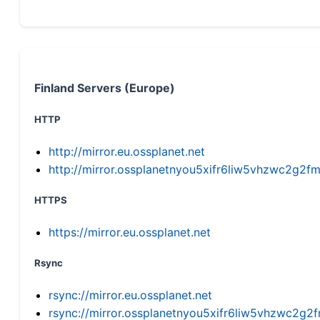
Finland Servers (Europe)
HTTP
http://mirror.eu.ossplanet.net
http://mirror.ossplanetnyou5xifr6liw5vhzwc2g
HTTPS
https://mirror.eu.ossplanet.net
Rsync
rsync://mirror.eu.ossplanet.net
rsync://mirror.ossplanetnyou5xifr6liw5vhzwc2