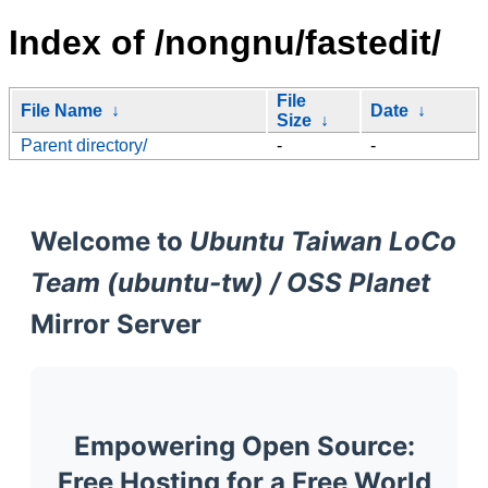
Index of /nongnu/fastedit/
File
File Name
↓
Date
↓
Size
↓
Parent directory/
-
-
Welcome to
Ubuntu Taiwan LoCo
Team (ubuntu-tw) / OSS Planet
Mirror Server
Empowering Open Source:
Free Hosting for a Free World