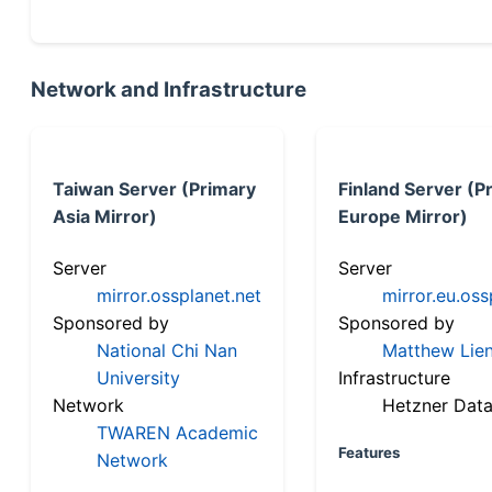
Network and Infrastructure
Taiwan Server (Primary
Finland Server (P
Asia Mirror)
Europe Mirror)
Server
Server
mirror.ossplanet.net
mirror.eu.oss
Sponsored by
Sponsored by
National Chi Nan
Matthew Lien
University
Infrastructure
Network
Hetzner Data
TWAREN Academic
Features
Network