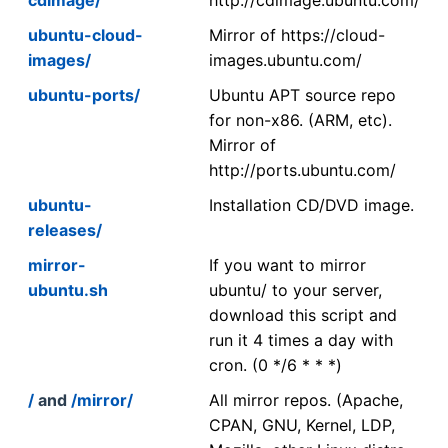
ubuntu-cloud-
Mirror of https://cloud-
images/
images.ubuntu.com/
ubuntu-ports/
Ubuntu APT source repo
for non-x86. (ARM, etc).
Mirror of
http://ports.ubuntu.com/
ubuntu-
Installation CD/DVD image.
releases/
mirror-
If you want to mirror
ubuntu.sh
ubuntu/ to your server,
download this script and
run it 4 times a day with
cron. (0 */6 * * *)
/
and
/mirror/
All mirror repos. (Apache,
CPAN, GNU, Kernel, LDP,