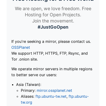
We are open, we love freedom. Free
Hosting for Open Projects.
Join the movement.
#JustGoOpen
If you're seeking a mirror, please contact us.
OSSPlanet
We support HTTP, HTTPS, FTP, Rsync, and
Tor .onion site.
We operate mirror servers in multiple regions
to better serve our users:
Asia (Taiwan):
Primary:
mirror.ossplanet.net
Aliases:
ftp.ubuntu-tw.net
,
ftp.ubuntu-
tw.org