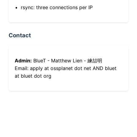
rsync: three connections per IP
Contact
Admin:
BlueT - Matthew Lien - 練喆明
Email: apply at ossplanet dot net AND bluet
at bluet dot org