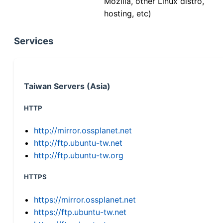
Mozilla, other Linux distro,
hosting, etc)
Services
Taiwan Servers (Asia)
HTTP
http://mirror.ossplanet.net
http://ftp.ubuntu-tw.net
http://ftp.ubuntu-tw.org
HTTPS
https://mirror.ossplanet.net
https://ftp.ubuntu-tw.net