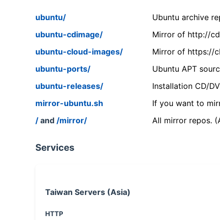
ubuntu/
Ubuntu archive rep
ubuntu-cdimage/
Mirror of http://
ubuntu-cloud-images/
Mirror of https:/
ubuntu-ports/
Ubuntu APT source
ubuntu-releases/
Installation CD/D
mirror-ubuntu.sh
If you want to mir
/
and
/mirror/
All mirror repos. 
Services
Taiwan Servers (Asia)
HTTP