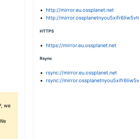
http://mirror.eu.ossplanet.net
http://mirror.ossplanetnyou5xifr6li
HTTPS
https://mirror.eu.ossplanet.net
Rsync
rsync://mirror.eu.ossplanet.net
rsync://mirror.ossplanetnyou5xifr6l
P, we
 We