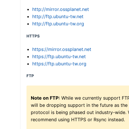
http://mirror.ossplanet.net
http://ftp.ubuntu-tw.net
http://ftp.ubuntu-tw.org
HTTPS
https://mirror.ossplanet.net
https://ftp.ubuntu-tw.net
https://ftp.ubuntu-tw.org
FTP
Note on FTP:
While we currently support FT
will be dropping support in the future as the
protocol is being phased out industry-wide.
recommend using HTTPS or Rsync instead.