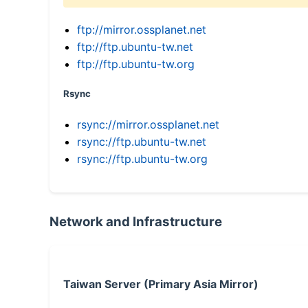
ftp://mirror.ossplanet.net
ftp://ftp.ubuntu-tw.net
ftp://ftp.ubuntu-tw.org
Rsync
rsync://mirror.ossplanet.net
rsync://ftp.ubuntu-tw.net
rsync://ftp.ubuntu-tw.org
Network and Infrastructure
Taiwan Server (Primary Asia Mirror)