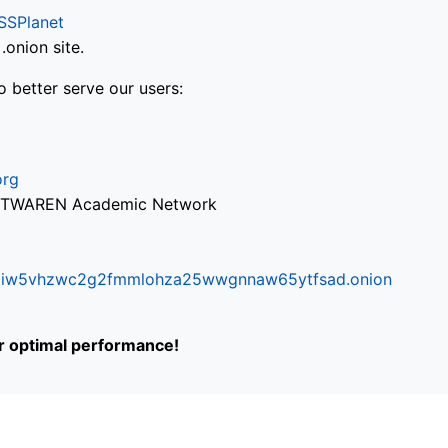
SSPlanet
onion site.
o better serve our users:
org
via TWAREN Academic Network
ifr6liw5vhzwc2g2fmmlohza25wwgnnaw65ytfsad.onion
or optimal performance!