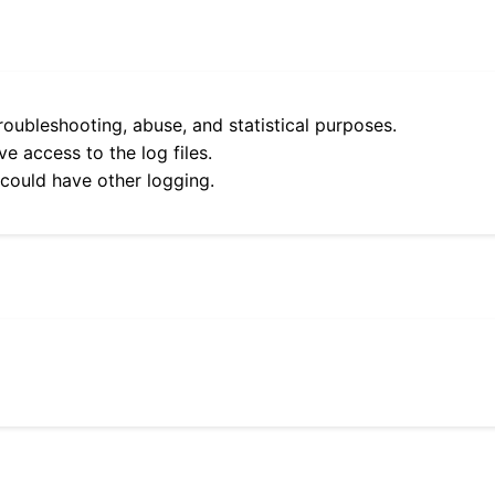
roubleshooting, abuse, and statistical purposes.
e access to the log files.
 could have other logging.