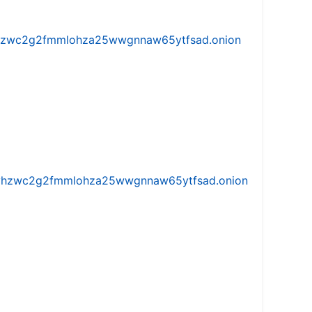
w5vhzwc2g2fmmlohza25wwgnnaw65ytfsad.onion
iw5vhzwc2g2fmmlohza25wwgnnaw65ytfsad.onion