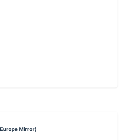
 Europe Mirror)