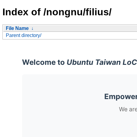
Index of /nongnu/filius/
File Name
↓
Parent directory/
Welcome to
Ubuntu Taiwan LoC
Empoweri
We are