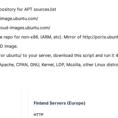
ository for APT sources.list
cdimage.ubuntu.com/
/cloud-images.ubuntu.com/
 repo for non-x86. (ARM, etc). Mirror of http://ports.ubun
VD image.
ror ubuntu/ to your server, download this script and run it 4
(Apache, CPAN, GNU, Kernel, LDP, Mozilla, other Linux distro
Finland Servers (Europe)
HTTP