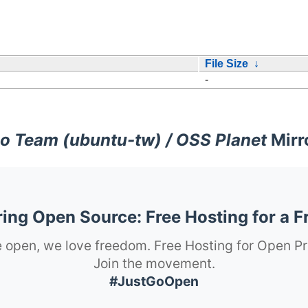
File Size
↓
-
o Team (ubuntu-tw) / OSS Planet
Mirr
ng Open Source: Free Hosting for a F
 open, we love freedom. Free Hosting for Open Pr
Join the movement.
#JustGoOpen