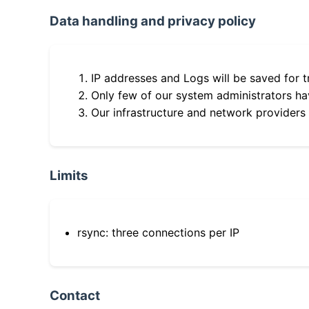
Data handling and privacy policy
IP addresses and Logs will be saved for t
Only few of our system administrators hav
Our infrastructure and network providers
Limits
rsync: three connections per IP
Contact