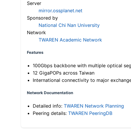
Server
mirror.ossplanet.net
Sponsored by
National Chi Nan University
Network
TWAREN Academic Network
Features
100Gbps backbone with multiple optical se
12 GigaPOPs across Taiwan
International connectivity to major exchang
Network Documentation
Detailed info:
TWAREN Network Planning
Peering details:
TWAREN PeeringDB