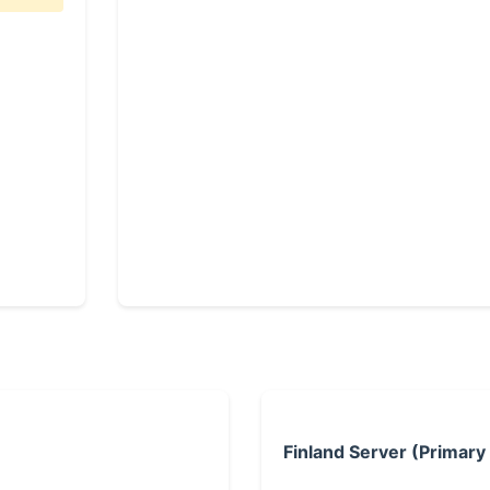
Finland Server (Primary