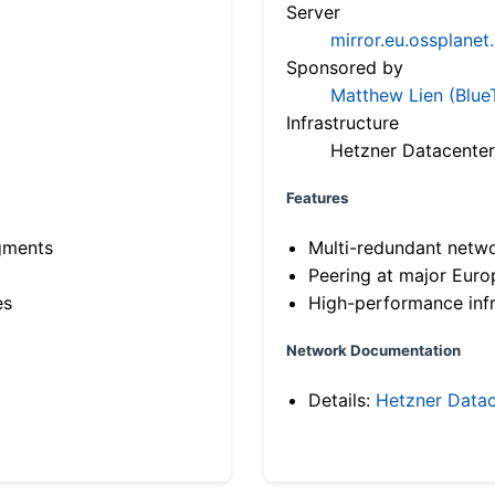
Server
mirror.eu.ossplanet
Sponsored by
Matthew Lien (Blue
Infrastructure
Hetzner Datacenter
Features
gments
Multi-redundant netw
Peering at major Eur
es
High-performance infr
Network Documentation
Details:
Hetzner Datac