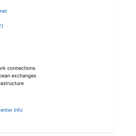
.net
T)
ork connections
opean exchanges
astructure
enter Info