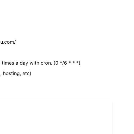
tu.com/
 times a day with cron. (0 */6 * * *)
, hosting, etc)