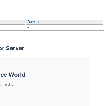
Date
↓
-
or Server
ree World
ojects.