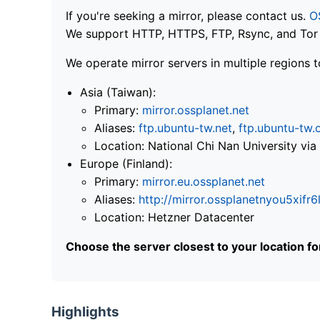
If you're seeking a mirror, please contact us.
O
We support HTTP, HTTPS, FTP, Rsync, and Tor .
We operate mirror servers in multiple regions t
Asia (Taiwan):
Primary:
mirror.ossplanet.net
Aliases:
ftp.ubuntu-tw.net
,
ftp.ubuntu-tw.
Location: National Chi Nan University 
Europe (Finland):
Primary:
mirror.eu.ossplanet.net
Aliases:
http://mirror.ossplanetnyou5x
Location: Hetzner Datacenter
Choose the server closest to your location f
Highlights