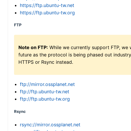
https://ftp.ubuntu-tw.net
https://ftp.ubuntu-tw.org
FTP
Note on FTP:
While we currently support FTP, we w
future as the protocol is being phased out indus
HTTPS or Rsync instead.
ftp://mirror.ossplanet.net
ftp://ftp.ubuntu-tw.net
ftp://ftp.ubuntu-tw.org
Rsync
rsync://mirror.ossplanet.net