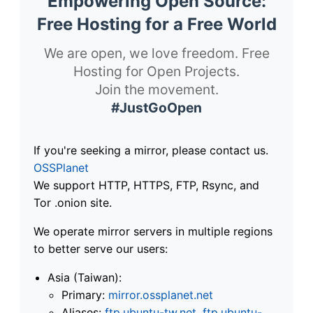
Empowering Open Source:
Free Hosting for a Free World
We are open, we love freedom. Free
Hosting for Open Projects.
Join the movement.
#JustGoOpen
If you're seeking a mirror, please contact us.
OSSPlanet
We support HTTP, HTTPS, FTP, Rsync, and
Tor .onion site.
We operate mirror servers in multiple regions
to better serve our users:
Asia (Taiwan):
Primary:
mirror.ossplanet.net
Aliases:
ftp.ubuntu-tw.net
,
ftp.ubuntu-