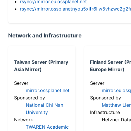
rsync://mirror.eu.ossplanet.net
rsync://mirror.ossplanetnyou5xifr6liw5vhzwc2
Network and Infrastructure
Taiwan Server (Primary
Finland Server (P
Asia Mirror)
Europe Mirror)
Server
Server
mirror.ossplanet.net
mirror.eu.oss
Sponsored by
Sponsored by
National Chi Nan
Matthew Lien
University
Infrastructure
Network
Hetzner Data
TWAREN Academic