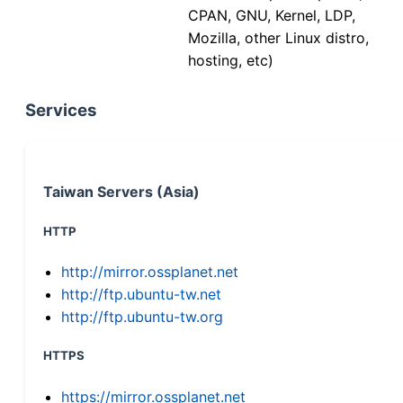
CPAN, GNU, Kernel, LDP,
Mozilla, other Linux distro,
hosting, etc)
Services
Taiwan Servers (Asia)
HTTP
http://mirror.ossplanet.net
http://ftp.ubuntu-tw.net
http://ftp.ubuntu-tw.org
HTTPS
https://mirror.ossplanet.net