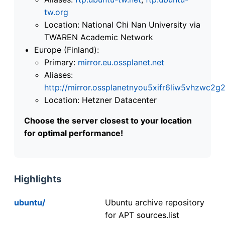
tw.org
Location: National Chi Nan University via
TWAREN Academic Network
Europe (Finland):
Primary:
mirror.eu.ossplanet.net
Aliases:
http://mirror.ossplanetnyou5xifr6liw5vhzwc
Location: Hetzner Datacenter
Choose the server closest to your location
for optimal performance!
Highlights
ubuntu/
Ubuntu archive repository
for APT sources.list