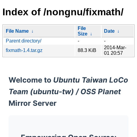
Index of /nongnu/fixmath/
File
File Name
↓
Date
↓
Size
↓
Parent directory/
-
-
2014-Mar-
fixmath-1.4.tar.gz
88.3 KiB
01 20:57
Welcome to
Ubuntu Taiwan LoCo
Team (ubuntu-tw) / OSS Planet
Mirror Server