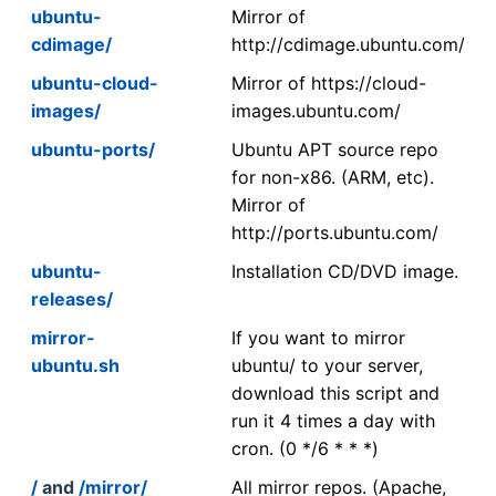
ubuntu-
Mirror of
cdimage/
http://cdimage.ubuntu.com/
ubuntu-cloud-
Mirror of https://cloud-
images/
images.ubuntu.com/
ubuntu-ports/
Ubuntu APT source repo
for non-x86. (ARM, etc).
Mirror of
http://ports.ubuntu.com/
ubuntu-
Installation CD/DVD image.
releases/
mirror-
If you want to mirror
ubuntu.sh
ubuntu/ to your server,
download this script and
run it 4 times a day with
cron. (0 */6 * * *)
/
and
/mirror/
All mirror repos. (Apache,