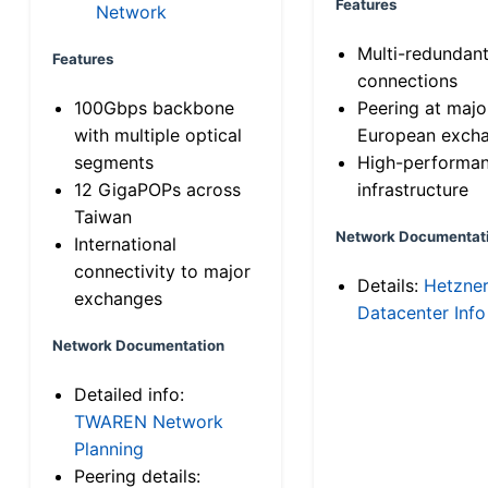
Features
Network
Multi-redundan
Features
connections
100Gbps backbone
Peering at majo
with multiple optical
European exch
segments
High-performa
12 GigaPOPs across
infrastructure
Taiwan
Network Documentat
International
connectivity to major
Details:
Hetzne
exchanges
Datacenter Info
Network Documentation
Detailed info:
TWAREN Network
Planning
Peering details: