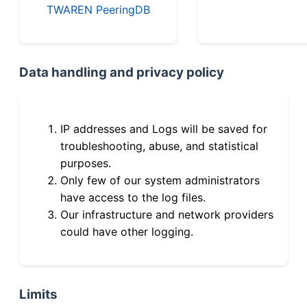
TWAREN PeeringDB
Data handling and privacy policy
IP addresses and Logs will be saved for
troubleshooting, abuse, and statistical
purposes.
Only few of our system administrators
have access to the log files.
Our infrastructure and network providers
could have other logging.
Limits