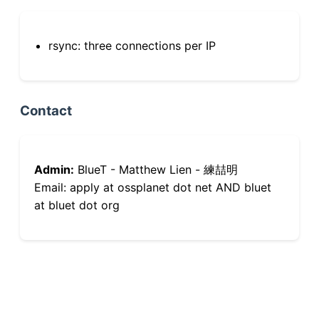
rsync: three connections per IP
Contact
Admin:
BlueT - Matthew Lien - 練喆明
Email: apply at ossplanet dot net AND bluet
at bluet dot org