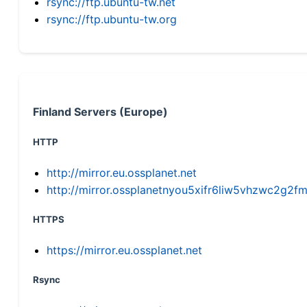
rsync://ftp.ubuntu-tw.net
rsync://ftp.ubuntu-tw.org
Finland Servers (Europe)
HTTP
http://mirror.eu.ossplanet.net
http://mirror.ossplanetnyou5xifr6liw5vhzwc2g
HTTPS
https://mirror.eu.ossplanet.net
Rsync