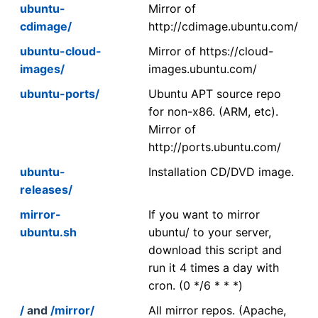
ubuntu-
Mirror of
cdimage/
http://cdimage.ubuntu.com/
ubuntu-cloud-
Mirror of https://cloud-
images/
images.ubuntu.com/
ubuntu-ports/
Ubuntu APT source repo
for non-x86. (ARM, etc).
Mirror of
http://ports.ubuntu.com/
ubuntu-
Installation CD/DVD image.
releases/
mirror-
If you want to mirror
ubuntu.sh
ubuntu/ to your server,
download this script and
run it 4 times a day with
cron. (0 */6 * * *)
/
and
/mirror/
All mirror repos. (Apache,