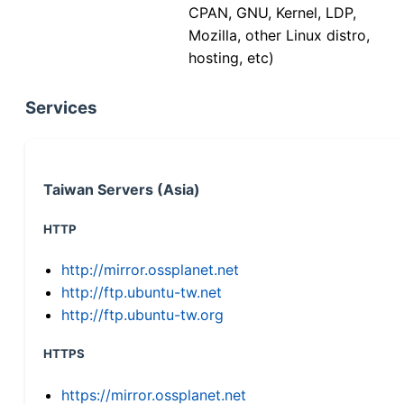
CPAN, GNU, Kernel, LDP,
Mozilla, other Linux distro,
hosting, etc)
Services
Taiwan Servers (Asia)
HTTP
http://mirror.ossplanet.net
http://ftp.ubuntu-tw.net
http://ftp.ubuntu-tw.org
HTTPS
https://mirror.ossplanet.net