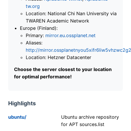
tw.org
Location: National Chi Nan University via
TWAREN Academic Network
Europe (Finland):
Primary:
mirror.eu.ossplanet.net
Aliases:
http://mirror.ossplanetnyou5xifr6liw5vhzwc
Location: Hetzner Datacenter
Choose the server closest to your location
for optimal performance!
Highlights
ubuntu/
Ubuntu archive repository
for APT sources.list