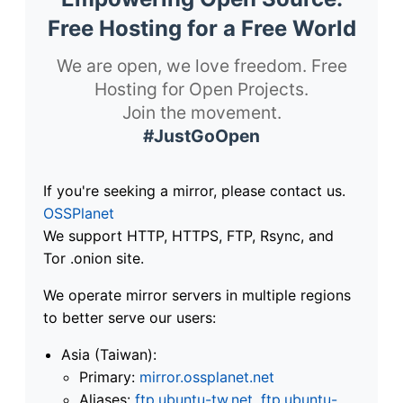
Free Hosting for a Free World
We are open, we love freedom. Free
Hosting for Open Projects.
Join the movement.
#JustGoOpen
If you're seeking a mirror, please contact us.
OSSPlanet
We support HTTP, HTTPS, FTP, Rsync, and
Tor .onion site.
We operate mirror servers in multiple regions
to better serve our users:
Asia (Taiwan):
Primary:
mirror.ossplanet.net
Aliases:
ftp.ubuntu-tw.net
,
ftp.ubuntu-