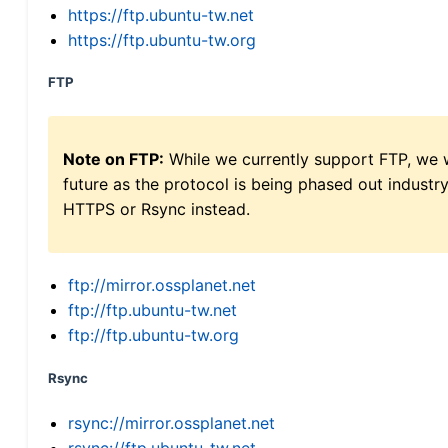
https://ftp.ubuntu-tw.net
https://ftp.ubuntu-tw.org
FTP
Note on FTP:
While we currently support FTP, we w
future as the protocol is being phased out indus
HTTPS or Rsync instead.
ftp://mirror.ossplanet.net
ftp://ftp.ubuntu-tw.net
ftp://ftp.ubuntu-tw.org
Rsync
rsync://mirror.ossplanet.net
rsync://ftp.ubuntu-tw.net