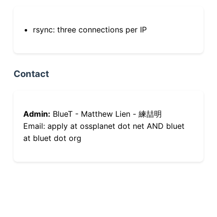
rsync: three connections per IP
Contact
Admin:
BlueT - Matthew Lien - 練喆明
Email: apply at ossplanet dot net AND bluet
at bluet dot org