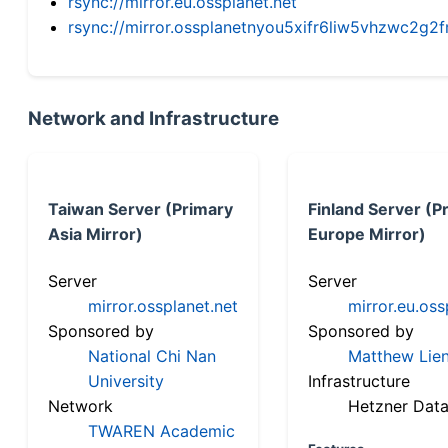
rsync://mirror.eu.ossplanet.net
rsync://mirror.ossplanetnyou5xifr6liw5vhzwc2
Network and Infrastructure
Taiwan Server (Primary
Finland Server (P
Asia Mirror)
Europe Mirror)
Server
Server
mirror.ossplanet.net
mirror.eu.oss
Sponsored by
Sponsored by
National Chi Nan
Matthew Lien
University
Infrastructure
Network
Hetzner Data
TWAREN Academic