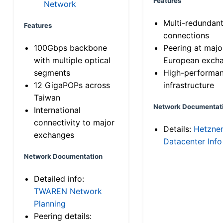
Features
Network
Multi-redundan
Features
connections
100Gbps backbone
Peering at majo
with multiple optical
European exch
segments
High-performa
12 GigaPOPs across
infrastructure
Taiwan
Network Documentat
International
connectivity to major
Details:
Hetzne
exchanges
Datacenter Info
Network Documentation
Detailed info:
TWAREN Network
Planning
Peering details: