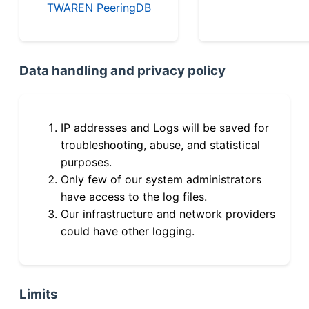
TWAREN PeeringDB
Data handling and privacy policy
IP addresses and Logs will be saved for
troubleshooting, abuse, and statistical
purposes.
Only few of our system administrators
have access to the log files.
Our infrastructure and network providers
could have other logging.
Limits