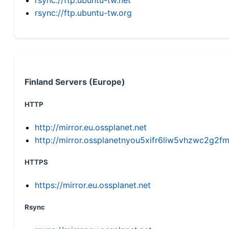
rsync://ftp.ubuntu-tw.org
Finland Servers (Europe)
HTTP
http://mirror.eu.ossplanet.net
http://mirror.ossplanetnyou5xifr6liw5vhzwc2g
HTTPS
https://mirror.eu.ossplanet.net
Rsync