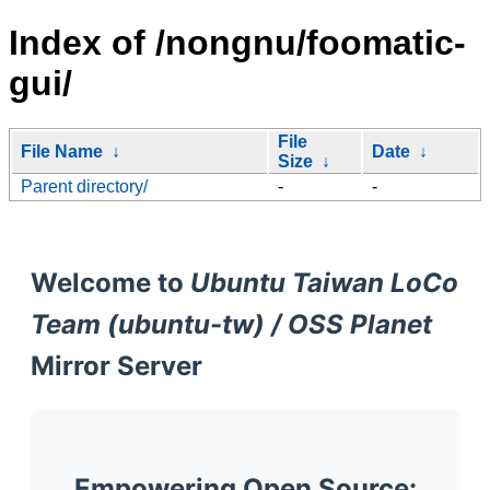
Index of /nongnu/foomatic-
gui/
File
File Name
↓
Date
↓
Size
↓
Parent directory/
-
-
Welcome to
Ubuntu Taiwan LoCo
Team (ubuntu-tw) / OSS Planet
Mirror Server
Empowering Open Source: