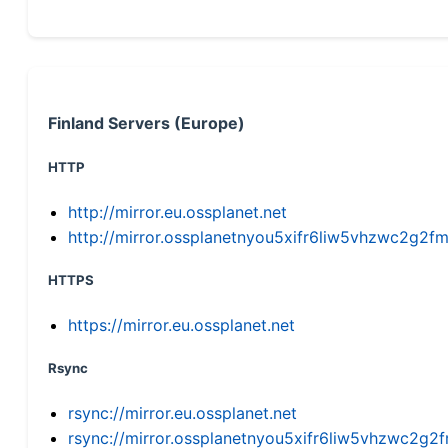
Finland Servers (Europe)
HTTP
http://mirror.eu.ossplanet.net
http://mirror.ossplanetnyou5xifr6liw5vhzwc2g
HTTPS
https://mirror.eu.ossplanet.net
Rsync
rsync://mirror.eu.ossplanet.net
rsync://mirror.ossplanetnyou5xifr6liw5vhzwc2