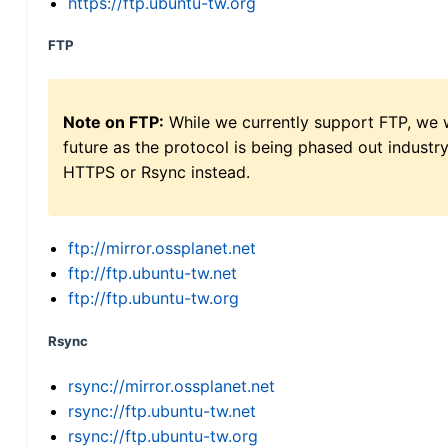
https://ftp.ubuntu-tw.org
FTP
Note on FTP:
While we currently support FTP, we w
future as the protocol is being phased out indus
HTTPS or Rsync instead.
ftp://mirror.ossplanet.net
ftp://ftp.ubuntu-tw.net
ftp://ftp.ubuntu-tw.org
Rsync
rsync://mirror.ossplanet.net
rsync://ftp.ubuntu-tw.net
rsync://ftp.ubuntu-tw.org