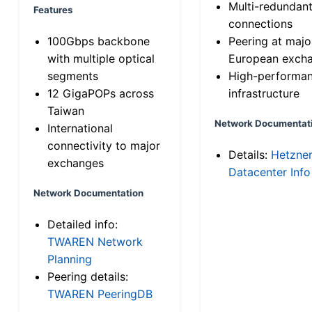
Multi-redundan
Features
connections
100Gbps backbone
Peering at majo
with multiple optical
European exch
segments
High-performa
12 GigaPOPs across
infrastructure
Taiwan
Network Documentat
International
connectivity to major
Details:
Hetzne
exchanges
Datacenter Info
Network Documentation
Detailed info:
TWAREN Network
Planning
Peering details:
TWAREN PeeringDB