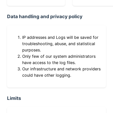
Data handling and privacy policy
IP addresses and Logs will be saved for
troubleshooting, abuse, and statistical
purposes.
Only few of our system administrators
have access to the log files.
Our infrastructure and network providers
could have other logging.
Limits