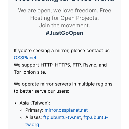
We are open, we love freedom. Free
Hosting for Open Projects.
Join the movement.
#JustGoOpen
If you're seeking a mirror, please contact us.
OSSPlanet
We support HTTP, HTTPS, FTP, Rsync, and
Tor .onion site.
We operate mirror servers in multiple regions
to better serve our users:
Asia (Taiwan):
Primary:
mirror.ossplanet.net
Aliases:
ftp.ubuntu-tw.net
,
ftp.ubuntu-
tw.org