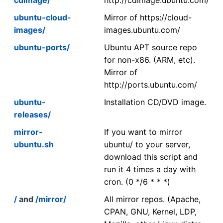
ubuntu-cloud-
Mirror of https://cloud-
images/
images.ubuntu.com/
ubuntu-ports/
Ubuntu APT source repo
for non-x86. (ARM, etc).
Mirror of
http://ports.ubuntu.com/
ubuntu-
Installation CD/DVD image.
releases/
mirror-
If you want to mirror
ubuntu.sh
ubuntu/ to your server,
download this script and
run it 4 times a day with
cron. (0 */6 * * *)
/
and
/mirror/
All mirror repos. (Apache,
CPAN, GNU, Kernel, LDP,