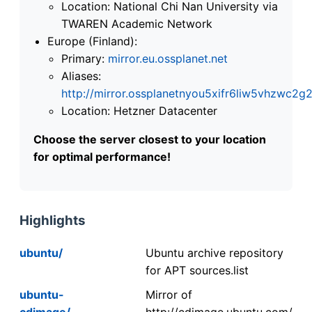
Location: National Chi Nan University via
TWAREN Academic Network
Europe (Finland):
Primary:
mirror.eu.ossplanet.net
Aliases:
http://mirror.ossplanetnyou5xifr6liw5vhzwc
Location: Hetzner Datacenter
Choose the server closest to your location
for optimal performance!
Highlights
ubuntu/
Ubuntu archive repository
for APT sources.list
ubuntu-
Mirror of
cdimage/
http://cdimage.ubuntu.com/