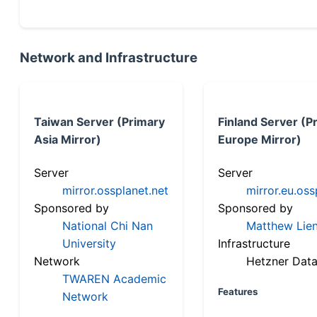
Network and Infrastructure
Taiwan Server (Primary
Finland Server (P
Asia Mirror)
Europe Mirror)
Server
Server
mirror.ossplanet.net
mirror.eu.oss
Sponsored by
Sponsored by
National Chi Nan
Matthew Lien
University
Infrastructure
Network
Hetzner Data
TWAREN Academic
Features
Network