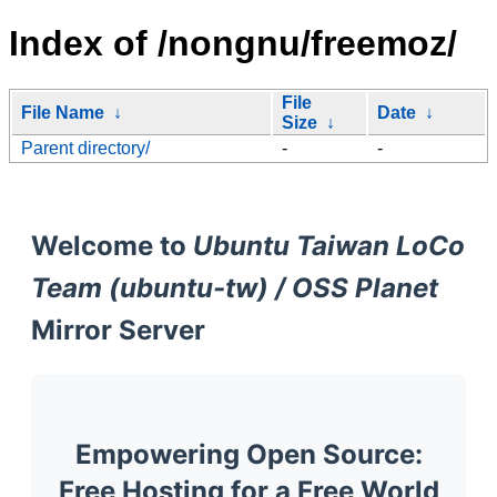
Index of /nongnu/freemoz/
File
File Name
↓
Date
↓
Size
↓
Parent directory/
-
-
Welcome to
Ubuntu Taiwan LoCo
Team (ubuntu-tw) / OSS Planet
Mirror Server
Empowering Open Source:
Free Hosting for a Free World