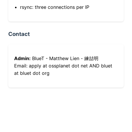
rsync: three connections per IP
Contact
Admin:
BlueT - Matthew Lien - 練喆明
Email: apply at ossplanet dot net AND bluet
at bluet dot org