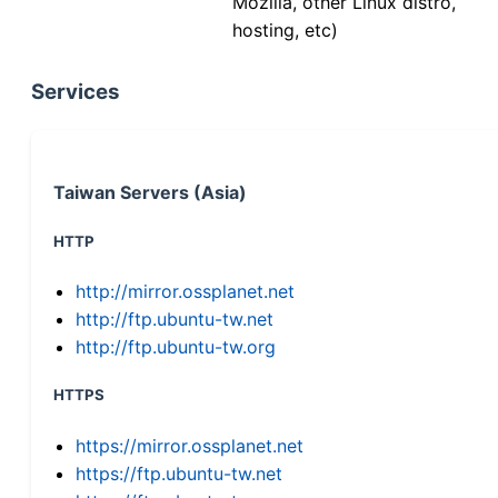
Mozilla, other Linux distro,
hosting, etc)
Services
Taiwan Servers (Asia)
HTTP
http://mirror.ossplanet.net
http://ftp.ubuntu-tw.net
http://ftp.ubuntu-tw.org
HTTPS
https://mirror.ossplanet.net
https://ftp.ubuntu-tw.net