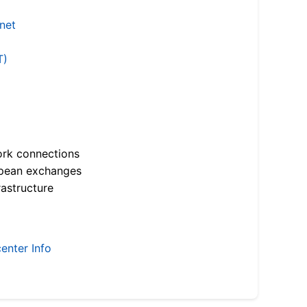
.net
T)
ork connections
opean exchanges
astructure
enter Info