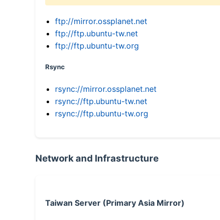
ftp://mirror.ossplanet.net
ftp://ftp.ubuntu-tw.net
ftp://ftp.ubuntu-tw.org
Rsync
rsync://mirror.ossplanet.net
rsync://ftp.ubuntu-tw.net
rsync://ftp.ubuntu-tw.org
Network and Infrastructure
Taiwan Server (Primary Asia Mirror)