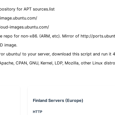
ository for APT sources.list
cdimage.ubuntu.com/
/cloud-images.ubuntu.com/
 repo for non-x86. (ARM, etc). Mirror of http://ports.ubun
VD image.
ror ubuntu/ to your server, download this script and run it 4
(Apache, CPAN, GNU, Kernel, LDP, Mozilla, other Linux distro
Finland Servers (Europe)
HTTP