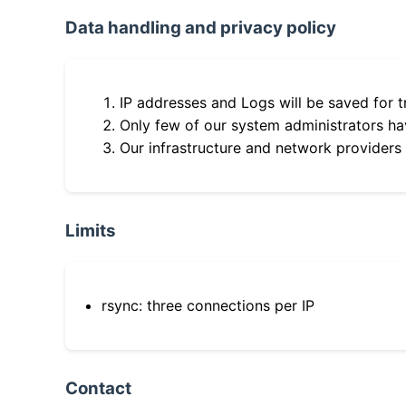
Data handling and privacy policy
IP addresses and Logs will be saved for t
Only few of our system administrators hav
Our infrastructure and network providers
Limits
rsync: three connections per IP
Contact