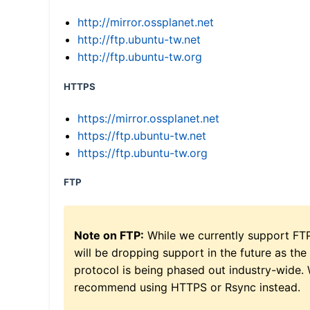
http://mirror.ossplanet.net
http://ftp.ubuntu-tw.net
http://ftp.ubuntu-tw.org
HTTPS
https://mirror.ossplanet.net
https://ftp.ubuntu-tw.net
https://ftp.ubuntu-tw.org
FTP
Note on FTP:
While we currently support FT
will be dropping support in the future as the
protocol is being phased out industry-wide.
recommend using HTTPS or Rsync instead.