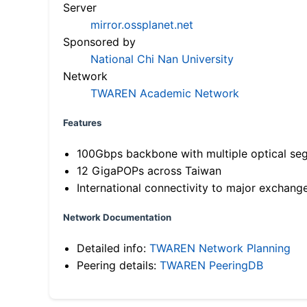
Server
mirror.ossplanet.net
Sponsored by
National Chi Nan University
Network
TWAREN Academic Network
Features
100Gbps backbone with multiple optical se
12 GigaPOPs across Taiwan
International connectivity to major exchang
Network Documentation
Detailed info:
TWAREN Network Planning
Peering details:
TWAREN PeeringDB