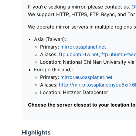
If you're seeking a mirror, please contact us.
O
We support HTTP, HTTPS, FTP, Rsync, and Tor .
We operate mirror servers in multiple regions t
Asia (Taiwan):
Primary:
mirror.ossplanet.net
Aliases:
ftp.ubuntu-tw.net
,
ftp.ubuntu-tw.
Location: National Chi Nan University 
Europe (Finland):
Primary:
mirror.eu.ossplanet.net
Aliases:
http://mirror.ossplanetnyou5x
Location: Hetzner Datacenter
Choose the server closest to your location f
Highlights