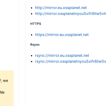
http://mirror.eu.ossplanet.net
http://mirror.ossplanetnyou5xifr6li
HTTPS
https://mirror.eu.ossplanet.net
Rsync
rsync://mirror.eu.ossplanet.net
rsync://mirror.ossplanetnyou5xifr6l
P, we
 We