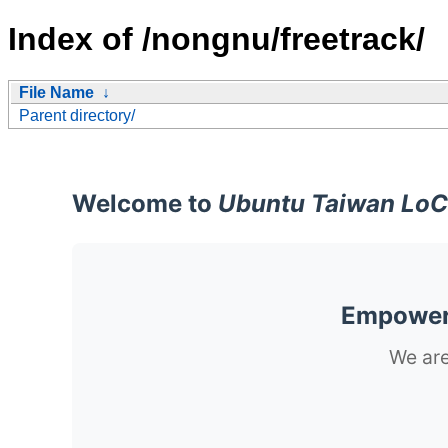
Index of /nongnu/freetrack/
File Name
↓
Parent directory/
Welcome to
Ubuntu Taiwan LoC
Empoweri
We are