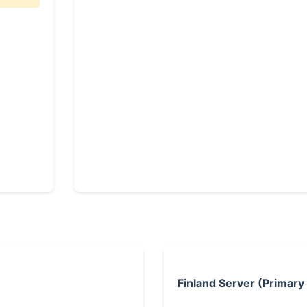
Finland Server (Primary