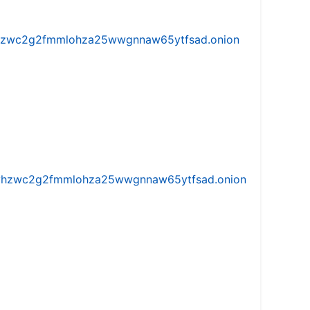
w5vhzwc2g2fmmlohza25wwgnnaw65ytfsad.onion
iw5vhzwc2g2fmmlohza25wwgnnaw65ytfsad.onion