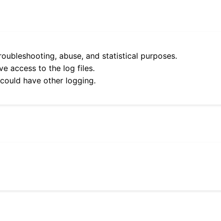
roubleshooting, abuse, and statistical purposes.
e access to the log files.
 could have other logging.