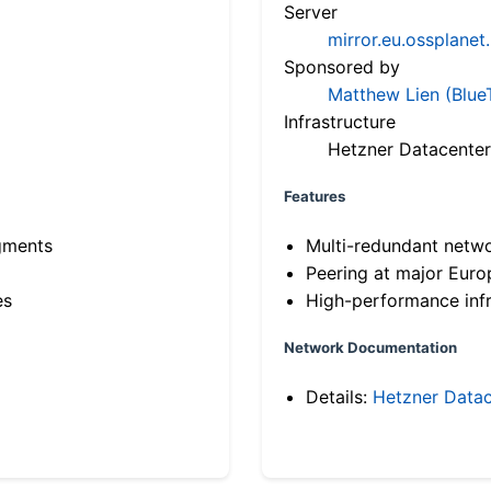
Server
mirror.eu.ossplanet
Sponsored by
Matthew Lien (Blue
Infrastructure
Hetzner Datacenter
Features
gments
Multi-redundant netw
Peering at major Eur
es
High-performance infr
Network Documentation
Details:
Hetzner Datac