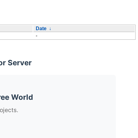
Date
↓
-
or Server
ree World
ojects.