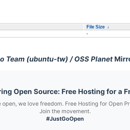
File Size
↓
-
o Team (ubuntu-tw) / OSS Planet
Mirr
ng Open Source: Free Hosting for a F
 open, we love freedom. Free Hosting for Open Pr
Join the movement.
#JustGoOpen