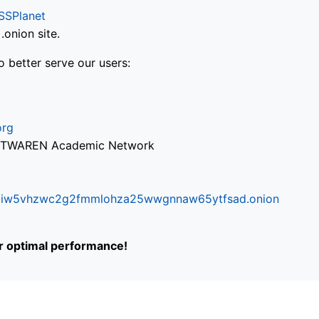
SSPlanet
onion site.
o better serve our users:
org
via TWAREN Academic Network
ifr6liw5vhzwc2g2fmmlohza25wwgnnaw65ytfsad.onion
or optimal performance!