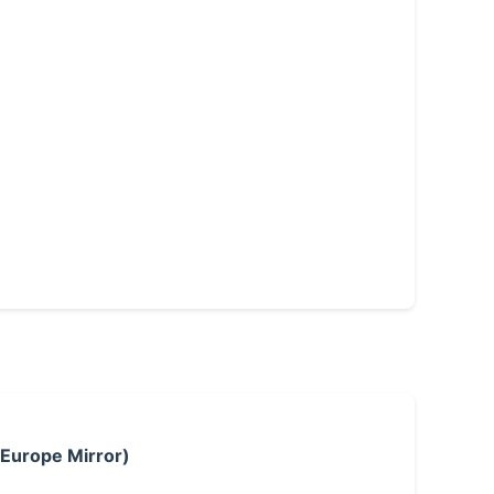
 Europe Mirror)