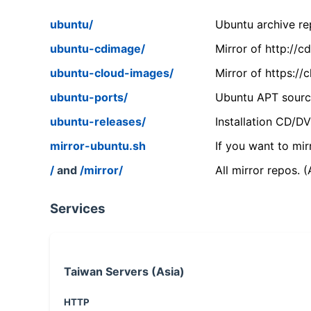
ubuntu/
Ubuntu archive rep
ubuntu-cdimage/
Mirror of http://
ubuntu-cloud-images/
Mirror of https:/
ubuntu-ports/
Ubuntu APT source
ubuntu-releases/
Installation CD/D
mirror-ubuntu.sh
If you want to mir
/
and
/mirror/
All mirror repos. 
Services
Taiwan Servers (Asia)
HTTP