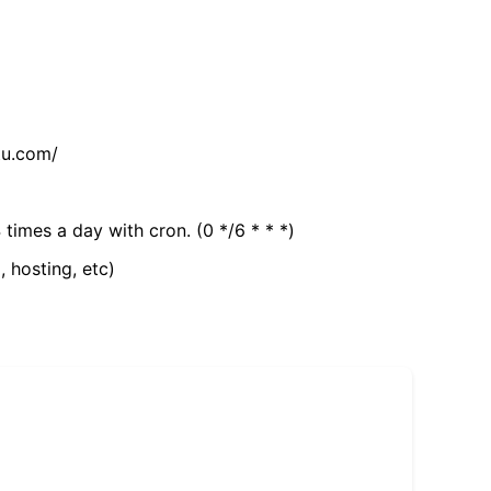
tu.com/
 times a day with cron. (0 */6 * * *)
, hosting, etc)