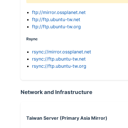
ftp://mirror.ossplanet.net
ftp://ftp.ubuntu-tw.net
ftp://ftp.ubuntu-tw.org
Rsync
rsync://mirror.ossplanet.net
rsync://ftp.ubuntu-tw.net
rsync://ftp.ubuntu-tw.org
Network and Infrastructure
Taiwan Server (Primary Asia Mirror)