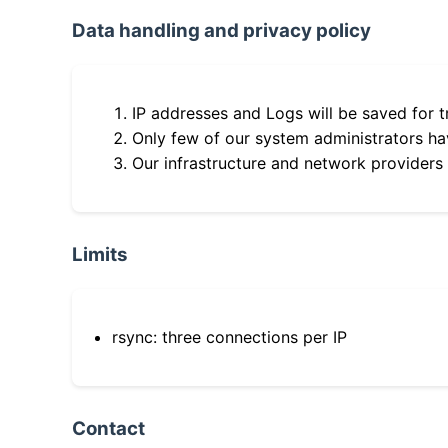
Data handling and privacy policy
IP addresses and Logs will be saved for t
Only few of our system administrators hav
Our infrastructure and network providers
Limits
rsync: three connections per IP
Contact