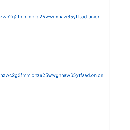
w5vhzwc2g2fmmlohza25wwgnnaw65ytfsad.onion
iw5vhzwc2g2fmmlohza25wwgnnaw65ytfsad.onion