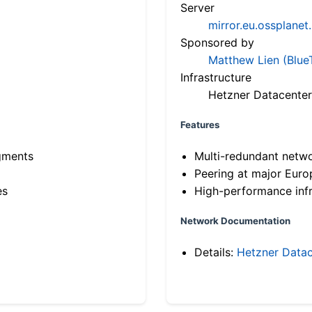
Server
mirror.eu.ossplanet
Sponsored by
Matthew Lien (Blue
Infrastructure
Hetzner Datacenter
Features
gments
Multi-redundant netw
Peering at major Eur
es
High-performance infr
Network Documentation
Details:
Hetzner Datac