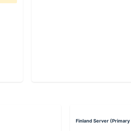
Finland Server (Primary