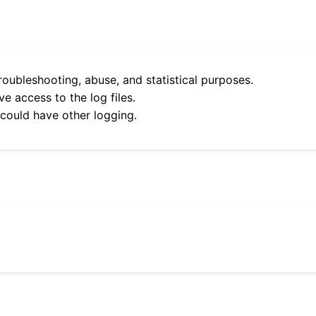
roubleshooting, abuse, and statistical purposes.
e access to the log files.
 could have other logging.