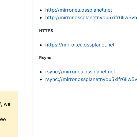
http://mirror.eu.ossplanet.net
http://mirror.ossplanetnyou5xifr6li
HTTPS
https://mirror.eu.ossplanet.net
Rsync
rsync://mirror.eu.ossplanet.net
rsync://mirror.ossplanetnyou5xifr6l
P, we
 We