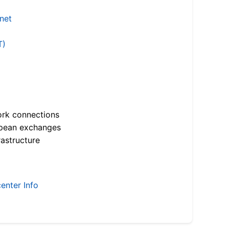
.net
T)
ork connections
opean exchanges
astructure
enter Info