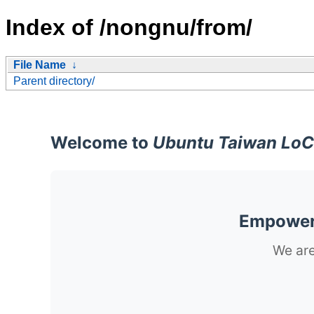
Index of /nongnu/from/
File Name
↓
Parent directory/
Welcome to
Ubuntu Taiwan LoC
Empoweri
We are