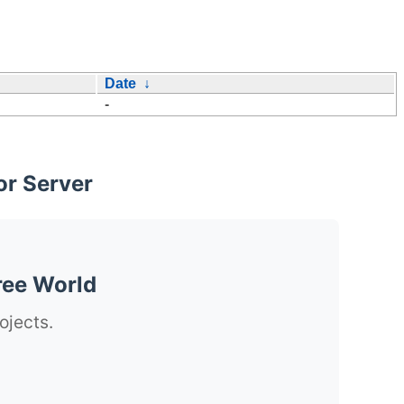
Date
↓
-
or Server
ree World
ojects.