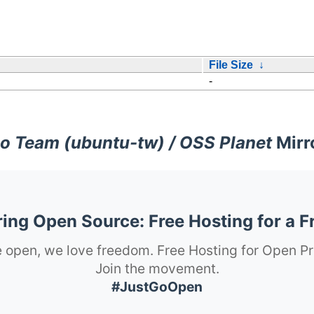
File Size
↓
-
o Team (ubuntu-tw) / OSS Planet
Mirr
ng Open Source: Free Hosting for a F
 open, we love freedom. Free Hosting for Open Pr
Join the movement.
#JustGoOpen