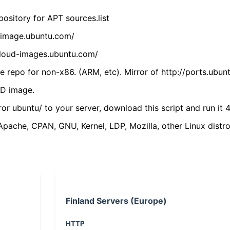
ository for APT sources.list
cdimage.ubuntu.com/
/cloud-images.ubuntu.com/
 repo for non-x86. (ARM, etc). Mirror of http://ports.ubun
VD image.
ror ubuntu/ to your server, download this script and run it 4
(Apache, CPAN, GNU, Kernel, LDP, Mozilla, other Linux distro
Finland Servers (Europe)
HTTP