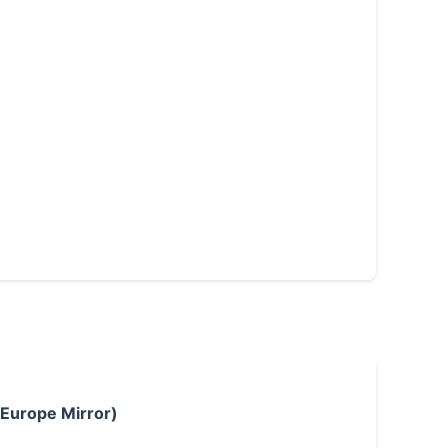
 Europe Mirror)