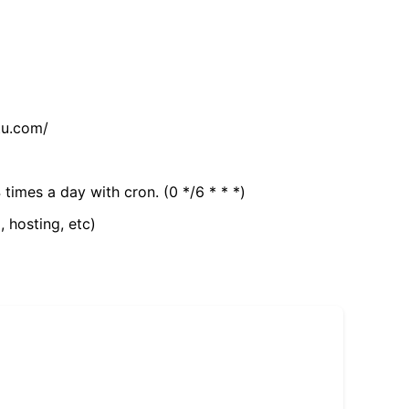
tu.com/
 times a day with cron. (0 */6 * * *)
, hosting, etc)