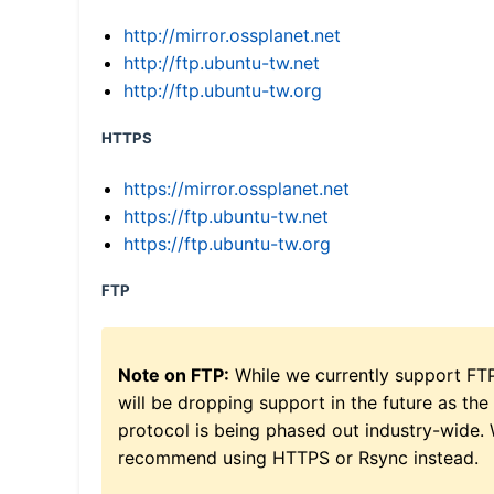
http://mirror.ossplanet.net
http://ftp.ubuntu-tw.net
http://ftp.ubuntu-tw.org
HTTPS
https://mirror.ossplanet.net
https://ftp.ubuntu-tw.net
https://ftp.ubuntu-tw.org
FTP
Note on FTP:
While we currently support FT
will be dropping support in the future as the
protocol is being phased out industry-wide.
recommend using HTTPS or Rsync instead.