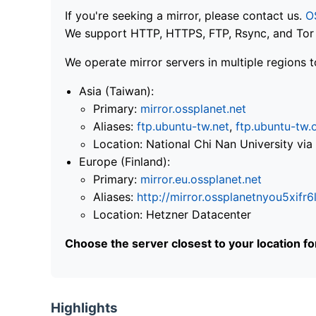
If you're seeking a mirror, please contact us.
O
We support HTTP, HTTPS, FTP, Rsync, and Tor .
We operate mirror servers in multiple regions t
Asia (Taiwan):
Primary:
mirror.ossplanet.net
Aliases:
ftp.ubuntu-tw.net
,
ftp.ubuntu-tw.
Location: National Chi Nan University 
Europe (Finland):
Primary:
mirror.eu.ossplanet.net
Aliases:
http://mirror.ossplanetnyou5x
Location: Hetzner Datacenter
Choose the server closest to your location f
Highlights