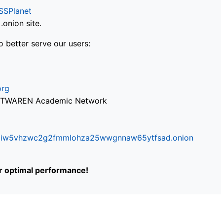
SSPlanet
onion site.
o better serve our users:
org
via TWAREN Academic Network
ifr6liw5vhzwc2g2fmmlohza25wwgnnaw65ytfsad.onion
or optimal performance!