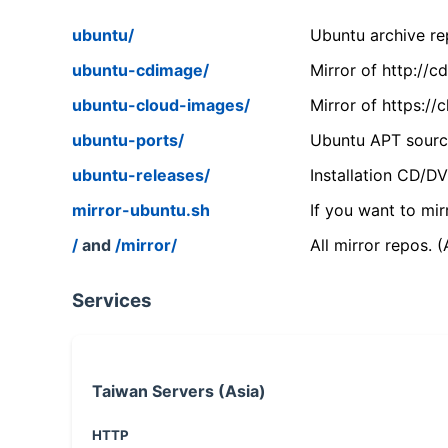
ubuntu/
Ubuntu archive rep
ubuntu-cdimage/
Mirror of http://
ubuntu-cloud-images/
Mirror of https:/
ubuntu-ports/
Ubuntu APT source
ubuntu-releases/
Installation CD/D
mirror-ubuntu.sh
If you want to mir
/
and
/mirror/
All mirror repos. 
Services
Taiwan Servers (Asia)
HTTP