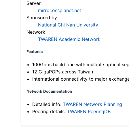
Server
mirror.ossplanet.net
Sponsored by
National Chi Nan University
Network
TWAREN Academic Network
Features
100Gbps backbone with multiple optical se
12 GigaPOPs across Taiwan
International connectivity to major exchang
Network Documentation
Detailed info:
TWAREN Network Planning
Peering details:
TWAREN PeeringDB