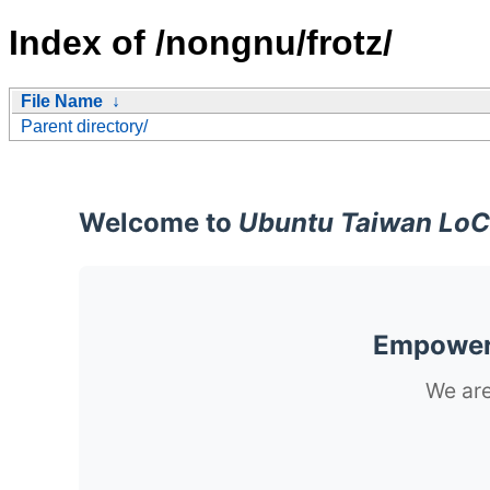
Index of /nongnu/frotz/
File Name
↓
Parent directory/
Welcome to
Ubuntu Taiwan LoC
Empoweri
We are