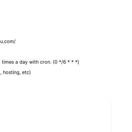
tu.com/
 times a day with cron. (0 */6 * * *)
, hosting, etc)