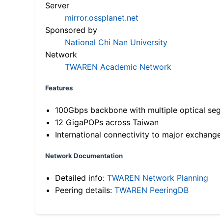
Server
mirror.ossplanet.net
Sponsored by
National Chi Nan University
Network
TWAREN Academic Network
Features
100Gbps backbone with multiple optical se
12 GigaPOPs across Taiwan
International connectivity to major exchang
Network Documentation
Detailed info:
TWAREN Network Planning
Peering details:
TWAREN PeeringDB