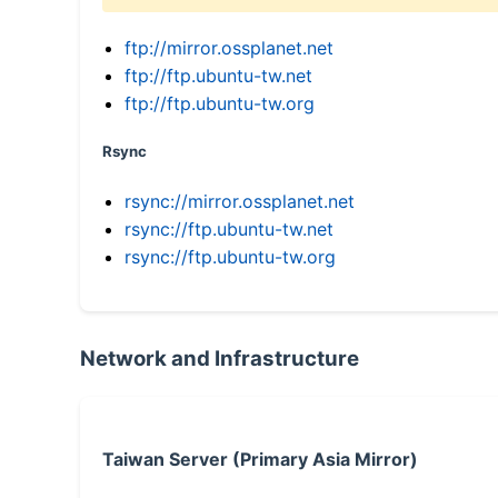
ftp://mirror.ossplanet.net
ftp://ftp.ubuntu-tw.net
ftp://ftp.ubuntu-tw.org
Rsync
rsync://mirror.ossplanet.net
rsync://ftp.ubuntu-tw.net
rsync://ftp.ubuntu-tw.org
Network and Infrastructure
Taiwan Server (Primary Asia Mirror)