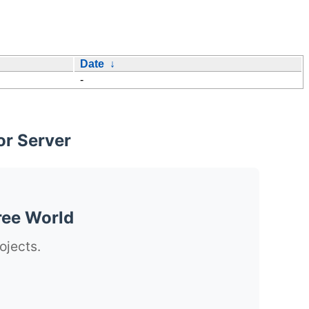
Date
↓
-
or Server
ree World
ojects.