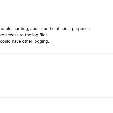
roubleshooting, abuse, and statistical purposes.
e access to the log files.
 could have other logging.