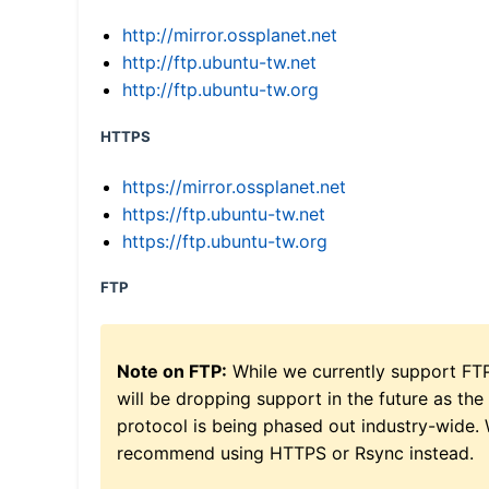
http://mirror.ossplanet.net
http://ftp.ubuntu-tw.net
http://ftp.ubuntu-tw.org
HTTPS
https://mirror.ossplanet.net
https://ftp.ubuntu-tw.net
https://ftp.ubuntu-tw.org
FTP
Note on FTP:
While we currently support FT
will be dropping support in the future as the
protocol is being phased out industry-wide.
recommend using HTTPS or Rsync instead.