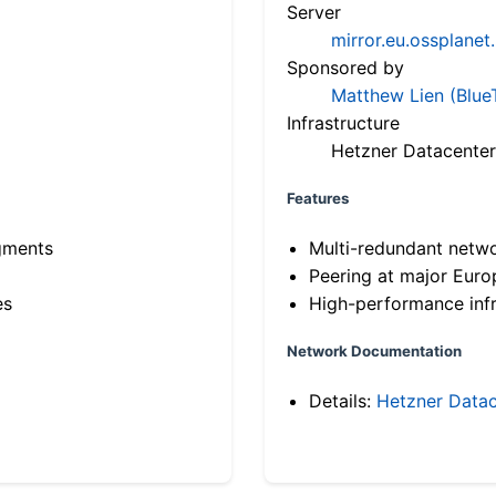
Server
mirror.eu.ossplanet
Sponsored by
Matthew Lien (Blue
Infrastructure
Hetzner Datacenter
Features
gments
Multi-redundant netw
Peering at major Eur
es
High-performance infr
Network Documentation
Details:
Hetzner Datac