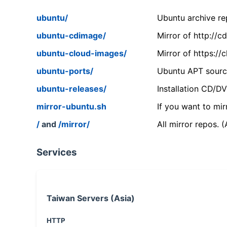
ubuntu/
Ubuntu archive rep
ubuntu-cdimage/
Mirror of http://
ubuntu-cloud-images/
Mirror of https:/
ubuntu-ports/
Ubuntu APT source
ubuntu-releases/
Installation CD/D
mirror-ubuntu.sh
If you want to mir
/
and
/mirror/
All mirror repos. 
Services
Taiwan Servers (Asia)
HTTP