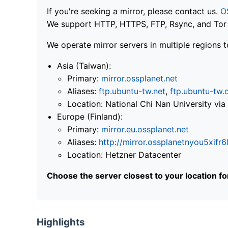
If you're seeking a mirror, please contact us.
O
We support HTTP, HTTPS, FTP, Rsync, and Tor .
We operate mirror servers in multiple regions t
Asia (Taiwan):
Primary:
mirror.ossplanet.net
Aliases:
ftp.ubuntu-tw.net
,
ftp.ubuntu-tw.
Location: National Chi Nan University 
Europe (Finland):
Primary:
mirror.eu.ossplanet.net
Aliases:
http://mirror.ossplanetnyou5x
Location: Hetzner Datacenter
Choose the server closest to your location f
Highlights