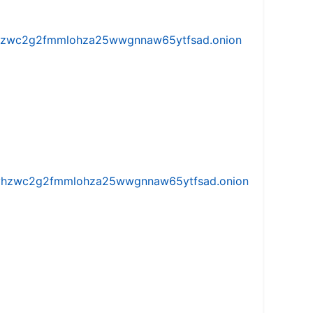
w5vhzwc2g2fmmlohza25wwgnnaw65ytfsad.onion
iw5vhzwc2g2fmmlohza25wwgnnaw65ytfsad.onion