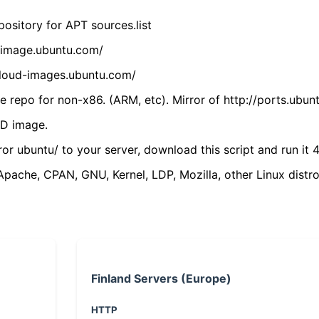
ository for APT sources.list
cdimage.ubuntu.com/
/cloud-images.ubuntu.com/
 repo for non-x86. (ARM, etc). Mirror of http://ports.ubun
VD image.
ror ubuntu/ to your server, download this script and run it 4
(Apache, CPAN, GNU, Kernel, LDP, Mozilla, other Linux distro
Finland Servers (Europe)
HTTP