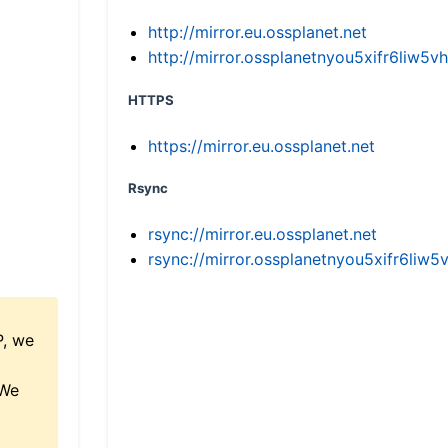
http://mirror.eu.ossplanet.net
http://mirror.ossplanetnyou5xifr6li
HTTPS
https://mirror.eu.ossplanet.net
Rsync
rsync://mirror.eu.ossplanet.net
rsync://mirror.ossplanetnyou5xifr6l
P, we
 We