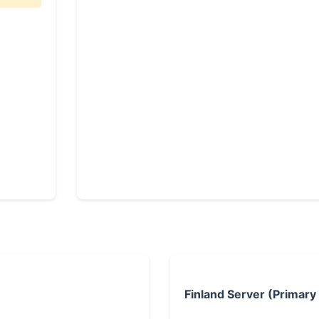
Finland Server (Primary