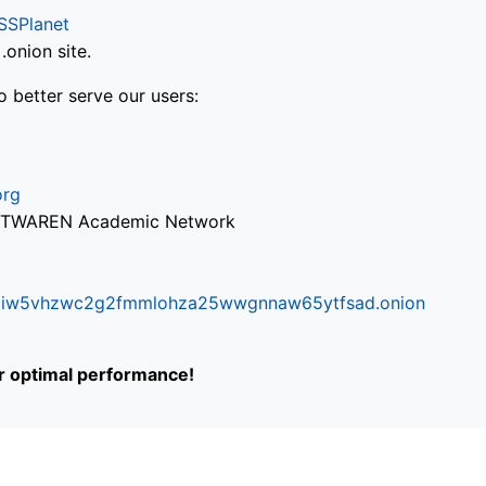
SSPlanet
onion site.
o better serve our users:
org
via TWAREN Academic Network
ifr6liw5vhzwc2g2fmmlohza25wwgnnaw65ytfsad.onion
or optimal performance!