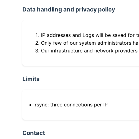
Data handling and privacy policy
IP addresses and Logs will be saved for t
Only few of our system administrators hav
Our infrastructure and network providers
Limits
rsync: three connections per IP
Contact