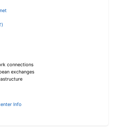
.net
T)
ork connections
opean exchanges
astructure
enter Info