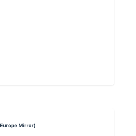
 Europe Mirror)