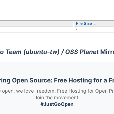
File Size
↓
-
o Team (ubuntu-tw) / OSS Planet
Mirr
ng Open Source: Free Hosting for a F
 open, we love freedom. Free Hosting for Open Pr
Join the movement.
#JustGoOpen