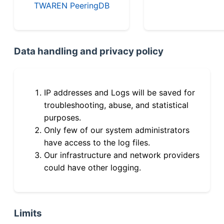
TWAREN PeeringDB
Data handling and privacy policy
IP addresses and Logs will be saved for
troubleshooting, abuse, and statistical
purposes.
Only few of our system administrators
have access to the log files.
Our infrastructure and network providers
could have other logging.
Limits