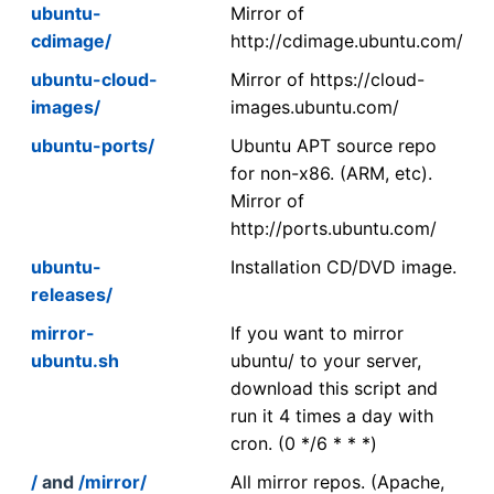
ubuntu-
Mirror of
cdimage/
http://cdimage.ubuntu.com/
ubuntu-cloud-
Mirror of https://cloud-
images/
images.ubuntu.com/
ubuntu-ports/
Ubuntu APT source repo
for non-x86. (ARM, etc).
Mirror of
http://ports.ubuntu.com/
ubuntu-
Installation CD/DVD image.
releases/
mirror-
If you want to mirror
ubuntu.sh
ubuntu/ to your server,
download this script and
run it 4 times a day with
cron. (0 */6 * * *)
/
and
/mirror/
All mirror repos. (Apache,