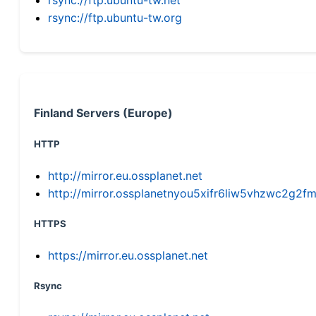
rsync://ftp.ubuntu-tw.org
Finland Servers (Europe)
HTTP
http://mirror.eu.ossplanet.net
http://mirror.ossplanetnyou5xifr6liw5vhzwc2g
HTTPS
https://mirror.eu.ossplanet.net
Rsync