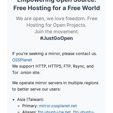
Free Hosting for a Free World
We are open, we love freedom. Free
Hosting for Open Projects.
Join the movement.
#JustGoOpen
If you're seeking a mirror, please contact us.
OSSPlanet
We support HTTP, HTTPS, FTP, Rsync, and
Tor .onion site.
We operate mirror servers in multiple regions
to better serve our users:
Asia (Taiwan):
Primary:
mirror.ossplanet.net
Aliases:
ftp.ubuntu-tw.net
,
ftp.ubuntu-