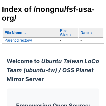
Index of /nongnu/fsf-usa-
org/
File
File Name
↓
Date
↓
Size
↓
Parent directory/
-
-
Welcome to
Ubuntu Taiwan LoCo
Team (ubuntu-tw) / OSS Planet
Mirror Server
Empowering Open Source: