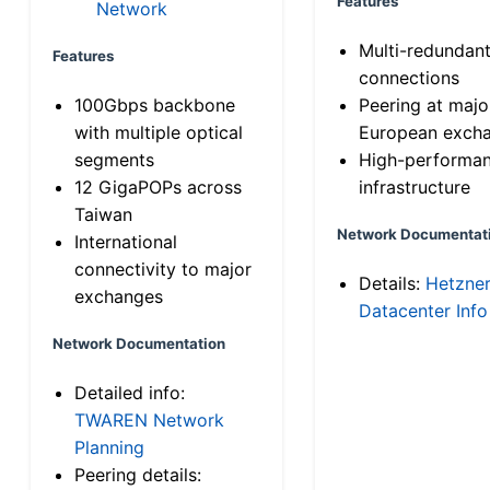
Features
Network
Multi-redundan
Features
connections
100Gbps backbone
Peering at majo
with multiple optical
European exch
segments
High-performa
12 GigaPOPs across
infrastructure
Taiwan
Network Documentat
International
connectivity to major
Details:
Hetzne
exchanges
Datacenter Info
Network Documentation
Detailed info:
TWAREN Network
Planning
Peering details: