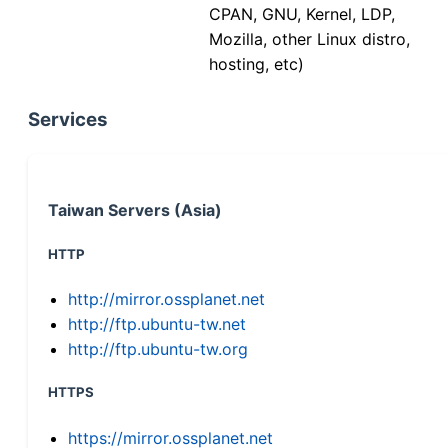
CPAN, GNU, Kernel, LDP,
Mozilla, other Linux distro,
hosting, etc)
Services
Taiwan Servers (Asia)
HTTP
http://mirror.ossplanet.net
http://ftp.ubuntu-tw.net
http://ftp.ubuntu-tw.org
HTTPS
https://mirror.ossplanet.net