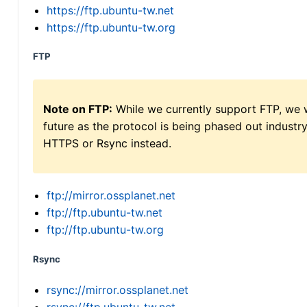
https://ftp.ubuntu-tw.net
https://ftp.ubuntu-tw.org
FTP
Note on FTP:
While we currently support FTP, we w
future as the protocol is being phased out indus
HTTPS or Rsync instead.
ftp://mirror.ossplanet.net
ftp://ftp.ubuntu-tw.net
ftp://ftp.ubuntu-tw.org
Rsync
rsync://mirror.ossplanet.net
rsync://ftp.ubuntu-tw.net