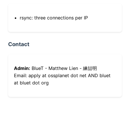
rsync: three connections per IP
Contact
Admin:
BlueT - Matthew Lien - 練喆明
Email: apply at ossplanet dot net AND bluet
at bluet dot org