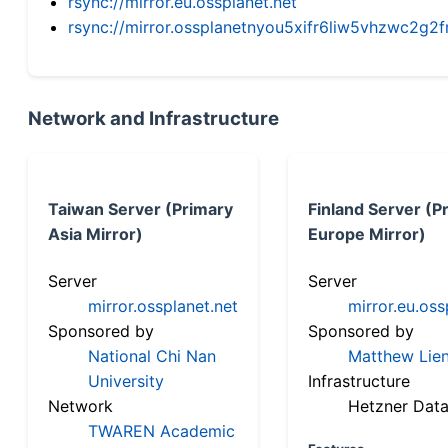
rsync://mirror.eu.ossplanet.net
rsync://mirror.ossplanetnyou5xifr6liw5vhzwc2
Network and Infrastructure
Taiwan Server (Primary
Finland Server (P
Asia Mirror)
Europe Mirror)
Server
Server
mirror.ossplanet.net
mirror.eu.oss
Sponsored by
Sponsored by
National Chi Nan
Matthew Lien
University
Infrastructure
Network
Hetzner Data
TWAREN Academic