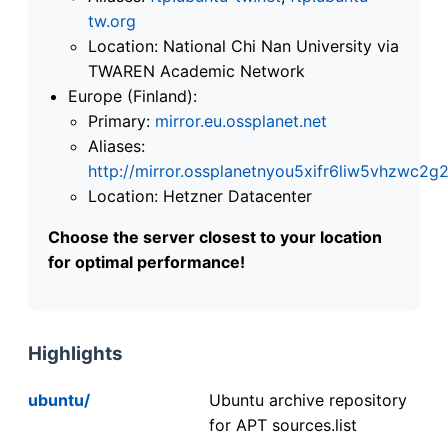
tw.org
Location: National Chi Nan University via
TWAREN Academic Network
Europe (Finland):
Primary:
mirror.eu.ossplanet.net
Aliases:
http://mirror.ossplanetnyou5xifr6liw5vhzwc
Location: Hetzner Datacenter
Choose the server closest to your location
for optimal performance!
Highlights
ubuntu/
Ubuntu archive repository
for APT sources.list