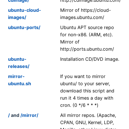
ubuntu-cloud-
Mirror of https://cloud-
images/
images.ubuntu.com/
ubuntu-ports/
Ubuntu APT source repo
for non-x86. (ARM, etc).
Mirror of
http://ports.ubuntu.com/
ubuntu-
Installation CD/DVD image.
releases/
mirror-
If you want to mirror
ubuntu.sh
ubuntu/ to your server,
download this script and
run it 4 times a day with
cron. (0 */6 * * *)
/
and
/mirror/
All mirror repos. (Apache,
CPAN, GNU, Kernel, LDP,