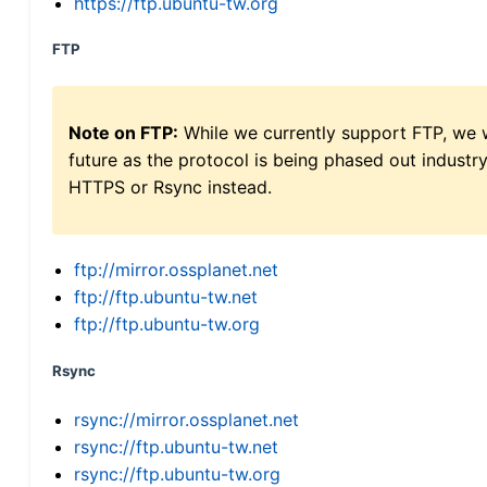
https://ftp.ubuntu-tw.org
FTP
Note on FTP:
While we currently support FTP, we w
future as the protocol is being phased out indus
HTTPS or Rsync instead.
ftp://mirror.ossplanet.net
ftp://ftp.ubuntu-tw.net
ftp://ftp.ubuntu-tw.org
Rsync
rsync://mirror.ossplanet.net
rsync://ftp.ubuntu-tw.net
rsync://ftp.ubuntu-tw.org