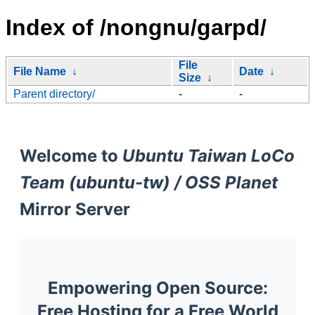
Index of /nongnu/garpd/
File
File Name
↓
Date
↓
Size
↓
Parent directory/
-
-
Welcome to
Ubuntu Taiwan LoCo
Team (ubuntu-tw) / OSS Planet
Mirror Server
Empowering Open Source:
Free Hosting for a Free World