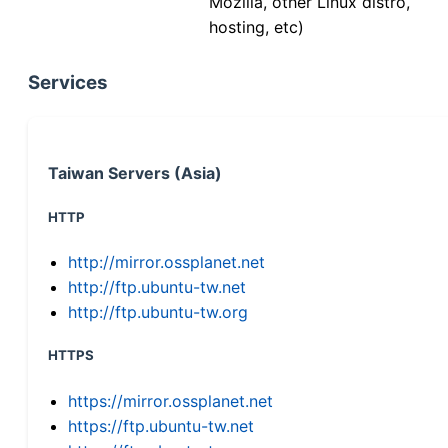
Mozilla, other Linux distro,
hosting, etc)
Services
Taiwan Servers (Asia)
HTTP
http://mirror.ossplanet.net
http://ftp.ubuntu-tw.net
http://ftp.ubuntu-tw.org
HTTPS
https://mirror.ossplanet.net
https://ftp.ubuntu-tw.net