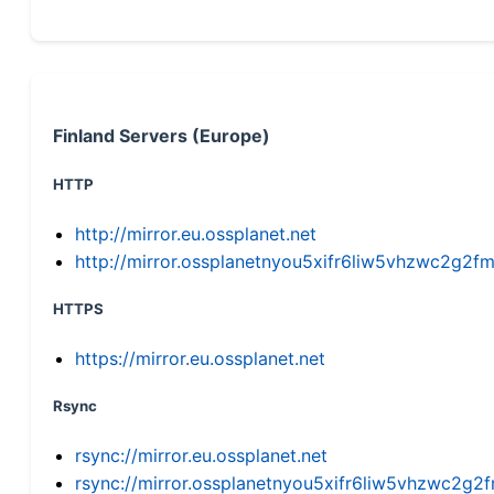
Finland Servers (Europe)
HTTP
http://mirror.eu.ossplanet.net
http://mirror.ossplanetnyou5xifr6liw5vhzwc2g
HTTPS
https://mirror.eu.ossplanet.net
Rsync
rsync://mirror.eu.ossplanet.net
rsync://mirror.ossplanetnyou5xifr6liw5vhzwc2