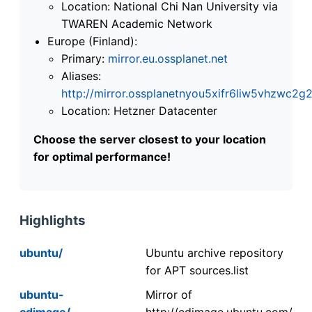
Location: National Chi Nan University via
TWAREN Academic Network
Europe (Finland):
Primary:
mirror.eu.ossplanet.net
Aliases:
http://mirror.ossplanetnyou5xifr6liw5vhzwc
Location: Hetzner Datacenter
Choose the server closest to your location
for optimal performance!
Highlights
ubuntu/
Ubuntu archive repository
for APT sources.list
ubuntu-
Mirror of
cdimage/
http://cdimage.ubuntu.com/