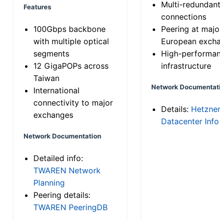
Multi-redundan
Features
connections
100Gbps backbone
Peering at majo
with multiple optical
European exch
segments
High-performa
12 GigaPOPs across
infrastructure
Taiwan
Network Documentat
International
connectivity to major
Details:
Hetzne
exchanges
Datacenter Info
Network Documentation
Detailed info:
TWAREN Network
Planning
Peering details:
TWAREN PeeringDB