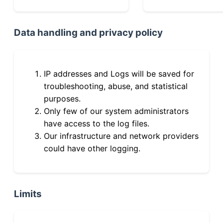
Data handling and privacy policy
IP addresses and Logs will be saved for
troubleshooting, abuse, and statistical
purposes.
Only few of our system administrators
have access to the log files.
Our infrastructure and network providers
could have other logging.
Limits