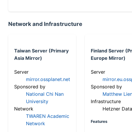
Network and Infrastructure
Taiwan Server (Primary
Finland Server (P
Asia Mirror)
Europe Mirror)
Server
Server
mirror.ossplanet.net
mirror.eu.oss
Sponsored by
Sponsored by
National Chi Nan
Matthew Lien
University
Infrastructure
Network
Hetzner Data
TWAREN Academic
Features
Network