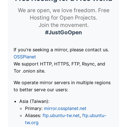
We are open, we love freedom. Free
Hosting for Open Projects.
Join the movement.
#JustGoOpen
If you're seeking a mirror, please contact us.
OSSPlanet
We support HTTP, HTTPS, FTP, Rsync, and
Tor .onion site.
We operate mirror servers in multiple regions
to better serve our users:
Asia (Taiwan):
Primary:
mirror.ossplanet.net
Aliases:
ftp.ubuntu-tw.net
,
ftp.ubuntu-
tw.org