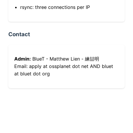
rsync: three connections per IP
Contact
Admin:
BlueT - Matthew Lien - 練喆明
Email: apply at ossplanet dot net AND bluet
at bluet dot org