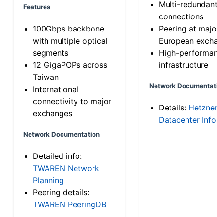
Multi-redundan
Features
connections
100Gbps backbone
Peering at majo
with multiple optical
European exch
segments
High-performa
12 GigaPOPs across
infrastructure
Taiwan
Network Documentat
International
connectivity to major
Details:
Hetzne
exchanges
Datacenter Info
Network Documentation
Detailed info:
TWAREN Network
Planning
Peering details:
TWAREN PeeringDB