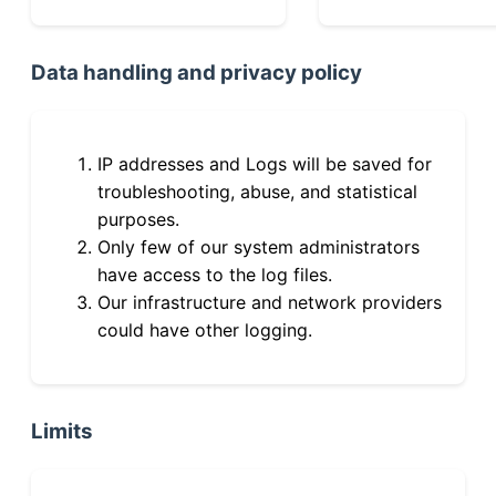
Data handling and privacy policy
IP addresses and Logs will be saved for
troubleshooting, abuse, and statistical
purposes.
Only few of our system administrators
have access to the log files.
Our infrastructure and network providers
could have other logging.
Limits