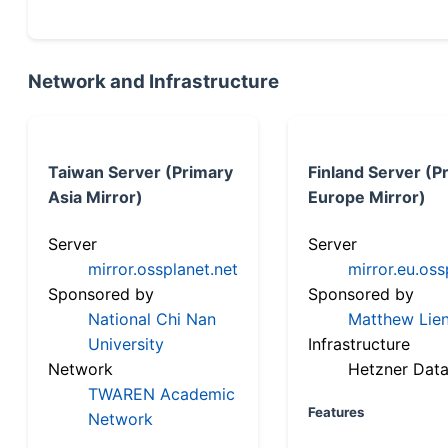
Network and Infrastructure
Taiwan Server (Primary
Finland Server (P
Asia Mirror)
Europe Mirror)
Server
Server
mirror.ossplanet.net
mirror.eu.oss
Sponsored by
Sponsored by
National Chi Nan
Matthew Lien
University
Infrastructure
Network
Hetzner Data
TWAREN Academic
Features
Network