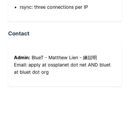
rsync: three connections per IP
Contact
Admin:
BlueT - Matthew Lien - 練喆明
Email: apply at ossplanet dot net AND bluet
at bluet dot org