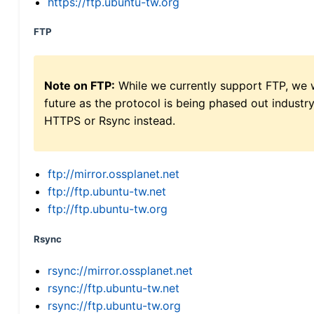
https://ftp.ubuntu-tw.org
FTP
Note on FTP:
While we currently support FTP, we w
future as the protocol is being phased out indus
HTTPS or Rsync instead.
ftp://mirror.ossplanet.net
ftp://ftp.ubuntu-tw.net
ftp://ftp.ubuntu-tw.org
Rsync
rsync://mirror.ossplanet.net
rsync://ftp.ubuntu-tw.net
rsync://ftp.ubuntu-tw.org