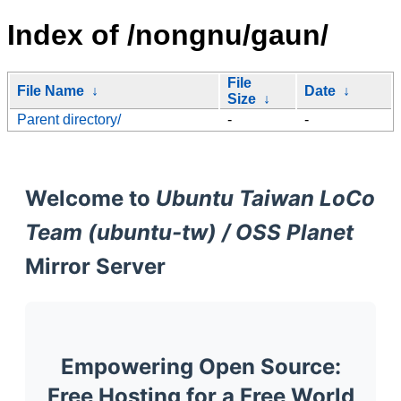
Index of /nongnu/gaun/
File
File Name
↓
Date
↓
Size
↓
Parent directory/
-
-
Welcome to
Ubuntu Taiwan LoCo
Team (ubuntu-tw) / OSS Planet
Mirror Server
Empowering Open Source:
Free Hosting for a Free World