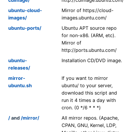
ubuntu-cloud-
Mirror of https://cloud-
images/
images.ubuntu.com/
ubuntu-ports/
Ubuntu APT source repo
for non-x86. (ARM, etc).
Mirror of
http://ports.ubuntu.com/
ubuntu-
Installation CD/DVD image.
releases/
mirror-
If you want to mirror
ubuntu.sh
ubuntu/ to your server,
download this script and
run it 4 times a day with
cron. (0 */6 * * *)
/
and
/mirror/
All mirror repos. (Apache,
CPAN, GNU, Kernel, LDP,