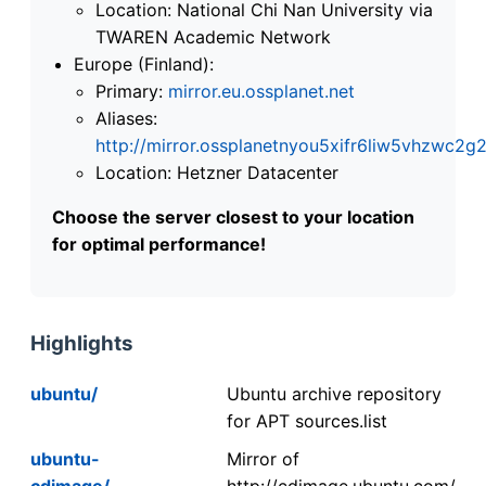
Location: National Chi Nan University via
TWAREN Academic Network
Europe (Finland):
Primary:
mirror.eu.ossplanet.net
Aliases:
http://mirror.ossplanetnyou5xifr6liw5vhzwc
Location: Hetzner Datacenter
Choose the server closest to your location
for optimal performance!
Highlights
ubuntu/
Ubuntu archive repository
for APT sources.list
ubuntu-
Mirror of
cdimage/
http://cdimage.ubuntu.com/