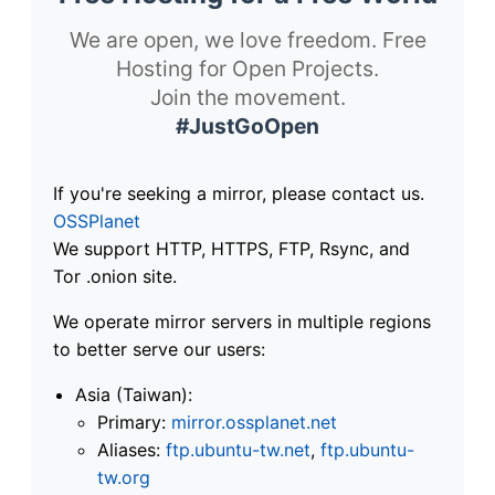
We are open, we love freedom. Free
Hosting for Open Projects.
Join the movement.
#JustGoOpen
If you're seeking a mirror, please contact us.
OSSPlanet
We support HTTP, HTTPS, FTP, Rsync, and
Tor .onion site.
We operate mirror servers in multiple regions
to better serve our users:
Asia (Taiwan):
Primary:
mirror.ossplanet.net
Aliases:
ftp.ubuntu-tw.net
,
ftp.ubuntu-
tw.org