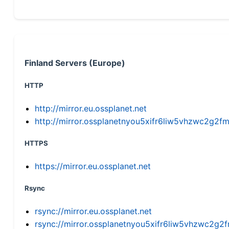
Finland Servers (Europe)
HTTP
http://mirror.eu.ossplanet.net
http://mirror.ossplanetnyou5xifr6liw5vhzwc2g
HTTPS
https://mirror.eu.ossplanet.net
Rsync
rsync://mirror.eu.ossplanet.net
rsync://mirror.ossplanetnyou5xifr6liw5vhzwc2