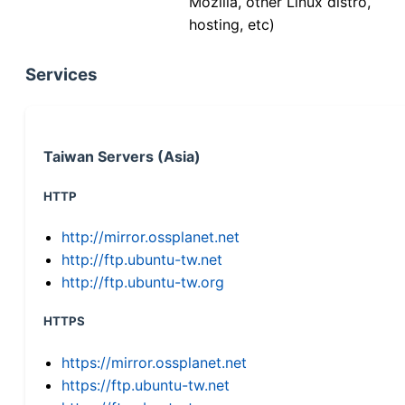
Mozilla, other Linux distro,
hosting, etc)
Services
Taiwan Servers (Asia)
HTTP
http://mirror.ossplanet.net
http://ftp.ubuntu-tw.net
http://ftp.ubuntu-tw.org
HTTPS
https://mirror.ossplanet.net
https://ftp.ubuntu-tw.net