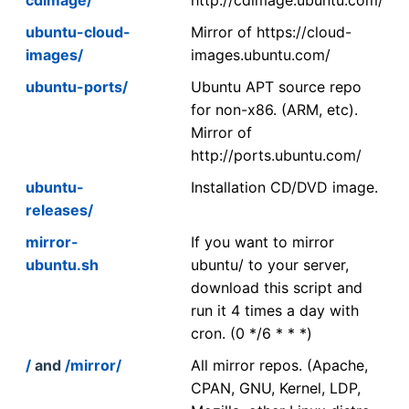
ubuntu-cloud-
Mirror of https://cloud-
images/
images.ubuntu.com/
ubuntu-ports/
Ubuntu APT source repo
for non-x86. (ARM, etc).
Mirror of
http://ports.ubuntu.com/
ubuntu-
Installation CD/DVD image.
releases/
mirror-
If you want to mirror
ubuntu.sh
ubuntu/ to your server,
download this script and
run it 4 times a day with
cron. (0 */6 * * *)
/
and
/mirror/
All mirror repos. (Apache,
CPAN, GNU, Kernel, LDP,