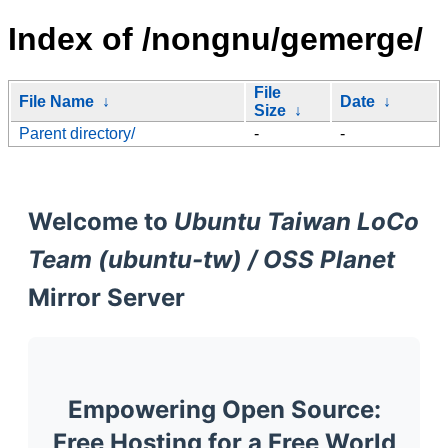
Index of /nongnu/gemerge/
File
File Name
↓
Date
↓
Size
↓
Parent directory/
-
-
Welcome to
Ubuntu Taiwan LoCo
Team (ubuntu-tw) / OSS Planet
Mirror Server
Empowering Open Source:
Free Hosting for a Free World