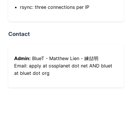
rsync: three connections per IP
Contact
Admin:
BlueT - Matthew Lien - 練喆明
Email: apply at ossplanet dot net AND bluet
at bluet dot org