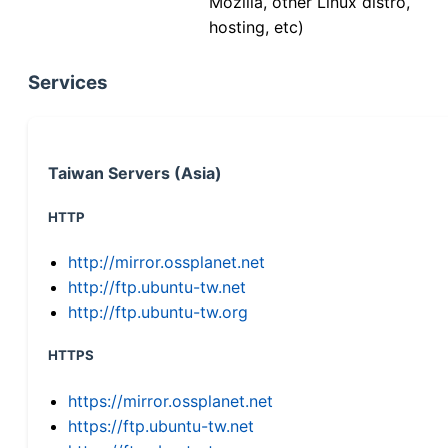
Mozilla, other Linux distro,
hosting, etc)
Services
Taiwan Servers (Asia)
HTTP
http://mirror.ossplanet.net
http://ftp.ubuntu-tw.net
http://ftp.ubuntu-tw.org
HTTPS
https://mirror.ossplanet.net
https://ftp.ubuntu-tw.net