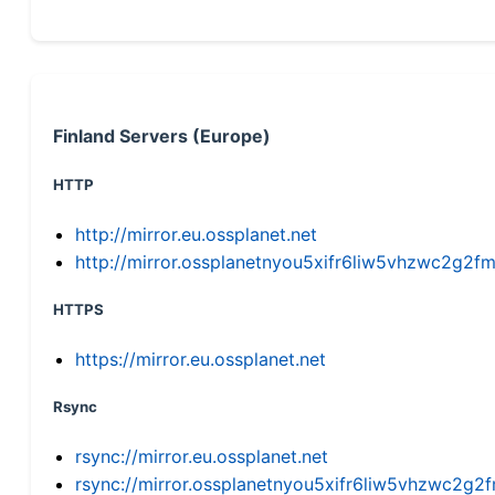
Finland Servers (Europe)
HTTP
http://mirror.eu.ossplanet.net
http://mirror.ossplanetnyou5xifr6liw5vhzwc2g
HTTPS
https://mirror.eu.ossplanet.net
Rsync
rsync://mirror.eu.ossplanet.net
rsync://mirror.ossplanetnyou5xifr6liw5vhzwc2