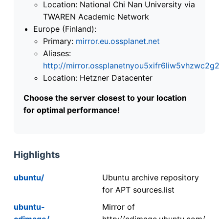
Location: National Chi Nan University via
TWAREN Academic Network
Europe (Finland):
Primary:
mirror.eu.ossplanet.net
Aliases:
http://mirror.ossplanetnyou5xifr6liw5vhzwc
Location: Hetzner Datacenter
Choose the server closest to your location
for optimal performance!
Highlights
ubuntu/
Ubuntu archive repository
for APT sources.list
ubuntu-
Mirror of
cdimage/
http://cdimage.ubuntu.com/