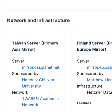
Network and Infrastructure
Taiwan Server (Primary
Finland Server (P
Asia Mirror)
Europe Mirror)
Server
Server
mirror.ossplanet.net
mirror.eu.oss
Sponsored by
Sponsored by
National Chi Nan
Matthew Lien
University
Infrastructure
Network
Hetzner Data
TWAREN Academic
Features
Network