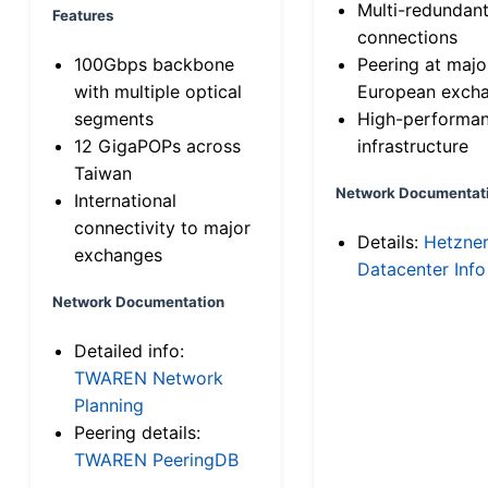
Multi-redundan
Features
connections
100Gbps backbone
Peering at majo
with multiple optical
European exch
segments
High-performa
12 GigaPOPs across
infrastructure
Taiwan
Network Documentat
International
connectivity to major
Details:
Hetzne
exchanges
Datacenter Info
Network Documentation
Detailed info:
TWAREN Network
Planning
Peering details:
TWAREN PeeringDB