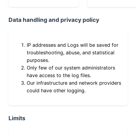
Data handling and privacy policy
IP addresses and Logs will be saved for
troubleshooting, abuse, and statistical
purposes.
Only few of our system administrators
have access to the log files.
Our infrastructure and network providers
could have other logging.
Limits