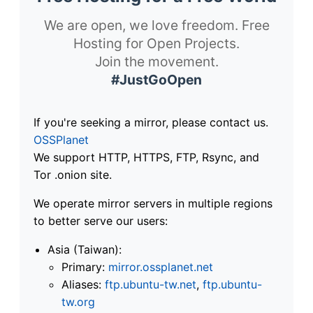
We are open, we love freedom. Free
Hosting for Open Projects.
Join the movement.
#JustGoOpen
If you're seeking a mirror, please contact us.
OSSPlanet
We support HTTP, HTTPS, FTP, Rsync, and
Tor .onion site.
We operate mirror servers in multiple regions
to better serve our users:
Asia (Taiwan):
Primary:
mirror.ossplanet.net
Aliases:
ftp.ubuntu-tw.net
,
ftp.ubuntu-
tw.org