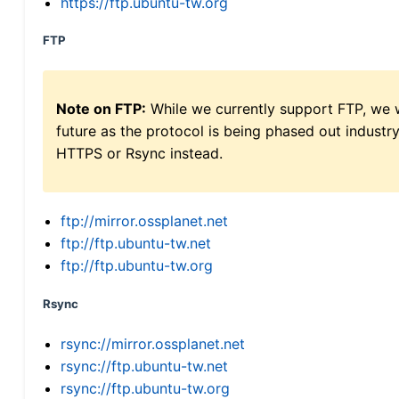
https://ftp.ubuntu-tw.org
FTP
Note on FTP:
While we currently support FTP, we w
future as the protocol is being phased out indus
HTTPS or Rsync instead.
ftp://mirror.ossplanet.net
ftp://ftp.ubuntu-tw.net
ftp://ftp.ubuntu-tw.org
Rsync
rsync://mirror.ossplanet.net
rsync://ftp.ubuntu-tw.net
rsync://ftp.ubuntu-tw.org