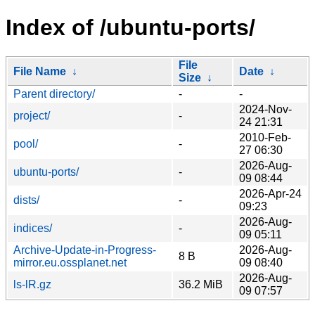
Index of /ubuntu-ports/
File
File Name
↓
Date
↓
Size
↓
Parent directory/
-
-
2024-Nov-
project/
-
24 21:31
2010-Feb-
pool/
-
27 06:30
2026-Aug-
ubuntu-ports/
-
09 08:44
2026-Apr-24
dists/
-
09:23
2026-Aug-
indices/
-
09 05:11
Archive-Update-in-Progress-
2026-Aug-
8 B
mirror.eu.ossplanet.net
09 08:40
2026-Aug-
ls-lR.gz
36.2 MiB
09 07:57