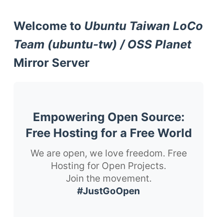
Welcome to
Ubuntu Taiwan LoCo
Team (ubuntu-tw) / OSS Planet
Mirror Server
Empowering Open Source:
Free Hosting for a Free World
We are open, we love freedom. Free
Hosting for Open Projects.
Join the movement.
#JustGoOpen