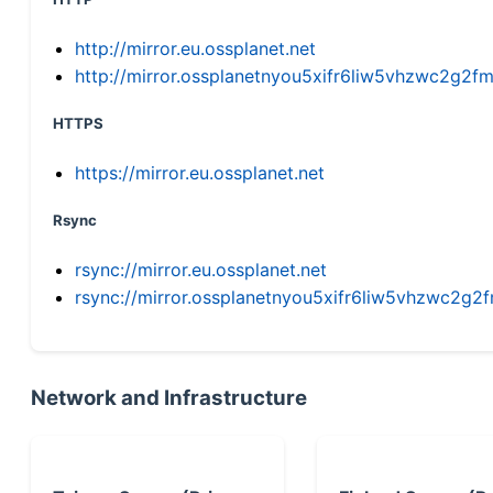
http://mirror.eu.ossplanet.net
http://mirror.ossplanetnyou5xifr6liw5vhzwc2g
HTTPS
https://mirror.eu.ossplanet.net
Rsync
rsync://mirror.eu.ossplanet.net
rsync://mirror.ossplanetnyou5xifr6liw5vhzwc2
Network and Infrastructure