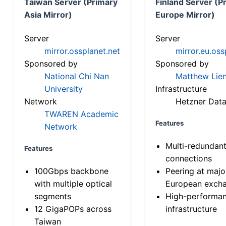
Taiwan Server (Primary
Finland Server (P
Asia Mirror)
Europe Mirror)
Server
Server
mirror.ossplanet.net
mirror.eu.oss
Sponsored by
Sponsored by
National Chi Nan
Matthew Lien
University
Infrastructure
Network
Hetzner Data
TWAREN Academic
Features
Network
Multi-redundan
Features
connections
100Gbps backbone
Peering at majo
with multiple optical
European exch
segments
High-performa
12 GigaPOPs across
infrastructure
Taiwan