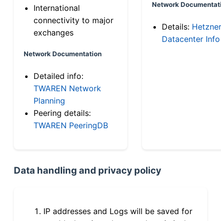
Network Documentat
International
connectivity to major
Details:
Hetzne
exchanges
Datacenter Info
Network Documentation
Detailed info:
TWAREN Network
Planning
Peering details:
TWAREN PeeringDB
Data handling and privacy policy
IP addresses and Logs will be saved for