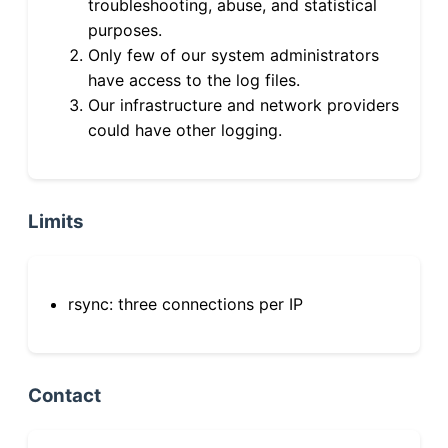
troubleshooting, abuse, and statistical
purposes.
Only few of our system administrators
have access to the log files.
Our infrastructure and network providers
could have other logging.
Limits
rsync: three connections per IP
Contact