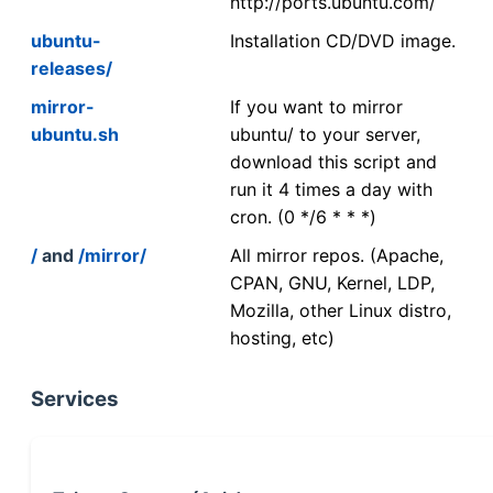
http://ports.ubuntu.com/
ubuntu-
Installation CD/DVD image.
releases/
mirror-
If you want to mirror
ubuntu.sh
ubuntu/ to your server,
download this script and
run it 4 times a day with
cron. (0 */6 * * *)
/
and
/mirror/
All mirror repos. (Apache,
CPAN, GNU, Kernel, LDP,
Mozilla, other Linux distro,
hosting, etc)
Services