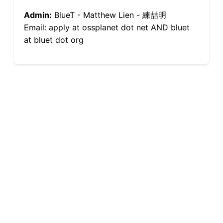
Admin:
BlueT - Matthew Lien - 練喆明
Email: apply at ossplanet dot net AND bluet
at bluet dot org