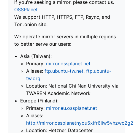
If you're seeking a mirror, please contact us.
OSSPlanet
We support HTTP, HTTPS, FTP, Rsync, and
Tor .onion site.
We operate mirror servers in multiple regions
to better serve our users:
Asia (Taiwan):
Primary:
mirror.ossplanet.net
Aliases:
ftp.ubuntu-tw.net
,
ftp.ubuntu-
tw.org
Location: National Chi Nan University via
TWAREN Academic Network
Europe (Finland):
Primary:
mirror.eu.ossplanet.net
Aliases:
http://mirror.ossplanetnyou5xifr6liw5vhzwc
Location: Hetzner Datacenter