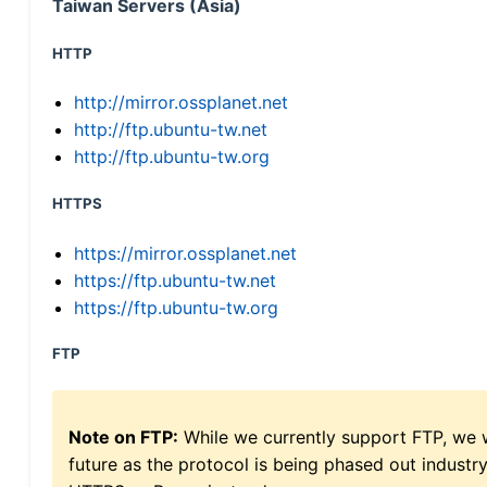
Taiwan Servers (Asia)
HTTP
http://mirror.ossplanet.net
http://ftp.ubuntu-tw.net
http://ftp.ubuntu-tw.org
HTTPS
https://mirror.ossplanet.net
https://ftp.ubuntu-tw.net
https://ftp.ubuntu-tw.org
FTP
Note on FTP:
While we currently support FTP, we w
future as the protocol is being phased out indus