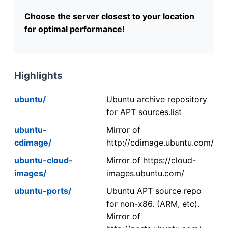
Choose the server closest to your location
for optimal performance!
Highlights
ubuntu/
Ubuntu archive repository
for APT sources.list
ubuntu-
Mirror of
cdimage/
http://cdimage.ubuntu.com/
ubuntu-cloud-
Mirror of https://cloud-
images/
images.ubuntu.com/
ubuntu-ports/
Ubuntu APT source repo
for non-x86. (ARM, etc).
Mirror of