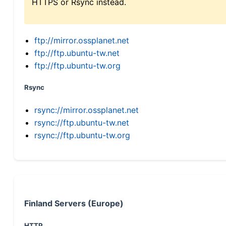
HTTPS or Rsync instead.
ftp://mirror.ossplanet.net
ftp://ftp.ubuntu-tw.net
ftp://ftp.ubuntu-tw.org
Rsync
rsync://mirror.ossplanet.net
rsync://ftp.ubuntu-tw.net
rsync://ftp.ubuntu-tw.org
Finland Servers (Europe)
HTTP