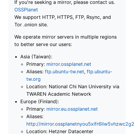
If you're seeking a mirror, please contact us.
OSSPlanet
We support HTTP, HTTPS, FTP, Rsync, and
Tor .onion site.
We operate mirror servers in multiple regions
to better serve our users:
Asia (Taiwan):
Primary:
mirror.ossplanet.net
Aliases:
ftp.ubuntu-tw.net
,
ftp.ubuntu-
tw.org
Location: National Chi Nan University via
TWAREN Academic Network
Europe (Finland):
Primary:
mirror.eu.ossplanet.net
Aliases:
http://mirror.ossplanetnyou5xifr6liw5vhzwc
Location: Hetzner Datacenter