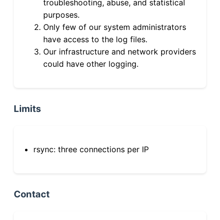
troubleshooting, abuse, and statistical
purposes.
Only few of our system administrators
have access to the log files.
Our infrastructure and network providers
could have other logging.
Limits
rsync: three connections per IP
Contact