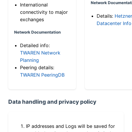
Network Documentat
International
connectivity to major
Details:
Hetzne
exchanges
Datacenter Info
Network Documentation
Detailed info:
TWAREN Network
Planning
Peering details:
TWAREN PeeringDB
Data handling and privacy policy
IP addresses and Logs will be saved for