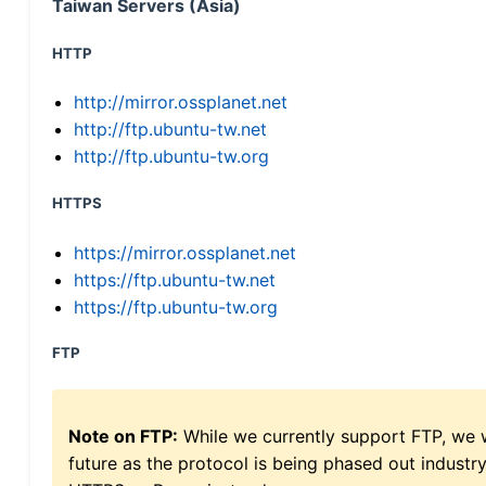
Taiwan Servers (Asia)
HTTP
http://mirror.ossplanet.net
http://ftp.ubuntu-tw.net
http://ftp.ubuntu-tw.org
HTTPS
https://mirror.ossplanet.net
https://ftp.ubuntu-tw.net
https://ftp.ubuntu-tw.org
FTP
Note on FTP:
While we currently support FTP, we w
future as the protocol is being phased out indus