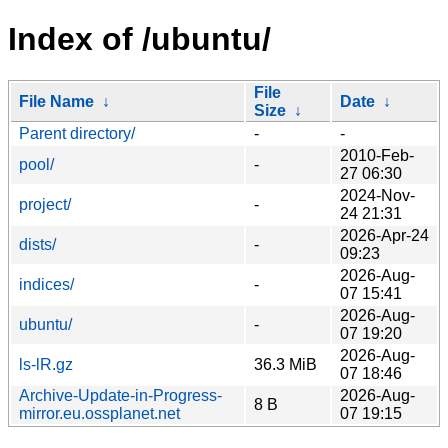
Index of /ubuntu/
File
File Name
↓
Date
↓
Size
↓
Parent directory/
-
-
2010-Feb-
pool/
-
27 06:30
2024-Nov-
project/
-
24 21:31
2026-Apr-24
dists/
-
09:23
2026-Aug-
indices/
-
07 15:41
2026-Aug-
ubuntu/
-
07 19:20
2026-Aug-
ls-lR.gz
36.3 MiB
07 18:46
Archive-Update-in-Progress-
2026-Aug-
8 B
mirror.eu.ossplanet.net
07 19:15