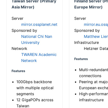
Taiwan Server (Primary
Finland Server (P
Asia Mirror)
Europe Mirror)
Server
Server
mirror.ossplanet.net
mirror.eu.oss
Sponsored by
Sponsored by
National Chi Nan
Matthew Lien
University
Infrastructure
Network
Hetzner Data
TWAREN Academic
Features
Network
Multi-redundan
Features
connections
100Gbps backbone
Peering at majo
with multiple optical
European exch
segments
High-performa
12 GigaPOPs across
infrastructure
Taiwan