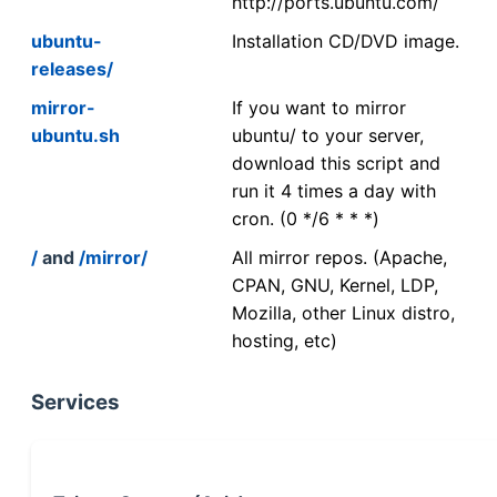
http://ports.ubuntu.com/
ubuntu-
Installation CD/DVD image.
releases/
mirror-
If you want to mirror
ubuntu.sh
ubuntu/ to your server,
download this script and
run it 4 times a day with
cron. (0 */6 * * *)
/
and
/mirror/
All mirror repos. (Apache,
CPAN, GNU, Kernel, LDP,
Mozilla, other Linux distro,
hosting, etc)
Services