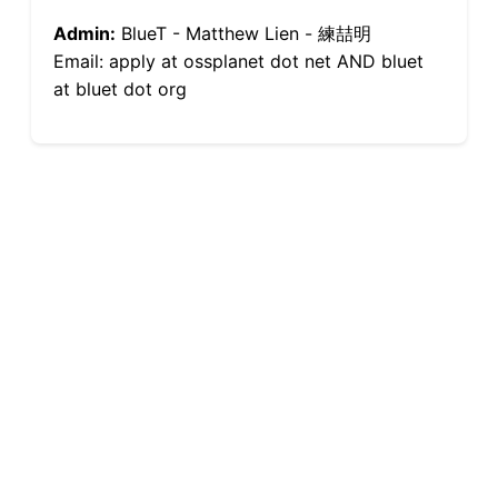
Admin:
BlueT - Matthew Lien - 練喆明
Email: apply at ossplanet dot net AND bluet
at bluet dot org