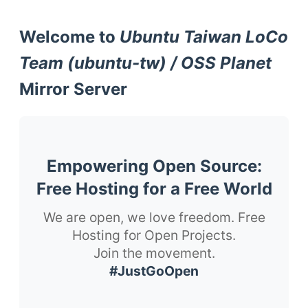
Welcome to
Ubuntu Taiwan LoCo
Team (ubuntu-tw) / OSS Planet
Mirror Server
Empowering Open Source:
Free Hosting for a Free World
We are open, we love freedom. Free
Hosting for Open Projects.
Join the movement.
#JustGoOpen