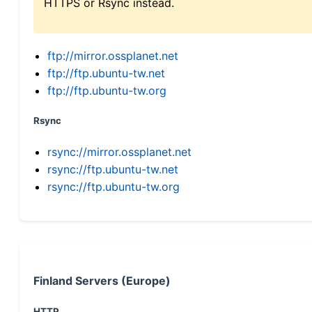
HTTPS or Rsync instead.
ftp://mirror.ossplanet.net
ftp://ftp.ubuntu-tw.net
ftp://ftp.ubuntu-tw.org
Rsync
rsync://mirror.ossplanet.net
rsync://ftp.ubuntu-tw.net
rsync://ftp.ubuntu-tw.org
Finland Servers (Europe)
HTTP