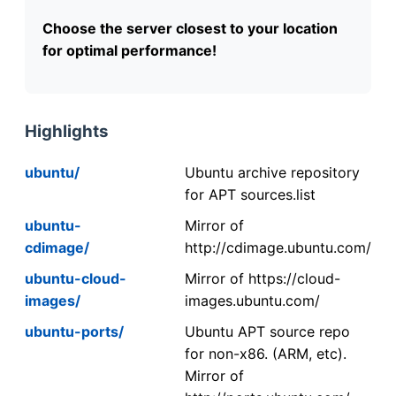
Choose the server closest to your location
for optimal performance!
Highlights
ubuntu/
Ubuntu archive repository
for APT sources.list
ubuntu-
Mirror of
cdimage/
http://cdimage.ubuntu.com/
ubuntu-cloud-
Mirror of https://cloud-
images/
images.ubuntu.com/
ubuntu-ports/
Ubuntu APT source repo
for non-x86. (ARM, etc).
Mirror of