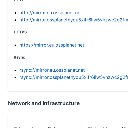
http://mirror.eu.ossplanet.net
http://mirror.ossplanetnyou5xifr6liw5vhzwc2g
HTTPS
https://mirror.eu.ossplanet.net
Rsync
rsync://mirror.eu.ossplanet.net
rsync://mirror.ossplanetnyou5xifr6liw5vhzwc2
Network and Infrastructure